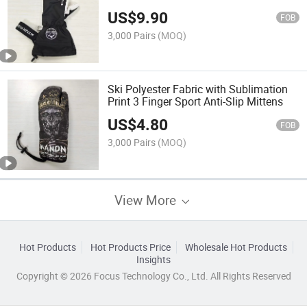
US$
9.90
FOB
3,000 Pairs
(MOQ)
Ski Polyester Fabric with Sublimation
Print 3 Finger Sport Anti-Slip Mittens
US$
4.80
FOB
3,000 Pairs
(MOQ)
View More
Hot Products
Hot Products Price
Wholesale Hot Products
Insights
Copyright © 2026 Focus Technology Co., Ltd. All Rights Reserved