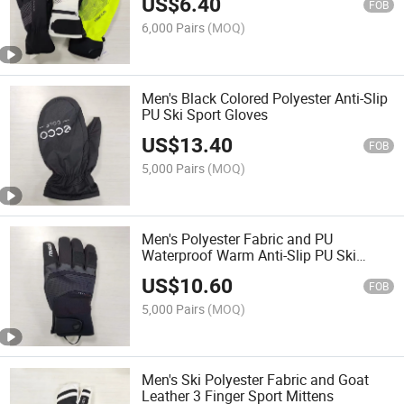
US$
6.40
FOB
6,000 Pairs
(MOQ)
Men's Black Colored Polyester Anti-Slip
PU Ski Sport Gloves
US$
13.40
FOB
5,000 Pairs
(MOQ)
Men's Polyester Fabric and PU
Waterproof Warm Anti-Slip PU Ski
Sports Gloves
US$
10.60
FOB
5,000 Pairs
(MOQ)
Men's Ski Polyester Fabric and Goat
Leather 3 Finger Sport Mittens