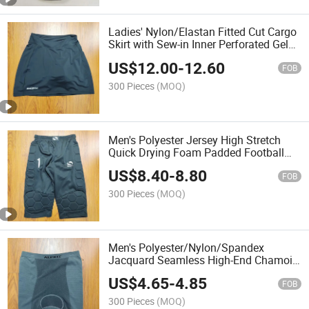
Ladies' Nylon/Elastan Fitted Cut Cargo
Skirt with Sew-in Inner Perforated Gel
Shorts
US$
12.00
-
12.60
FOB
300 Pieces
(MOQ)
Men's Polyester Jersey High Stretch
Quick Drying Foam Padded Football
Pants
US$
8.40
-
8.80
FOB
300 Pieces
(MOQ)
Men's Polyester/Nylon/Spandex
Jacquard Seamless High-End Chamois
Shorts
US$
4.65
-
4.85
FOB
300 Pieces
(MOQ)