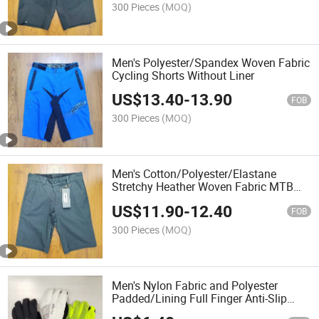
300 Pieces
(MOQ)
Men's Polyester/Spandex Woven Fabric
Cycling Shorts Without Liner
US$
13.40
-
13.90
FOB
300 Pieces
(MOQ)
Men's Cotton/Polyester/Elastane
Stretchy Heather Woven Fabric MTB
Tech Shorts Without Liner
US$
11.90
-
12.40
FOB
300 Pieces
(MOQ)
Men's Nylon Fabric and Polyester
Padded/Lining Full Finger Anti-Slip
Printing Ski Sport Gloves