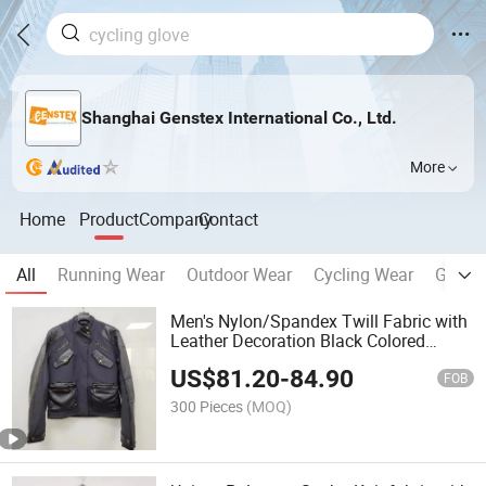
Shanghai Genstex International Co., Ltd.
More
Home
Product
Company
Contact
All
Running Wear
Outdoor Wear
Cycling Wear
Glove
Men's Nylon/Spandex Twill Fabric with
Leather Decoration Black Colored
Fashion Ski Jacket
US$
81.20
-
84.90
FOB
300 Pieces
(MOQ)