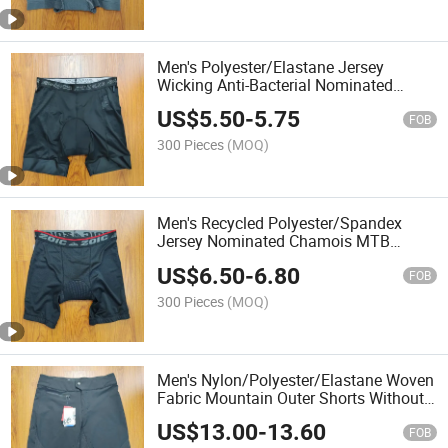
Men's Polyester/Elastane Jersey
Wicking Anti-Bacterial Nominated
Chamois MTB Shorts Liner
US$
5.50
-
5.75
FOB
300 Pieces
(MOQ)
Men's Recycled Polyester/Spandex
Jersey Nominated Chamois MTB
Shorts Liner
US$
6.50
-
6.80
FOB
300 Pieces
(MOQ)
Men's Nylon/Polyester/Elastane Woven
Fabric Mountain Outer Shorts Without
Liner
US$
13.00
-
13.60
FOB