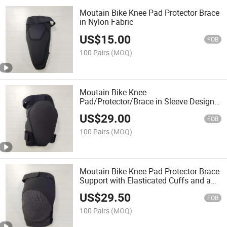
Moutain Bike Knee Pad Protector Brace
in Nylon Fabric
US$
15.00
FOB
100 Pairs
(MOQ)
Moutain Bike Knee
Pad/Protector/Brace in Sleeve Design
with Elasticated Cuffs in
US$
29.00
Kevlar+Codura Fabric
FOB
100 Pairs
(MOQ)
Moutain Bike Knee Pad Protector Brace
Support with Elasticated Cuffs and a
Sleeve Design in Kevlar+Codura Fabric
US$
29.50
FOB
100 Pairs
(MOQ)