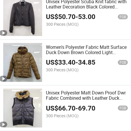
Unisex Polyester Scuba Knit fabric with
Leather Decoration Black Colored
Jacket
US$
50.70
-
53.00
FOB
300 Pieces
(MOQ)
Women's Polyester Fabric Matt Surface
Duck Down Brown Colored Light
Packable Jacket
US$
33.40
-
34.85
FOB
300 Pieces
(MOQ)
Unisex Polyester Matt Down Proof Dwr
Fabric Combined with Leather Duck
Down Puffer Vest
US$
66.70
-
69.70
FOB
300 Pieces
(MOQ)