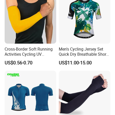
Cross-Border Soft Running
Men's Cycling Jersey Set
Activities Cycling UV
Quick Dry Breathable Short
Protection Sunscreen Arm
Sleeve Road Bike Wear
US$0.56-0.70
US$11.00-15.00
Cover Sleeves
Racing Suit Summer
Cycling Clothing Kit Cycling
Wear