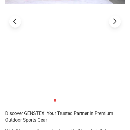
Sample leadtime
7-15days
Payment
T/T,L/C
Shipping
By Ocean,Air,Express or requirement
MOQ/MCQ
500pcs
Discover GENSTEX: Your Trusted Partner in Premium
Outdoor Sports Gear