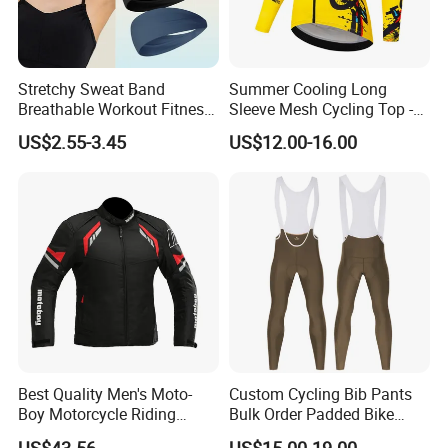
Stretchy Sweat Band
Summer Cooling Long
Breathable Workout Fitness
Sleeve Mesh Cycling Top -
Exercise Sports Headband
Ultra-Thin Fabric, Side
US$2.55-3.45
US$12.00-16.00
Sweatband for Women
Ventilation Panels
Best Quality Men's Moto-
Custom Cycling Bib Pants
Boy Motorcycle Riding
Bulk Order Padded Bike
Jacket for All Seasons
Tights Wholesale Price
US$43.56
US$15.00-19.00