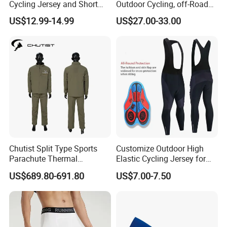
Cycling Jersey and Short
Outdoor Cycling, off-Road
Cycling Clothing Bike Wear
Motorcycles, All Terrain
US$12.99-14.99
US$27.00-33.00
Bikes, Outdoor Motorcycle
Riding Clothing
Chutist Split Type Sports
Customize Outdoor High
Parachute Thermal
Elastic Cycling Jersey for
Insulation Layer Windproof
Men
US$689.80-691.80
US$7.00-7.50
and Warm Parachute Jump
Thermal Clothing