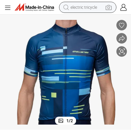
electric tricycle
Men&#039;s Galaxy Jersey Bike Wear, Bike Tees Cycling, T Shirt
shoulder bag
dirt bike
tote bag
perfume
farm tractor
container house
wheel loader
1
/
2