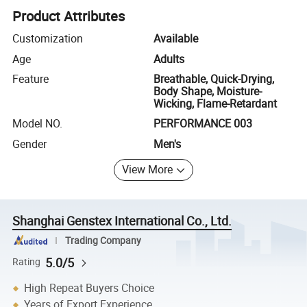
Product Attributes
Customization
Available
Age
Adults
Feature
Breathable, Quick-Drying,
Body Shape, Moisture-
Wicking, Flame-Retardant
Model NO.
PERFORMANCE 003
Gender
Men's
View More
Shanghai Genstex International Co., Ltd.
Trading Company
5.0/5
Rating
High Repeat Buyers Choice
Years of Export Experience