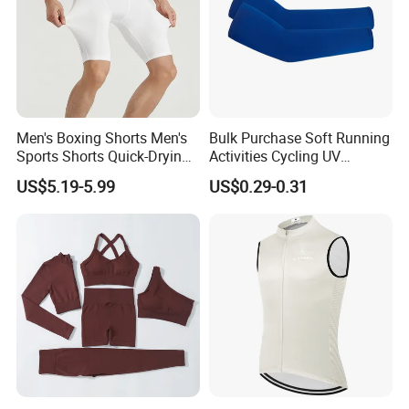
Men's Boxing Shorts Men's
Bulk Purchase Soft Running
Sports Shorts Quick-Drying
Activities Cycling UV
Customized Manufacturer
Protection Sunscreen Arm
US$5.19-5.99
US$0.29-0.31
Cover Sleeves