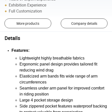
Exhibition Experience
Full Customization
More products
Company details
Details
Features:
Lightweight highly breathable fabrics
Ergonomic panel design provides tailored fit
reducing wind drag
Elasticized arm bands fits wide range of arm
circumferences
Seamless under arm panel for improved comfort
in riding position
Large 4 pocket storage design
Side zippered pocket features waterproof backing