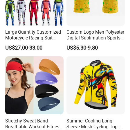
Large Quantity Customized
Custom Logo Men Polyester
Motorcycle Racing Suit
Digital Sublimation Sports
Motocross Racing Clothing
Polo Shirt for Team Club
US$27.00-33.00
US$5.30-9.80
off-Road Motorcycle Suits
Stretchy Sweat Band
Summer Cooling Long
Breathable Workout Fitness
Sleeve Mesh Cycling Top -