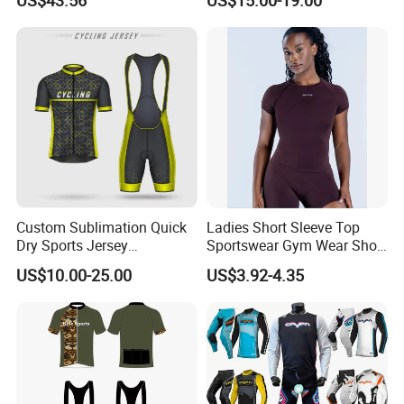
Custom Sublimation Quick
Ladies Short Sleeve Top
Dry Sports Jersey
Sportswear Gym Wear Short
Sublimated Bike Bicycle
Sleeve Seamless Top Active
US$10.00-25.00
US$3.92-4.35
Racing Cycle MTB Cycling
Wear Short Top
Jerseys