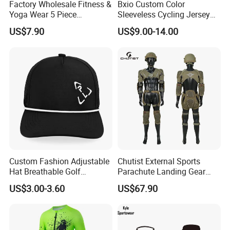
Factory Wholesale Fitness &
Bxio Custom Color
Yoga Wear 5 Piece
Sleeveless Cycling Jersey
Seamless Workout Sports
Breathable Sportswear
US$7.90
US$9.00-14.00
Wear Women Gym Clothing
Sets
Custom Fashion Adjustable
Chutist External Sports
Hat Breathable Golf
Parachute Landing Gear
Baseball Cap for Outdoor
P4u Material Sports
US$3.00-3.60
US$67.90
Sports
Equipment Protective
Clothing