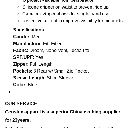
to protect valuable from perspiration
Silicone gripper on waist to prevent ride up
Cam-lock zipper allows for single hand use
Reflective accent to improve visibility for motorists
Specifications:
Gender:
Men
Manufacturer Fit:
Fitted
Fabric:
Dream, Nano-Vent, Tectra-lite
SPF/UPF:
Yes
Zipper:
Full Length
Pockets:
3 Rear w/ Small Zip Pocket
Sleeve Length:
Short Sleeve
Color:
Blue
OUR SERVICE
Genstex apparel is a superior China clothing supplier
for 23years.