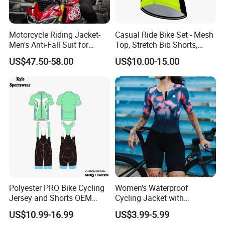
Motorcycle Riding Jacket-
Casual Ride Bike Set - Mesh
Men's Anti-Fall Suit for
Top, Stretch Bib Shorts,
Motorcycles Clothing Sj-03
Padded Crotch, Silicone
US$47.50-58.00
US$10.00-15.00
Grippers
Polyester PRO Bike Cycling
Women's Waterproof
Jersey and Shorts OEM
Cycling Jacket with
Sublimation Cycling Jersey
Reflective Safety Features
US$10.99-16.99
US$3.99-5.99
Set