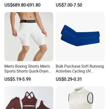
Insulation Layer Windproof
Men
US$689.80-691.80
US$7.00-7.50
and Warm Parachute Jump
Thermal Clothing
Men's Boxing Shorts Men's
Bulk Purchase Soft Running
Sports Shorts Quick-Drying
Activities Cycling UV
Customized Manufacturer
Protection Sunscreen Arm
US$5.19-5.99
US$0.29-0.31
Cover Sleeves