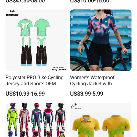
US$47.50-58.00
US$10.00-15.00
Grippers
Polyester PRO Bike Cycling
Women's Waterproof
Jersey and Shorts OEM
Cycling Jacket with
Sublimation Cycling Jersey
Reflective Safety Features
US$10.99-16.99
US$3.99-5.99
Set