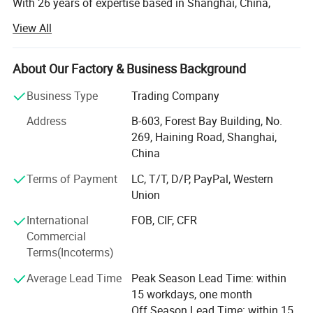
With 26 years of expertise based in Shanghai, China,
GENSTEX is a leader in high-quality outdoor sports
View All
apparel and gloves. Our team of 20 skilled professionals
manages seamless operations across five apparel
factories, three gloves factories and several accessories
About Our Factory & Business Background
factories, allowing us to deliver exceptional products at
Business Type
Trading Company
competitive prices.
Address
B-603, Forest Bay Building, No.
Global Reach, Trusted Brands:
269, Haining Road, Shanghai,
China
Our products reach markets in North America, South
America, Australia, and Europe, with trusted partnerships
Terms of Payment
LC, T/T, D/P, PayPal, Western
with renowned brands like POC, ALPKIT, CHROMAG, EKOI,
Union
KOMBI and SPORTSFUL.
International
FOB, CIF, CFR
Dedicated Manufacturing Divisions:
Commercial
Terms(Incoterms)
Gloves: Ski gloves, cycling gloves, work gloves, sports
gloves( fishing/ lifting/ goalkeeper/ running gloves), and
Average Lead Time
Peak Season Lead Time: within
more, produced with top-tier craftsmanship.
15 workdays, one month
Off Season Lead Time: within 15