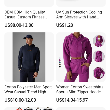
OEM ODM High Quality
UV Sun Protection Cooling
Casual Custom Fitness
Arm Sleeves with Hand
Wear Cycling Kit Cycling
Cover Wbb12878
US$8.00-13.00
US$1.20
Wear Cycling jacket Cycling
T Shirt Cycling Clothes
Subliamtion Cycling Jersey
Cotton Polyester Men Sport
Women Cotton Sweatshirts
Wear Casual Trend High
Sports Slim Zipper Hooded
Quality Men Crew Neck
Shirts Top Hood Long
US$10.00-12.00
US$14.34-15.97
Hoodies
Sleeve Yoga Jacket