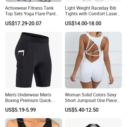
Activewear Fitness Tank
Light Weight Raceday Bib
Top Sets Yoga Flare Pant
Tights with Comfort Laser
Leggings Yoga Set 2PCS
Cut Design Cycling Bib
US$17.29-20.07
US$14.00-18.00
Shorts Bike Bibs for Men
Men's Underwear Men's
Woman Solid Colors Sexy
Boxing Premium Quick-
Short Jumpsuit One Piece
Drying Men's Boxing Shorts
Scrub Jumpsuit Fashion
US$5.19-5.99
US$5.40-12.50
for Sports Enthusiasts
Design Jumpsuits for
Women