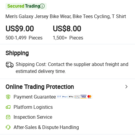

Men's Galaxy Jersey Bike Wear, Bike Tees Cycling, T Shirt
US$9.00
US$8.00
500-1,499
Pieces
1,500+
Pieces
Shipping
Shipping Cost:
Contact the supplier about freight and
estimated delivery time.
Online Trading Protection
Payment Guarantee
Platform Logistics
Clearer shipment tracking with platform-supported logistics.
Inspection Service
Optional pre-shipment inspection for quality and quantity checks.
After-Sales & Dispute Handling
Platform-assisted dispute resolution, including refunds or returns whe