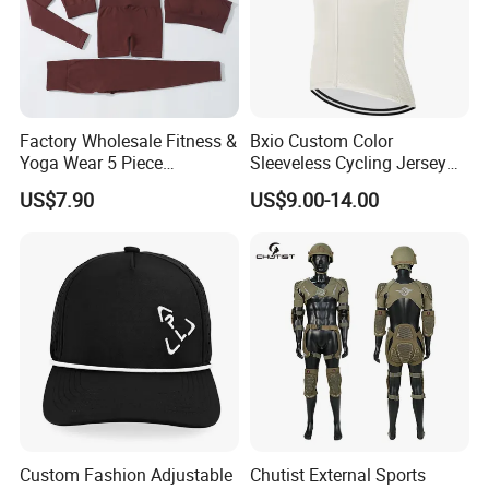
Factory Wholesale Fitness &
Bxio Custom Color
Yoga Wear 5 Piece
Sleeveless Cycling Jersey
Seamless Workout Sports
Breathable Sportswear
US$7.90
US$9.00-14.00
Wear Women Gym Clothing
Sets
Custom Fashion Adjustable
Chutist External Sports