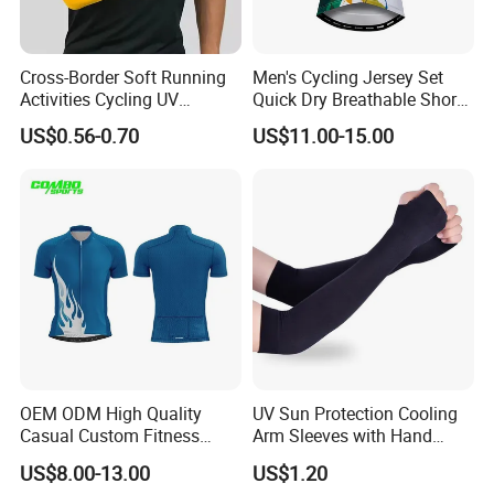
Cross-Border Soft Running
Men's Cycling Jersey Set
Activities Cycling UV
Quick Dry Breathable Short
Protection Sunscreen Arm
Sleeve Road Bike Wear
US$0.56-0.70
US$11.00-15.00
Cover Sleeves
Racing Suit Summer
Cycling Clothing Kit Cycling
Wear
OEM ODM High Quality
UV Sun Protection Cooling
Casual Custom Fitness
Arm Sleeves with Hand
Wear Cycling Kit Cycling
Cover Wbb12878
US$8.00-13.00
US$1.20
Wear Cycling jacket Cycling