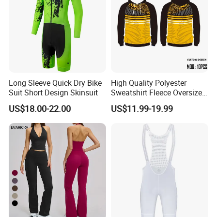
Long Sleeve Quick Dry Bike
High Quality Polyester
Suit Short Design Skinsuit
Sweatshirt Fleece Oversized
Custom Blank Men's
US$18.00-22.00
US$11.99-19.99
Sublimation Hoodies