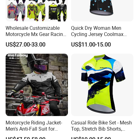
Wholesale Customizable
Quick Dry Woman Men
Motorcycle Mx Gear Racing
Cycling Jersey Coolmax
Suit Outdoor Sportswear
Bicycle Wear Comfortable
US$27.00-33.00
US$11.00-15.00
off-Road Motorcycle Suit
Bike Clothes
Motorcycle Riding Jacket-
Casual Ride Bike Set - Mesh
Men's Anti-Fall Suit for
Top, Stretch Bib Shorts,
Motorcycles Clothing Sj-03
Padded Crotch, Silicone