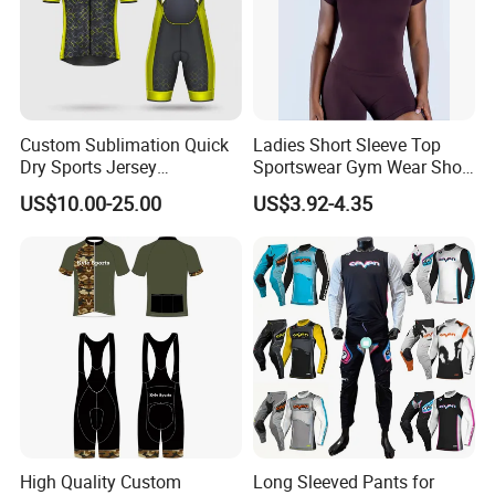
Custom Sublimation Quick
Ladies Short Sleeve Top
Dry Sports Jersey
Sportswear Gym Wear Short
Sublimated Bike Bicycle
Sleeve Seamless Top Active
US$10.00-25.00
US$3.92-4.35
Racing Cycle MTB Cycling
Wear Short Top
Jerseys
High Quality Custom
Long Sleeved Pants for