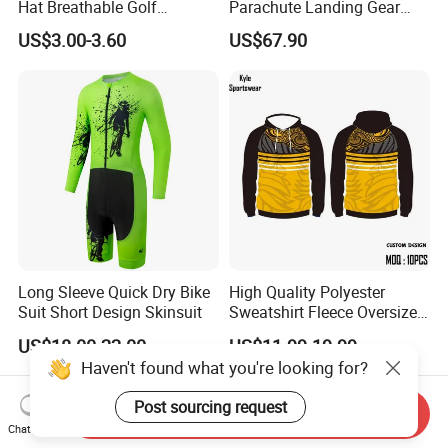
Hat Breathable Golf
Parachute Landing Gear
Baseball Cap for Outdoor
P4u Material Sports
US$3.00-3.60
US$67.90
Sports
Equipment Protective
Clothing
Long Sleeve Quick Dry Bike
High Quality Polyester
Suit Short Design Skinsuit
Sweatshirt Fleece Oversized
Custom Blank Men's
US$18.00-22.00
US$11.99-19.99
Sublimation Hoodies
Haven't found what you're looking for?
Post sourcing request
Send Inquiry
Chat Now