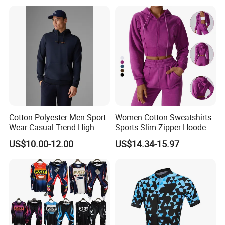
T Shirt Cycling Clothes
Subliamtion Cycling Jersey
Cotton Polyester Men Sport
Women Cotton Sweatshirts
Wear Casual Trend High
Sports Slim Zipper Hooded
Quality Men Crew Neck
Shirts Top Hood Long
US$10.00-12.00
US$14.34-15.97
Hoodies
Sleeve Yoga Jacket