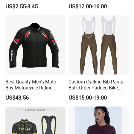
Exercise Sports Headband
Ultra-Thin Fabric, Side
US$2.55-3.45
US$12.00-16.00
Sweatband for Women
Ventilation Panels
Best Quality Men's Moto-
Custom Cycling Bib Pants
Boy Motorcycle Riding
Bulk Order Padded Bike
Jacket for All Seasons
Tights Wholesale Price
US$43.56
US$15.00-19.00