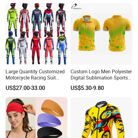
Large Quantity Customized
Custom Logo Men Polyester
Motorcycle Racing Suit
Digital Sublimation Sports
Motocross Racing Clothing
Polo Shirt for Team Club
US$27.00-33.00
US$5.30-9.80
off-Road Motorcycle Suits