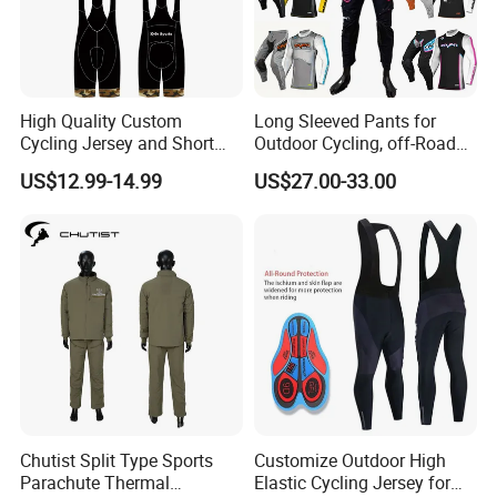
High Quality Custom
Long Sleeved Pants for
Cycling Jersey and Short
Outdoor Cycling, off-Road
Cycling Clothing Bike Wear
Motorcycles, All Terrain
US$12.99-14.99
US$27.00-33.00
Bikes, Outdoor Motorcycle
Riding Clothing
Chutist Split Type Sports
Customize Outdoor High
Parachute Thermal
Elastic Cycling Jersey for