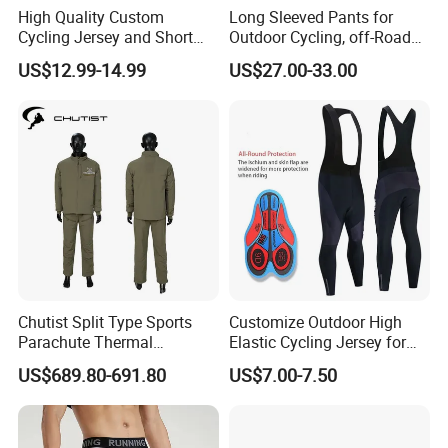
High Quality Custom
Long Sleeved Pants for
Cycling Jersey and Short
Outdoor Cycling, off-Road
Cycling Clothing Bike Wear
Motorcycles, All Terrain
US$12.99-14.99
US$27.00-33.00
Bikes, Outdoor Motorcycle
Riding Clothing
Chutist Split Type Sports
Customize Outdoor High
Parachute Thermal
Elastic Cycling Jersey for
Insulation Layer Windproof
Men
US$689.80-691.80
US$7.00-7.50
and Warm Parachute Jump
Thermal Clothing