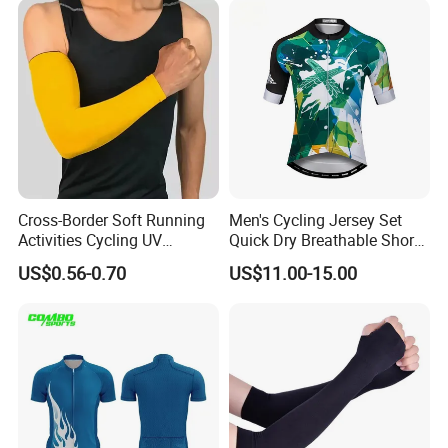
Cross-Border Soft Running
Men's Cycling Jersey Set
Activities Cycling UV
Quick Dry Breathable Short
Protection Sunscreen Arm
Sleeve Road Bike Wear
US$0.56-0.70
US$11.00-15.00
Cover Sleeves
Racing Suit Summer
Cycling Clothing Kit Cycling
Wear