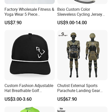
Factory Wholesale Fitness &
Bxio Custom Color
Yoga Wear 5 Piece
Sleeveless Cycling Jersey
Seamless Workout Sports
Breathable Sportswear
US$7.90
US$9.00-14.00
Wear Women Gym Clothing
Sets
Custom Fashion Adjustable
Chutist External Sports
Hat Breathable Golf
Parachute Landing Gear
Baseball Cap for Outdoor
P4u Material Sports
US$3.00-3.60
US$67.90
Sports
Equipment Protective
Clothing