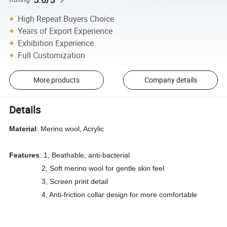
High Repeat Buyers Choice
Years of Export Experience
Exhibition Experience
Full Customization
More products
Company details
Details
Material
: Merino wool, Acrylic
Features
: 1, Beathable, anti-bacterial
2, Soft merino wool for gentle skin feel
3, Screen print detail
4, Anti-friction collar design for more comfortable