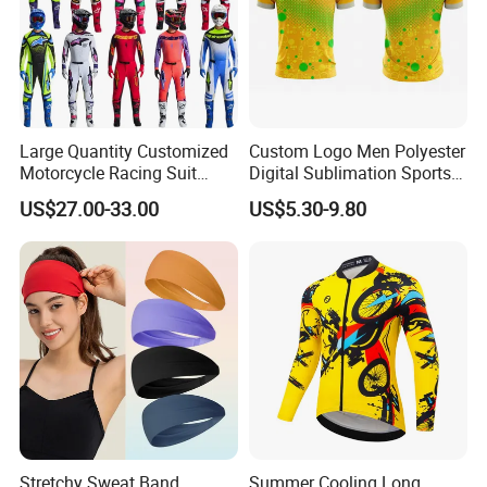
Large Quantity Customized
Custom Logo Men Polyester
Motorcycle Racing Suit
Digital Sublimation Sports
Motocross Racing Clothing
Polo Shirt for Team Club
US$27.00-33.00
US$5.30-9.80
off-Road Motorcycle Suits
Stretchy Sweat Band
Summer Cooling Long