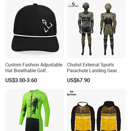
Custom Fashion Adjustable
Chutist External Sports
Hat Breathable Golf
Parachute Landing Gear
Baseball Cap for Outdoor
P4u Material Sports
US$3.00-3.60
US$67.90
Sports
Equipment Protective
Clothing