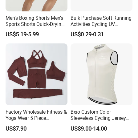
Men's Boxing Shorts Men's
Bulk Purchase Soft Running
Sports Shorts Quick-Drying
Activities Cycling UV
Customized Manufacturer
Protection Sunscreen Arm
US$5.19-5.99
US$0.29-0.31
Cover Sleeves
Factory Wholesale Fitness &
Bxio Custom Color
Yoga Wear 5 Piece
Sleeveless Cycling Jersey
Seamless Workout Sports
Breathable Sportswear
US$7.90
US$9.00-14.00
Wear Women Gym Clothing
Sets