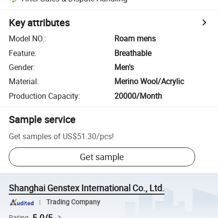
Key attributes
Model NO.
:
Roam mens
Feature
:
Breathable
Gender
:
Men's
Material
:
Merino Wool/Acrylic
Production Capacity
:
20000/Month
Sample service
Get samples of
US$51.30
/
pcs
!
Get sample
Shanghai Genstex International Co., Ltd.
Trading Company
5.0/5
Rating