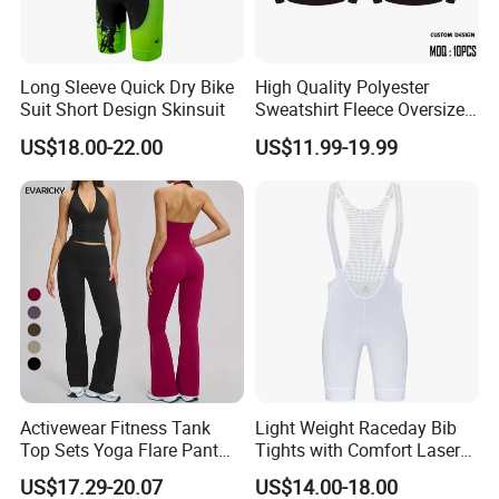
Long Sleeve Quick Dry Bike
High Quality Polyester
Suit Short Design Skinsuit
Sweatshirt Fleece Oversized
Custom Blank Men's
US$18.00-22.00
US$11.99-19.99
Sublimation Hoodies
Activewear Fitness Tank
Light Weight Raceday Bib
Top Sets Yoga Flare Pant
Tights with Comfort Laser
Leggings Yoga Set 2PCS
Cut Design Cycling Bib
US$17.29-20.07
US$14.00-18.00
Shorts Bike Bibs for Men