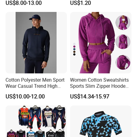
US$8.00-13.00
US$1.20
Wear Cycling jacket Cycling
T Shirt Cycling Clothes
Subliamtion Cycling Jersey
Cotton Polyester Men Sport
Women Cotton Sweatshirts
Wear Casual Trend High
Sports Slim Zipper Hooded
Quality Men Crew Neck
Shirts Top Hood Long
US$10.00-12.00
US$14.34-15.97
Hoodies
Sleeve Yoga Jacket