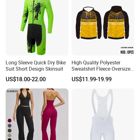
Long Sleeve Quick Dry Bike
High Quality Polyester
Suit Short Design Skinsuit
Sweatshirt Fleece Oversized
Custom Blank Men's
US$18.00-22.00
US$11.99-19.99
Sublimation Hoodies