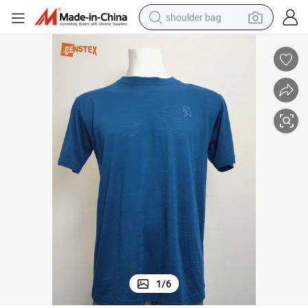
shoulder bag
farm tractor
alloy wheel
electric tricycle
earbud
motorcycle
electric car
wheel loader
1
/
6