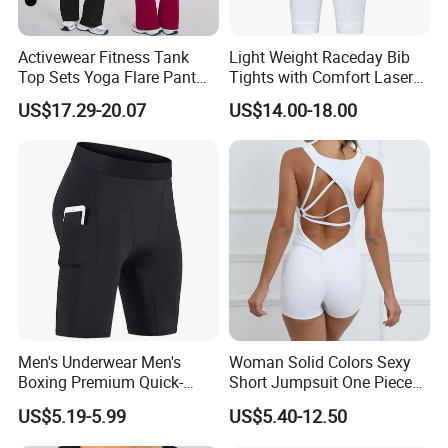
Activewear Fitness Tank
Light Weight Raceday Bib
Top Sets Yoga Flare Pant
Tights with Comfort Laser
Leggings Yoga Set 2PCS
Cut Design Cycling Bib
US$17.29-20.07
US$14.00-18.00
Shorts Bike Bibs for Men
Men's Underwear Men's
Woman Solid Colors Sexy
Boxing Premium Quick-
Short Jumpsuit One Piece
Drying Men's Boxing Shorts
Scrub Jumpsuit Fashion
US$5.19-5.99
US$5.40-12.50
for Sports Enthusiasts
Design Jumpsuits for
Women