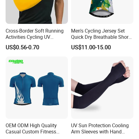
Cross-Border Soft Running
Men's Cycling Jersey Set
Activities Cycling UV
Quick Dry Breathable Short
Protection Sunscreen Arm
Sleeve Road Bike Wear
US$0.56-0.70
US$11.00-15.00
Cover Sleeves
Racing Suit Summer
Cycling Clothing Kit Cycling
Wear
OEM ODM High Quality
UV Sun Protection Cooling
Casual Custom Fitness
Arm Sleeves with Hand
Wear Cycling Kit Cycling
Cover Wbb12878