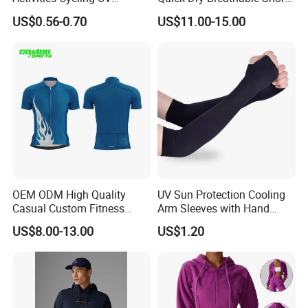
Protection Sunscreen Arm
Sleeve Road Bike Wear
US$0.56-0.70
US$11.00-15.00
Cover Sleeves
Racing Suit Summer
Cycling Clothing Kit Cycling
Wear
OEM ODM High Quality
UV Sun Protection Cooling
Casual Custom Fitness
Arm Sleeves with Hand
Wear Cycling Kit Cycling
Cover Wbb12878
US$8.00-13.00
US$1.20
Wear Cycling jacket Cycling
T Shirt Cycling Clothes
Subliamtion Cycling Jersey