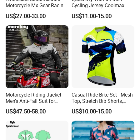
Motorcycle Mx Gear Racing
Cycling Jersey Coolmax
Suit Outdoor Sportswear
Bicycle Wear Comfortable
US$27.00-33.00
US$11.00-15.00
off-Road Motorcycle Suit
Bike Clothes
Motorcycle Riding Jacket-
Casual Ride Bike Set - Mesh
Men's Anti-Fall Suit for
Top, Stretch Bib Shorts,
Motorcycles Clothing Sj-03
Padded Crotch, Silicone
US$47.50-58.00
US$10.00-15.00
Grippers