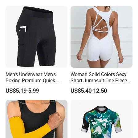
Men's Underwear Men's
Woman Solid Colors Sexy
Boxing Premium Quick-
Short Jumpsuit One Piece
Drying Men's Boxing Shorts
Scrub Jumpsuit Fashion
US$5.19-5.99
US$5.40-12.50
for Sports Enthusiasts
Design Jumpsuits for
Women