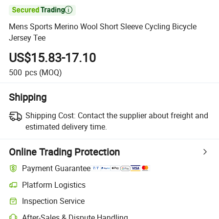

Mens Sports Merino Wool Short Sleeve Cycling Bicycle
Jersey Tee
US$15.83-17.10
500
pcs
(MOQ)
Shipping
Shipping Cost:
Contact the supplier about freight and
estimated delivery time.
Online Trading Protection
Payment Guarantee
Platform Logistics
Inspection Service
After-Sales & Dispute Handling