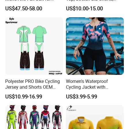
Motorcycles Clothing Sj-03
Padded Crotch, Silicone
US$47.50-58.00
US$10.00-15.00
Grippers
Polyester PRO Bike Cycling
Women's Waterproof
Jersey and Shorts OEM
Cycling Jacket with
Sublimation Cycling Jersey
Reflective Safety Features
US$10.99-16.99
US$3.99-5.99
Set