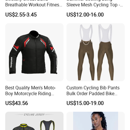
Breathable Workout Fitness
Sleeve Mesh Cycling Top -
Exercise Sports Headband
Ultra-Thin Fabric, Side
US$2.55-3.45
US$12.00-16.00
Sweatband for Women
Ventilation Panels
Best Quality Men's Moto-
Custom Cycling Bib Pants
Boy Motorcycle Riding
Bulk Order Padded Bike
Jacket for All Seasons
Tights Wholesale Price
US$43.56
US$15.00-19.00