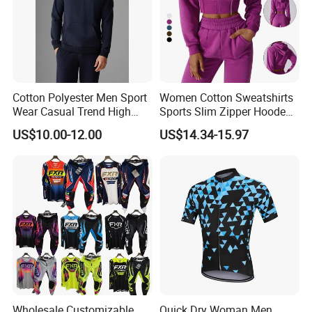
Cotton Polyester Men Sport
Women Cotton Sweatshirts
Wear Casual Trend High
Sports Slim Zipper Hooded
Quality Men Crew Neck
Shirts Top Hood Long
US$10.00-12.00
US$14.34-15.97
Hoodies
Sleeve Yoga Jacket
Wholesale Customizable
Quick Dry Woman Men