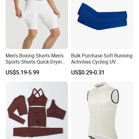
Men's Boxing Shorts Men's
Bulk Purchase Soft Running
Sports Shorts Quick-Drying
Activities Cycling UV
Customized Manufacturer
Protection Sunscreen Arm
US$5.19-5.99
US$0.29-0.31
Cover Sleeves