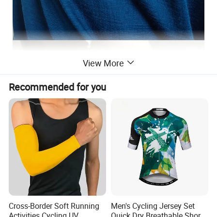
View More
Recommended for you
Cross-Border Soft Running
Men's Cycling Jersey Set
Activities Cycling UV
Quick Dry Breathable Short