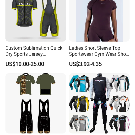
Custom Sublimation Quick
Ladies Short Sleeve Top
Dry Sports Jersey
Sportswear Gym Wear Short
Sublimated Bike Bicycle
Sleeve Seamless Top Active
US$10.00-25.00
US$3.92-4.35
Racing Cycle MTB Cycling
Wear Short Top
Jerseys