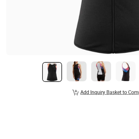
Add Inquiry Basket to Com