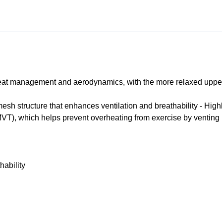
 heat management and aerodynamics, with the more relaxed upper
sh structure that enhances ventilation and breathability - High
VT), which helps prevent overheating from exercise by venting
hability