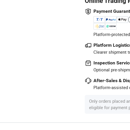
Online Trading 
Payment Guaran
Platform-protected
Platform Logistic
Clearer shipment t
Inspection Servic
Optional pre-shipm
After-Sales & Di
Platform-assisted d
Only orders placed a
eligible for payment