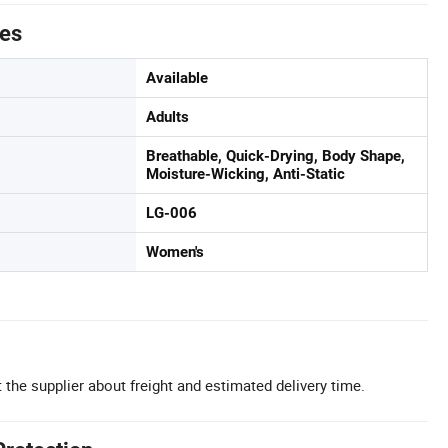
tes
Available
Adults
Breathable, Quick-Drying, Body Shape,
Moisture-Wicking, Anti-Static
LG-006
Women's
 the supplier about freight and estimated delivery time.