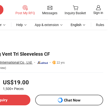
Sign in
Post My RFQ
Messages
Inquiry Basket
r
Help
App & extension
English
Rules
 Vent Tri Sleeveless CF
nternational Co., Ltd.
22 yrs
view)
US$19.00
1,500+
Pieces
quiry
Chat Now