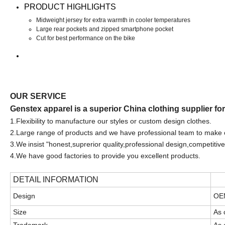
PRODUCT HIGHLIGHTS
Midweight jersey for extra warmth in cooler temperatures
Large rear pockets and zipped smartphone pocket
Cut for best performance on the bike
OUR SERVICE
Genstex apparel is a superior China clothing supplier fo
1.F
lexibility to manufacture our styles or custom design clothes.
2.Large range of products and we have professional team to make 
3.We
insist "honest,suprerior quality,professional design,competitive
4.We have good factories to provide you excellent products.
DETAIL INFORMATION
Design
OEM
Size
As 
Trademark
As 