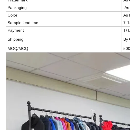
Packaging
As 
Color
As 
Sample leadtime
7-
Payment
T/T
Shipping
By 
MOQ/MCQ
50