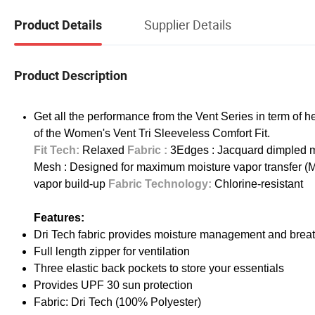
Supplier Details
Product Details
Product Description
Get all the performance from the Vent Series in term of
of the Women's Vent Tri Sleeveless Comfort Fit.
Fit Tech:
Relaxed
Fabric :
3Edges : Jacquard dimpled me
Mesh : Designed for maximum moisture vapor transfer (M
vapor build-up
Fabric Technology:
Chlorine-resistant
Features:
Dri Tech fabric provides moisture management and breat
Full length zipper for ventilation
Three elastic back pockets to store your essentials
Provides UPF 30 sun protection
Fabric: Dri Tech (100% Polyester)