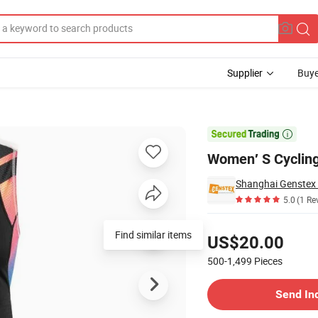
Supplier
Buye

Women′ S Cycling
Shanghai Genstex I
5.0
(1 Re
Pricing
Find similar items
US$20.00
500-1,499
Pieces
Contact Supplier
Send In