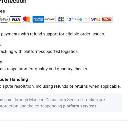
Protection
tee
 payments with refund support for eligible order issues.
s
racking with platform-supported logistics.
e
ent inspection for quality and quantity checks.
spute Handling
ispute resolution, including refunds or returns when applicable.
nd paid through Made-in-China.com Secured Trading are
 protection and the corresponding
.
platform services