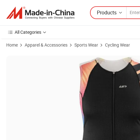
Products
All Categories
Home
Apparel & Accessories
Sports Wear
Cycling Wear
Product Images of Women′ S Cycling Vent Tri Sleeveless CF