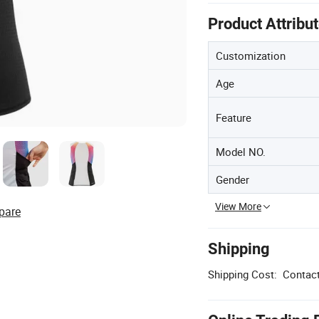
Product Attribu
Customization
Age
Feature
Model NO.
Gender
View More
pare
Shipping
Shipping Cost:
Contact