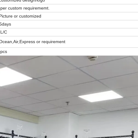
per custom requirememt.
Picture or customized
15days
,L/C
Ocean,Air,Express or requirement
0pcs