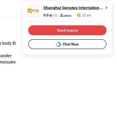
Shanghai Genstex International Co., Ltd.
5.0
22 yrs
(1)
Send Inquiry
 body fit
Chat Now
lander
 moisutre