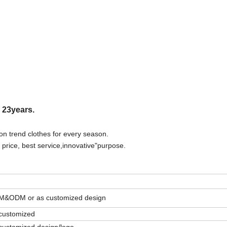
r 23years.
on trend clothes for every season.
 price, best
s
ervice,innovative"purpose.
&ODM or as customized design
customized
customized design/logo