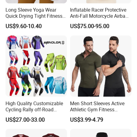
Long Sleeve Yoga Wear
Inflatable Racer Protective
Quick Drying Tight Fitness
Anti-Fall Motorcycle Airbag
Running Active Crop Top
Vest for Motocross Racing
US$9.60-10.40
US$75.00-95.00
Women
Customizable
High Quality Customizable
Men Short Sleeves Active
Cycling Rally off-Road
Athletic Gym Fitness
Mountain Kart Track
Running Clothing
US$27.00-33.00
US$3.99-4.79
Motorcycle Clothing
Sportswear T-Shirt
Motorcycle Suit