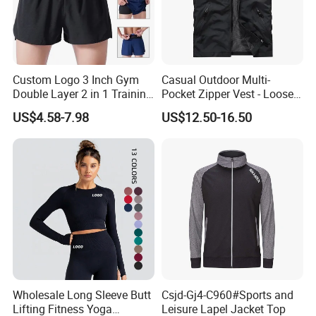
Custom Logo 3 Inch Gym
Casual Outdoor Multi-
Double Layer 2 in 1 Training
Pocket Zipper Vest - Loose-
Shorts with Multiple
Fit Sleeveless Utility Gilet
US$4.58-7.98
US$12.50-16.50
Pockets Plus Size Men's
Workout Marathon Shorts
with Compression Liner
Wholesale Long Sleeve Butt
Csjd-Gj4-C960#Sports and
Lifting Fitness Yoga
Leisure Lapel Jacket Top