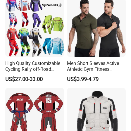
High Quality Customizable
Men Short Sleeves Active
Cycling Rally off-Road
Athletic Gym Fitness
Mountain Kart Track
Running Clothing
US$27.00-33.00
US$3.99-4.79
Motorcycle Clothing
Sportswear T-Shirt
Motorcycle Suit