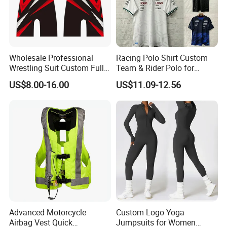
Wholesale Professional
Racing Polo Shirt Custom
Wrestling Suit Custom Full
Team & Rider Polo for
Sublimation OEM Wrestling
Motorsport Enthusiasts
US$8.00-16.00
US$11.09-12.56
Singlet
Advanced Motorcycle
Custom Logo Yoga
Airbag Vest Quick
Jumpsuits for Women