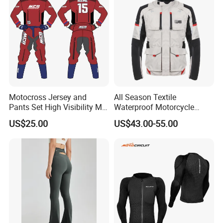
Motocross Jersey and
All Season Textile
Pants Set High Visibility Mx
Waterproof Motorcycle
Dirt Bike Racing Gear off
Touring Jackets
US$25.00
US$43.00-55.00
Road Enduro Riding Suit