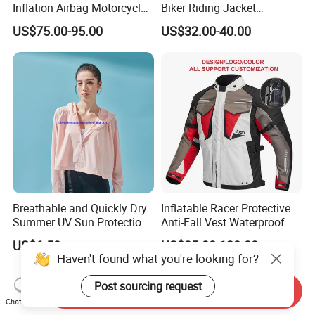
Inflation Airbag Motorcycle
Biker Riding Jacket
Vest with Reflective Trims
Breathable Armored
US$75.00-95.00
US$32.00-40.00
for Global Distributors
Motorcycle Jacket for Men
Breathable and Quickly Dry
Inflatable Racer Protective
Summer UV Sun Protection
Anti-Fall Vest Waterproof
Jacket for Women
Motorbike Motocross
US$6.50
US$85.00-130.00
Racing Riding Hi Vis
Haven't found what you're looking for?
Reflective Breathable
Armored Motorcycle Airbag
Post sourcing request
Send Inquiry
Jacket for Men
Chat Now