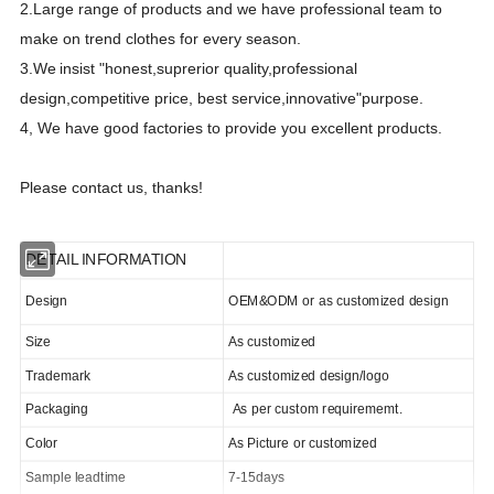
2.Large range of products and we have professional team to
make on trend clothes for every season.
3.We
insist "honest,suprerior quality,professional
design,competitive price, best
s
ervice,innovative"purpose.
4, We have good factories to provide you excellent products.
Please contact us, thanks!
DETAIL INFORMATION
Design
OEM&ODM or as customized design
Size
As customized
Trademark
As customized design/logo
Packaging
As per custom requirememt.
Color
As Picture or customized
Sample leadtime
7-15days