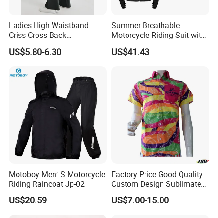
Ladies High Waistband
Summer Breathable
Criss Cross Back
Motorcycle Riding Suit with
Comfortable Workout
Soft Armor Chest Protection
US$5.80-6.30
US$41.43
Breathable Yoga Bell-
& Airflow Design
Bottomed Slim Gym
Legging
Motoboy Men′ S Motorcycle
Factory Price Good Quality
Riding Raincoat Jp-02
Custom Design Sublimated
Breathable Beach Hawaiian
US$20.59
US$7.00-15.00
Shirt