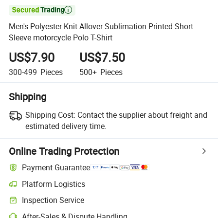

Men's Polyester Knit Allover Sublimation Printed Short
Sleeve motorcycle Polo T-Shirt
US$7.90
US$7.50
300-499
Pieces
500+
Pieces
Shipping
Shipping Cost:
Contact the supplier about freight and
estimated delivery time.
Online Trading Protection
Payment Guarantee
Platform Logistics
Inspection Service
After-Sales & Dispute Handling