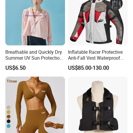
Breathable and Quickly Dry
Inflatable Racer Protective
Summer UV Sun Protection
Anti-Fall Vest Waterproof
Jacket for Women
Motorbike Motocross
US$6.50
US$85.00-130.00
Racing Riding Hi Vis
Reflective Breathable
Armored Motorcycle Airbag
Jacket for Men