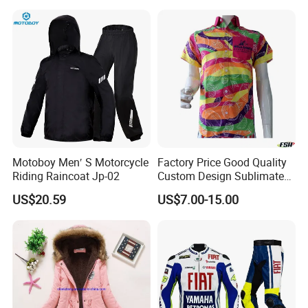
Bottomed Slim Gym
Legging
Motoboy Men′ S Motorcycle
Factory Price Good Quality
Riding Raincoat Jp-02
Custom Design Sublimated
Breathable Beach Hawaiian
US$20.59
US$7.00-15.00
Shirt