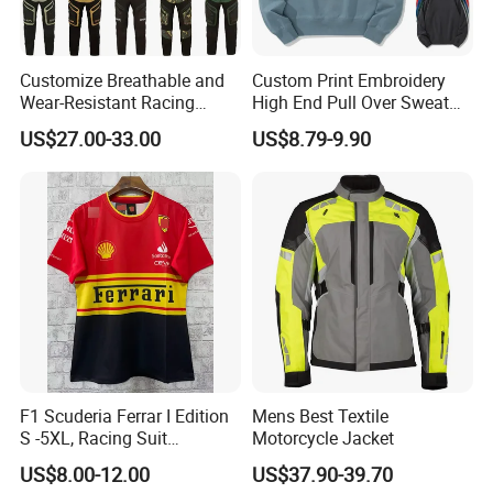
Customize Breathable and
Custom Print Embroidery
Wear-Resistant Racing
High End Pull Over Sweat
Overalls Motorcycle
Shirt
US$27.00-33.00
US$8.79-9.90
Motorcycle Apparel off-
Road Motorcycle Suits
F1 Scuderia Ferrar I Edition
Mens Best Textile
S -5XL, Racing Suit
Motorcycle Jacket
Wholesale, Sweater Factory,
US$8.00-12.00
US$37.90-39.70
T-Shirt Customization, Thai