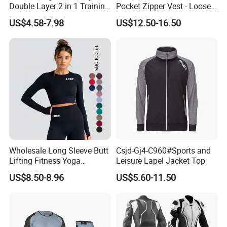
Double Layer 2 in 1 Training
Pocket Zipper Vest - Loose-
Shorts with Multiple
Fit Sleeveless Utility Gilet
US$4.58-7.98
US$12.50-16.50
Pockets Plus Size Men's
Workout Marathon Shorts
with Compression Liner
Wholesale Long Sleeve Butt
Csjd-Gj4-C960#Sports and
Lifting Fitness Yoga
Leisure Lapel Jacket Top
Leggings Set
US$8.50-8.96
US$5.60-11.50