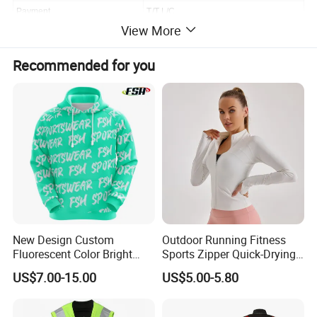
Payment
T/T,L/C
View More
Shipping
By Ocean,Air,Express or requirement
Recommended for you
MOQ/MCQ
300pcs
New Design Custom
Outdoor Running Fitness
Fluorescent Color Bright
Sports Zipper Quick-Drying
Sublimation Sports Wear
Tight Cardigan Stand Collar
US$7.00-15.00
US$5.00-5.80
Hoodie with Fleece
Long-Sleeved Top Yoga
Clothing Jacket