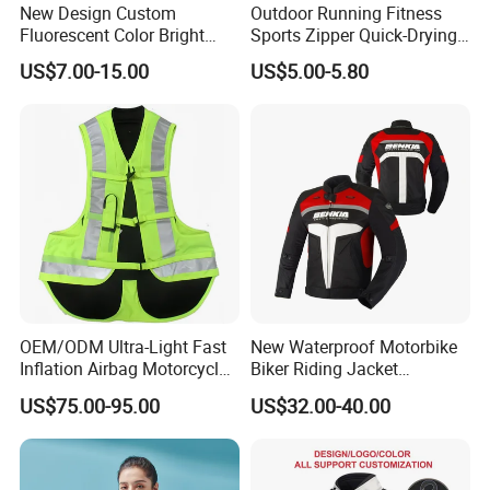
New Design Custom
Outdoor Running Fitness
Fluorescent Color Bright
Sports Zipper Quick-Drying
Sublimation Sports Wear
Tight Cardigan Stand Collar
US$7.00-15.00
US$5.00-5.80
Hoodie with Fleece
Long-Sleeved Top Yoga
Clothing Jacket
OEM/ODM Ultra-Light Fast
New Waterproof Motorbike
Inflation Airbag Motorcycle
Biker Riding Jacket
Vest with Reflective Trims
Breathable Armored
US$75.00-95.00
US$32.00-40.00
for Global Distributors
Motorcycle Jacket for Men