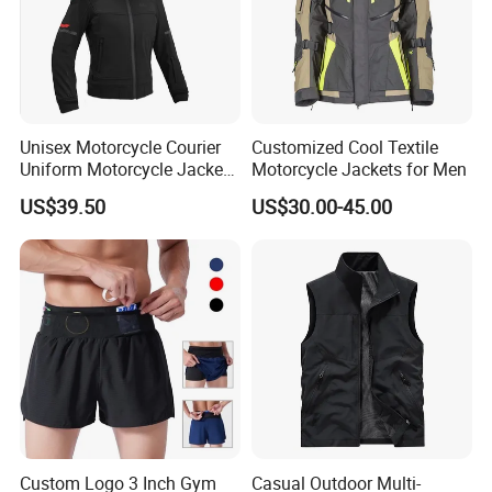
Unisex Motorcycle Courier
Customized Cool Textile
Uniform Motorcycle Jacket
Motorcycle Jackets for Men
Racing Suit All-Season
US$39.50
US$30.00-45.00
Custom Logo 3 Inch Gym
Casual Outdoor Multi-