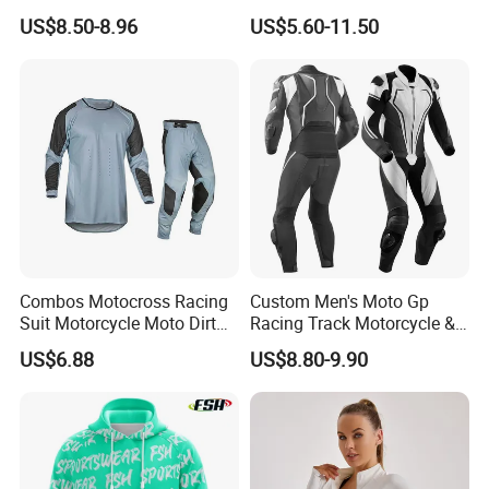
Leggings Set
US$8.50-8.96
US$5.60-11.50
Combos Motocross Racing
Custom Men's Moto Gp
Suit Motorcycle Moto Dirt
Racing Track Motorcycle &
Bike Uniform
Auto Gear Armored Padding
US$6.88
US$8.80-9.90
Leather Motorbike Suit for
Cruise & Racing Wear
Motorcycle Wear & Racing
Suit