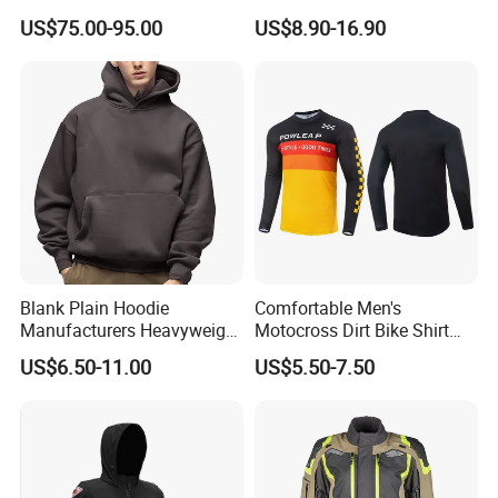
Deployment Crash
Stretchy One Piece Workout
US$75.00-95.00
US$8.90-16.90
Protection All Riding
Long Sleeve Zip Front Sport
Conditions
Jumpsuit
Blank Plain Hoodie
Comfortable Men's
Manufacturers Heavyweight
Motocross Dirt Bike Shirt
No String Cotton French
Road off-Road Cycling
US$6.50-11.00
US$5.50-7.50
Terry Custom Printed
Jersey Long Sleeve
Cropped Hoodie Men Hoody
Racewear