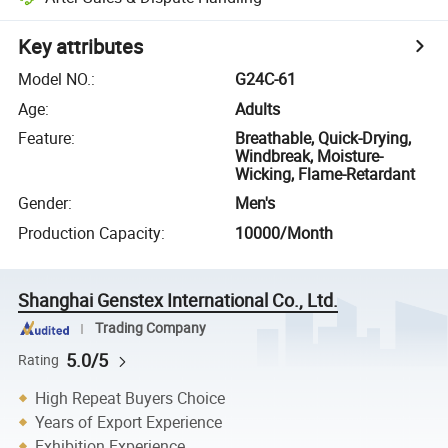
Key attributes
Model NO.
:
G24C-61
Age
:
Adults
Feature
:
Breathable, Quick-Drying,
Windbreak, Moisture-
Wicking, Flame-Retardant
Gender
:
Men's
Production Capacity
:
10000/Month
Shanghai Genstex International Co., Ltd.
Trading Company
5.0/5
Rating
High Repeat Buyers Choice
Years of Export Experience
Exhibition Experience