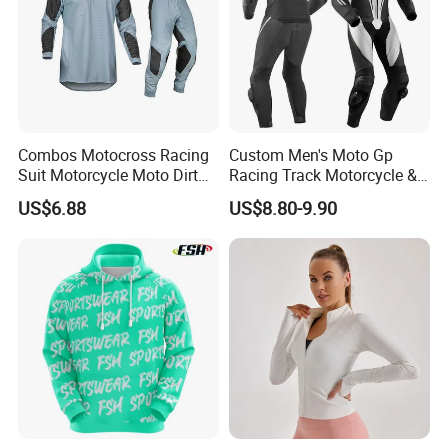
Combos Motocross Racing
Custom Men's Moto Gp
Suit Motorcycle Moto Dirt
Racing Track Motorcycle &
Bike Uniform
Auto Gear Armored Padding
US$6.88
US$8.80-9.90
Leather Motorbike Suit for
Cruise & Racing Wear
Motorcycle Wear & Racing
Suit