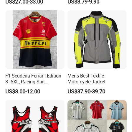
US$27.00-33.00
US$8.79-9.90
Motorcycle Apparel off-
Road Motorcycle Suits
F1 Scuderia Ferrar I Edition
Mens Best Textile
S -5XL, Racing Suit
Motorcycle Jacket
Wholesale, Sweater Factory,
US$8.00-12.00
US$37.90-39.70
T-Shirt Customization, Thai
Version, Special Price,
Racing Suit