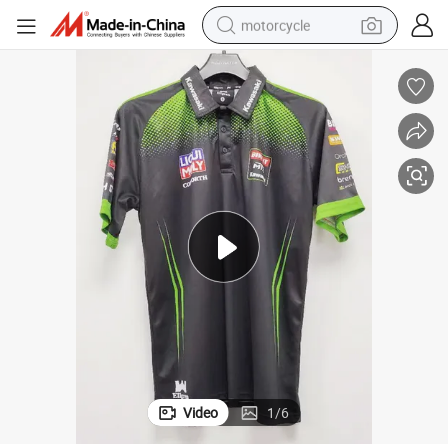
motorcycle
crawler excavator
farm tractor
weight loss capsule
basketball shoe
smart phone
sport shoe
electric scooter
Video
1
/
6