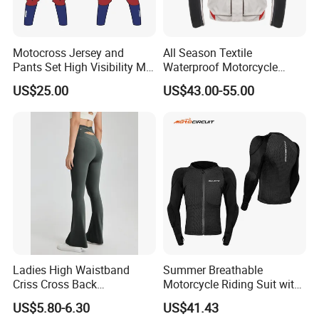
Motocross Jersey and
All Season Textile
Pants Set High Visibility Mx
Waterproof Motorcycle
Dirt Bike Racing Gear off
Touring Jackets
US$25.00
US$43.00-55.00
Road Enduro Riding Suit
Ladies High Waistband
Summer Breathable
Criss Cross Back
Motorcycle Riding Suit with
Comfortable Workout
Soft Armor Chest Protection
US$5.80-6.30
US$41.43
Breathable Yoga Bell-
& Airflow Design