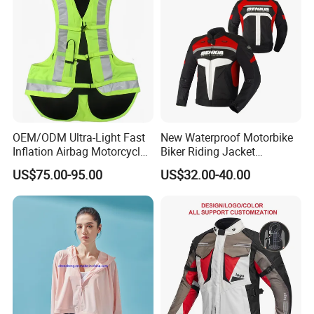
OEM/ODM Ultra-Light Fast
New Waterproof Motorbike
Inflation Airbag Motorcycle
Biker Riding Jacket
Vest with Reflective Trims
Breathable Armored
US$75.00-95.00
US$32.00-40.00
for Global Distributors
Motorcycle Jacket for Men