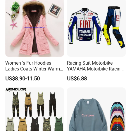
Women 's Fur Hoodies
Racing Suit Motorbike
Ladies Coats Winter Warm
YAMAHA Motorbike Racing
Long Coat Jacket Cotton
Suit CE Approved Motorbike
US$8.90-11.50
US$6.88
Clothes Thermal Parkas
Leather Suits