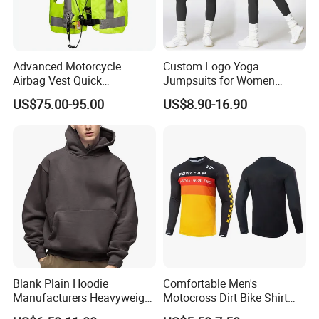
Advanced Motorcycle
Custom Logo Yoga
Airbag Vest Quick
Jumpsuits for Women
Deployment Crash
Stretchy One Piece Workout
US$75.00-95.00
US$8.90-16.90
Protection All Riding
Long Sleeve Zip Front Sport
Conditions
Jumpsuit
Blank Plain Hoodie
Comfortable Men's
Manufacturers Heavyweight
Motocross Dirt Bike Shirt
No String Cotton French
Road off-Road Cycling