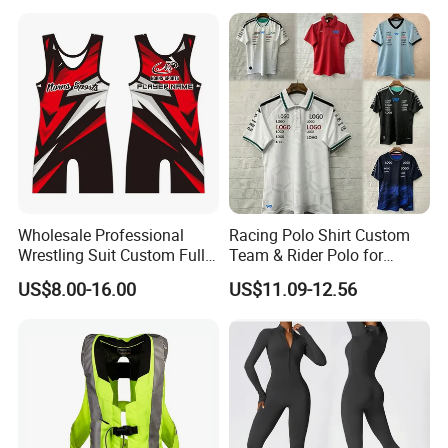
Version, Special Price,
Racing Suit
Wholesale Professional
Racing Polo Shirt Custom
Wrestling Suit Custom Full
Team & Rider Polo for
Sublimation OEM Wrestling
Motorsport Enthusiasts
US$8.00-16.00
US$11.09-12.56
Singlet