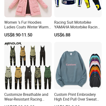
Women 's Fur Hoodies
Racing Suit Motorbike
Ladies Coats Winter Warm
YAMAHA Motorbike Racing
Long Coat Jacket Cotton
Suit CE Approved Motorbike
US$8.90-11.50
US$6.88
Clothes Thermal Parkas
Leather Suits
Customize Breathable and
Custom Print Embroidery
Wear-Resistant Racing
High End Pull Over Sweat
Overalls Motorcycle
Shirt