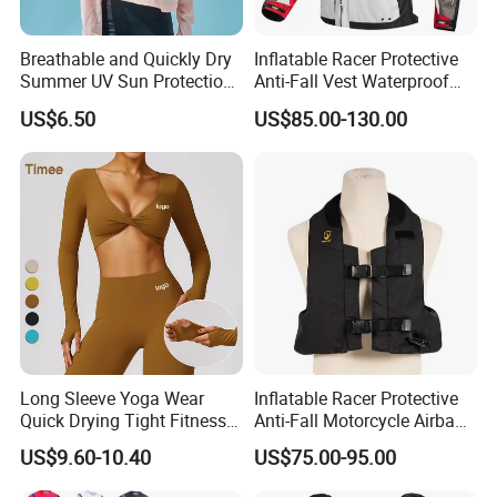
Breathable and Quickly Dry
Inflatable Racer Protective
Summer UV Sun Protection
Anti-Fall Vest Waterproof
Jacket for Women
Motorbike Motocross
US$6.50
US$85.00-130.00
Racing Riding Hi Vis
Reflective Breathable
Armored Motorcycle Airbag
Jacket for Men
Long Sleeve Yoga Wear
Inflatable Racer Protective
Quick Drying Tight Fitness
Anti-Fall Motorcycle Airbag
Running Active Crop Top
Vest for Motocross Racing
US$9.60-10.40
US$75.00-95.00
Women
Customizable