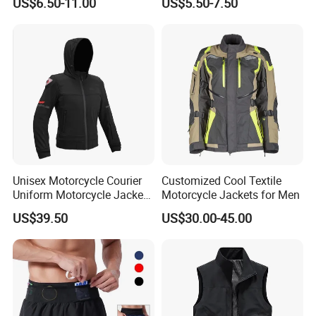
US$6.50-11.00
US$5.50-7.50
Terry Custom Printed
Jersey Long Sleeve
Cropped Hoodie Men Hoody
Racewear
Unisex Motorcycle Courier
Customized Cool Textile
Uniform Motorcycle Jacket
Motorcycle Jackets for Men
Racing Suit All-Season
US$39.50
US$30.00-45.00