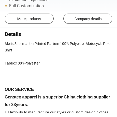
Full Customization
More products
Company details
Details
Men's Sublimation Printed Pattern 100% Polyester Motocycle Polo
Shirt
Fabric:100%Polyester
OUR SERVICE
Genstex apparel is a superior China clothing supplier
for 23years.
1.F
lexibility to manufacture our styles or custom design clothes.