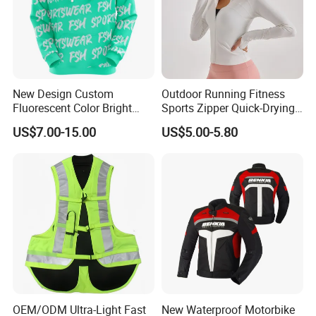
New Design Custom
Outdoor Running Fitness
Fluorescent Color Bright
Sports Zipper Quick-Drying
Sublimation Sports Wear
Tight Cardigan Stand Collar
US$7.00-15.00
US$5.00-5.80
Hoodie with Fleece
Long-Sleeved Top Yoga
Clothing Jacket
OEM/ODM Ultra-Light Fast
New Waterproof Motorbike