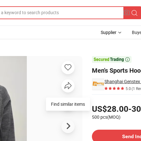
Supplier
Buye
ID-Layer

Men's Sports Ho
Shanghai Genstex I
5.0
(1 Re
Pricing
Find similar items
US$28.00-30
500 pcs(MOQ)
Contact Supplier
Send In