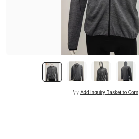
Add Inquiry Basket to Com