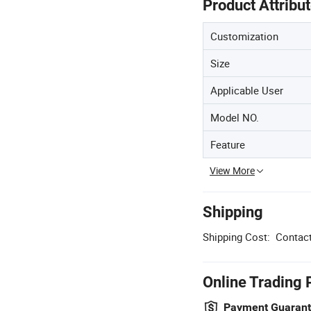
Product Attribu
Customization
Size
Applicable User
Model NO.
Feature
View More
Shipping
Shipping Cost:
Contact
Online Trading 
Payment Guaran