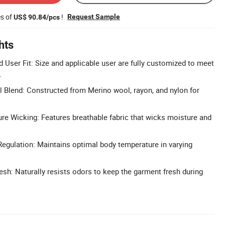
es of
!
Request Sample
US$ 90.84/pcs
hts
 User Fit: Size and applicable user are fully customized to meet
.
Blend: Constructed from Merino wool, rayon, and nylon for
re Wicking: Features breathable fabric that wicks moisture and
egulation: Maintains optimal body temperature in varying
esh: Naturally resists odors to keep the garment fresh during