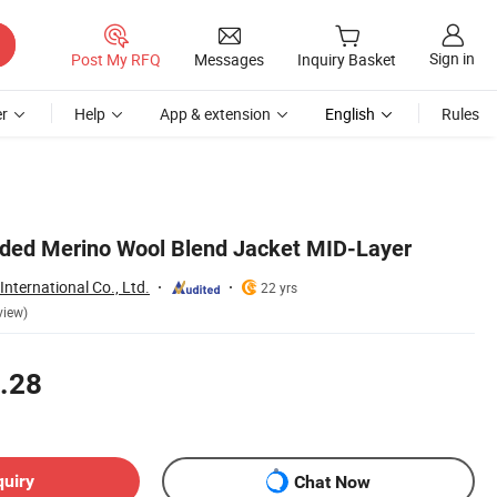
Sign in
Post My RFQ
Messages
Inquiry Basket
r
Help
App & extension
English
Rules
oded Merino Wool Blend Jacket MID-Layer
nternational Co., Ltd.
22 yrs
view)
.28
quiry
Chat Now