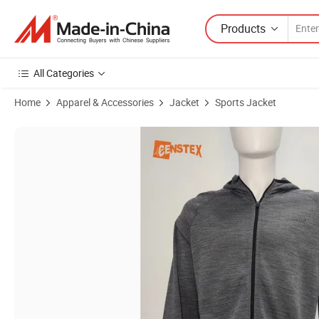
Products
All Categories
Home
Apparel & Accessories
Jacket
Sports Jacket
Product Images of Men's Sports Hooded Merino Wool Blend Jacket M