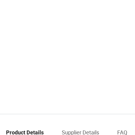
Supplier Details
FAQ
Product Details