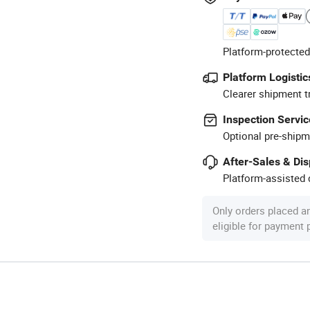
Platform-protected
Platform Logistic
Clearer shipment t
Inspection Servic
Optional pre-shipm
After-Sales & Di
Platform-assisted d
Only orders placed a
eligible for payment