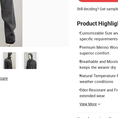
Still deciding? Get sampl
Product Highlig
Customizable Size and
specific requirements
Premium Merino Wool 
superior comfort.
Breathable and Moistu
keeps the wearer dry.
Natural Temperature R
pare
weather conditions.
Odor-Resistant and Fr
extended wear.
View More