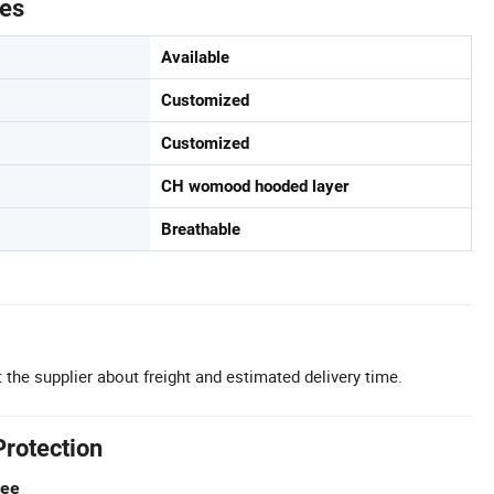
tes
Available
Customized
Customized
CH womood hooded layer
Breathable
 the supplier about freight and estimated delivery time.
Protection
tee