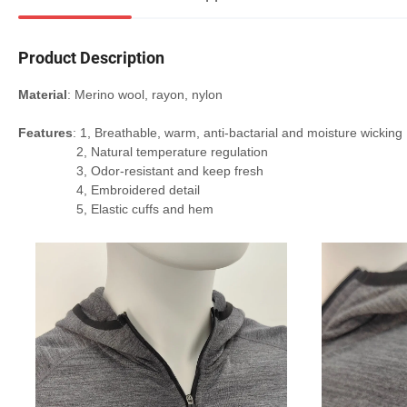
Product Description
Material
: Merino wool, rayon, nylon
Features
: 1, Breathable, warm, anti-bactarial and moisture wicking
2, Natural temperature regulation
3, Odor-resistant and keep fresh
4, Embroidered detail
5, Elastic cuffs and hem