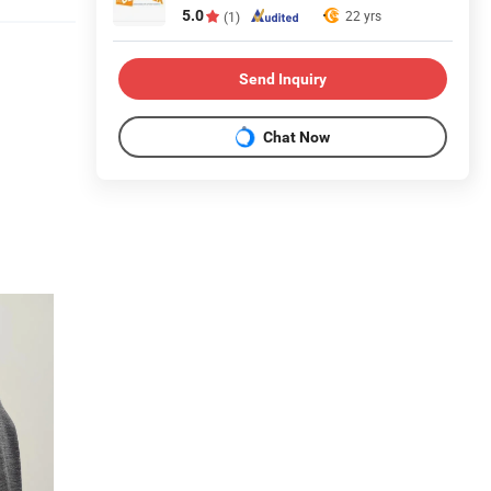
5.0
22 yrs
(1)
Send Inquiry
Chat Now