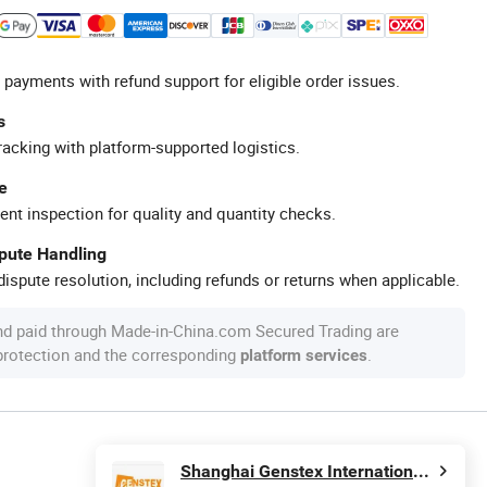
 payments with refund support for eligible order issues.
s
racking with platform-supported logistics.
e
ent inspection for quality and quantity checks.
spute Handling
ispute resolution, including refunds or returns when applicable.
nd paid through Made-in-China.com Secured Trading are
 protection and the corresponding
.
platform services
Shanghai Genstex International Co., Ltd.