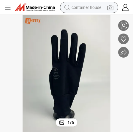
container house
Sports Elastic Fitting Anti-Slip Gym Cycling Bicycle Gloves
basketball shoe
smart phone
human hair wig
running shoe
powder
alloy wheel
farm tractor
1
/
6