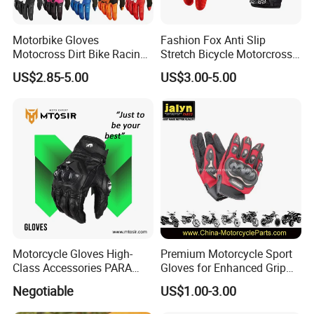
Motorbike Gloves
Fashion Fox Anti Slip
Motocross Dirt Bike Racing
Stretch Bicycle Motorcross
Sports Gloves BMX MTB
Sports Racing Gloves
US$2.85-5.00
US$3.00-5.00
Riding Full Finger
Motorcycle Gloves
Motorcycle Gloves High-
Premium Motorcycle Sport
Class Accessories PARA
Gloves for Enhanced Grip
Moto Outdoor Sports Gloves
and Comfort
Negotiable
US$1.00-3.00
Mtosir