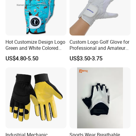
Hot Customize Design Logo
Custom Logo Golf Glove for
Green and White Colored
Professional and Amateur
Cabretta Leather Zero
Golf Players
US$4.80-5.50
US$3.50-3.75
Friction Womens Men Golf
Gloves
Industrial Mechanic
Sports Wear Breathable