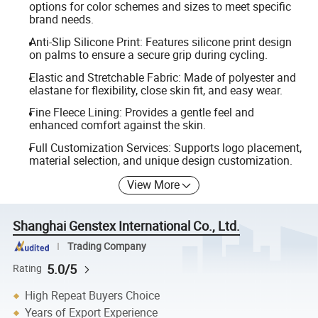
options for color schemes and sizes to meet specific
brand needs.
Anti-Slip Silicone Print: Features silicone print design
on palms to ensure a secure grip during cycling.
Elastic and Stretchable Fabric: Made of polyester and
elastane for flexibility, close skin fit, and easy wear.
Fine Fleece Lining: Provides a gentle feel and
enhanced comfort against the skin.
Full Customization Services: Supports logo placement,
material selection, and unique design customization.
View More
Shanghai Genstex International Co., Ltd.
Trading Company
5.0/5
Rating
High Repeat Buyers Choice
Years of Export Experience