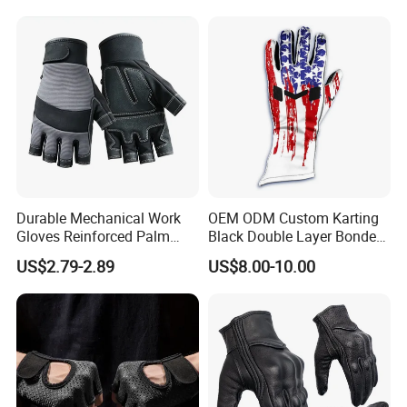
Durable Mechanical Work
OEM ODM Custom Karting
Gloves Reinforced Palm
Black Double Layer Bonded
Safety Gloves for
Fire Resistance Fabric Go
US$2.79-2.89
US$8.00-10.00
Maintenance Shockproof
Kart Racing Gloves
Labor Protection Wear
Resistant Gloves