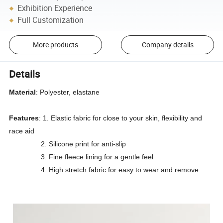
Exhibition Experience
Full Customization
More products
Company details
Details
Material
: Polyester, elastane
Features
: 1. Elastic fabric for close to your skin, flexibility and
race aid
2. Silicone print for anti-slip
3. Fine fleece lining for a gentle feel
4. High stretch fabric for easy to wear and remove