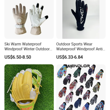
Ski Warm Waterproof
Outdoor Sports Wear
Windproof Winter Outdoor
Waterproof Windproof Anti-
Sports Cool Weather Gloves
Slip Aquaguard Neoprene
US$6.50-8.50
US$6.33-6.84
Nylon Spandex Navy
Cycling Bicycle Sailing
Gloves