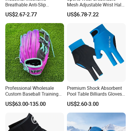
Breathable Anti-Slip
Mesh Adjustable Wrist Half-
Protective Work Gloves for
Finger Impact Resistant
US$2.67-2.77
US$6.78-7.22
Maintenance Breathable
Reflective White Black
Stretch Fabric Adjustable
Cycling Bicycle Gloves
Wrist Cuff Gloves
Professional Wholesale
Premium Shock Absorbent
Custom Baseball Training
Pool Table Billiards Gloves
Glove Gradient Color Kip
for Snooker
US$63.00-135.00
US$2.60-3.00
Leather Softball Options