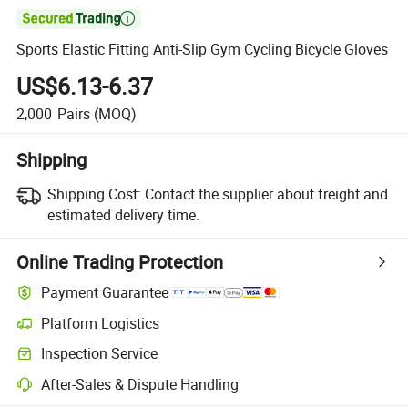

Sports Elastic Fitting Anti-Slip Gym Cycling Bicycle Gloves
US$6.13-6.37
2,000
Pairs
(MOQ)
Shipping
Shipping Cost:
Contact the supplier about freight and
estimated delivery time.
Online Trading Protection
Payment Guarantee
Platform Logistics
Clearer shipment tracking with platform-supported logistics.
Inspection Service
Optional pre-shipment inspection for quality and quantity checks.
After-Sales & Dispute Handling
Platform-assisted dispute resolution, including refunds or returns whe