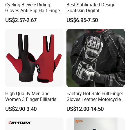
Cycling Bicycle Riding
Best Sublimated Design
Gloves Anti-Slip Half Finger
Goatskin Digital
Gym Exercise Gloves SBR
Lesoortsather Baseball
US$2.57-2.67
US$6.95-7.50
Padding All Purpose Work
Batting Gloves Professional
Ergonomic Fit Gloves
Unisex Softball Batting
Gloves
High Quality Men and
Factory Hot Sale Full Finger
Women 3 Finger Billiards
Gloves Leather Motorcycle
Gloves Pool Cue Gloves
Touch Screen Motor Bike
US$2.90-3.40
US$12.00-14.50
Snooker Cue Gloves Billiard
Leather Hand Gloves
Accessories
Motorcycle Protection Afs6