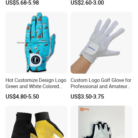
US$5.68-5.98
US$2.60-3.00
Sport
Hot Customize Design Logo
Custom Logo Golf Glove for
Green and White Colored
Professional and Amateur
Cabretta Leather Zero
Golf Players
US$4.80-5.50
US$3.50-3.75
Friction Womens Men Golf
Gloves