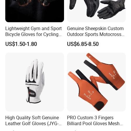
Lightweight Gym and Sport
Genuine Sheepskin Custom
Bicycle Gloves for Cycling
Outdoor Sports Motocross
Workouts Weight Lifting
Riding Touch Screen
US$1.50-1.80
US$6.85-8.50
Gloves
Protection Motorbike Racing
Leather Motorcycle Gloves
High Quality Soft Genuine
PRO Custom 3 Fingers
Leather Golf Gloves (JYG-
Billiard Pool Gloves Mesh
29149)
Durable for Snooker Cue