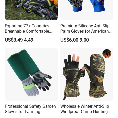
Exporting 77+ Countries
Premium Silicone Anti-Slip
Breathable Comfortable
Palm Gloves for American
Sports Running/Water-Proof
Football
US$3.49-4.49
US$6.00-9.00
Cycling/Weightlifting
Mountain/Biking-
Protective/Climbing Fitness
Protective Gloves.
Professional Safety Garden
Wholesale Winter Anti-Slip
Gloves for Farming
Windproof Camo Hunting
Landscaping and Outdoor
Gloves Camping Hiking