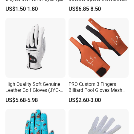
Workouts Weight Lifting
Riding Touch Screen
US$1.50-1.80
US$6.85-8.50
Gloves
Protection Motorbike Racing
Leather Motorcycle Gloves
High Quality Soft Genuine
PRO Custom 3 Fingers
Leather Golf Gloves (JYG-
Billiard Pool Gloves Mesh
29149)
Durable for Snooker Cue
US$5.68-5.98
US$2.60-3.00
Sport