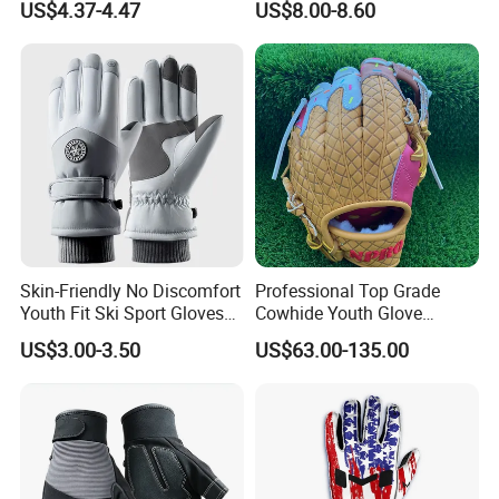
US$4.37-4.47
US$8.00-8.60
Work Puncture Resistant
Gear
Horticulture Lightweight
Yard Work Gloves
Skin-Friendly No Discomfort
Professional Top Grade
Youth Fit Ski Sport Gloves
Cowhide Youth Glove
for Professional Sports
Baseball & Softball Options
US$3.00-3.50
US$63.00-135.00
Competition Use