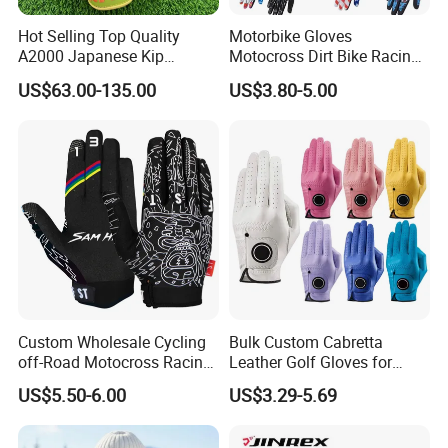
Hot Selling Top Quality
Motorbike Gloves
A2000 Japanese Kip
Motocross Dirt Bike Racing
Baseball Gloves & Softball
Sports Gloves BMX MTB
US$63.00-135.00
US$3.80-5.00
Mitts
Riding Full Finger
Motorcycle Gloves
Custom Wholesale Cycling
Bulk Custom Cabretta
off-Road Motocross Racing
Leather Golf Gloves for
Gloves Mountain Bike
Daily Practice
US$5.50-6.00
US$3.29-5.69
Bicycle Guantes Motorcycle
Mx Bx Men Woman MTB
Gloves