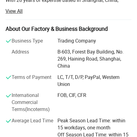
With 26 years of expertise based in Shanghai, China,
GENSTEX is a leader in high-quality outdoor sports
View All
apparel and gloves. Our team of 20 skilled professionals
manages seamless operations across five apparel
factories, three gloves factories and several accessories
About Our Factory & Business Background
factories, allowing us to deliver exceptional products at
Business Type
Trading Company
competitive prices.
Address
B-603, Forest Bay Building, No.
Global Reach, Trusted Brands:
269, Haining Road, Shanghai,
China
Our products reach markets in North America, South
America, Australia, and Europe, with trusted partnerships
Terms of Payment
LC, T/T, D/P, PayPal, Western
with renowned brands like POC, ALPKIT, CHROMAG, EKOI,
Union
KOMBI and SPORTSFUL.
International
FOB, CIF, CFR
Dedicated Manufacturing Divisions:
Commercial
Terms(Incoterms)
Gloves: Ski gloves, cycling gloves, work gloves, sports
gloves( fishing/ lifting/ goalkeeper/ running gloves), and
Average Lead Time
Peak Season Lead Time: within
more, produced with top-tier craftsmanship.
15 workdays, one month
Off Season Lead Time: within 15
Cycling & Ski Apparel: From waterproof jackets to anti-UV