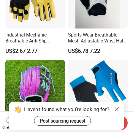
Industrial Mechanic
Sports Wear Breathable
Breathable Anti-Slip
Mesh Adjustable Wrist Half-
Protective Work Gloves for
Finger Impact Resistant
US$2.67-2.77
US$6.78-7.22
Maintenance Breathable
Reflective White Black
Stretch Fabric Adjustable
Cycling Bicycle Gloves
Wrist Cuff Gloves
Haven't found what you're looking for?
Post sourcing request
Send Inquiry
Professional Wholesale
Premium Shock Absorbent
Chat Now
Custom Baseball Training
Pool Table Billiards Gloves