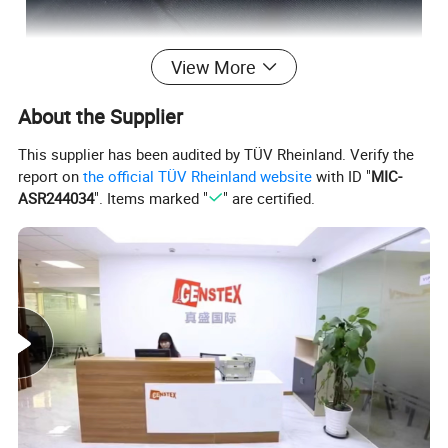
View More
About the Supplier
This supplier has been audited by TÜV Rheinland. Verify the
report on
the official TÜV Rheinland website
with ID "
MIC-
ASR244034
". Items marked "
" are certified.