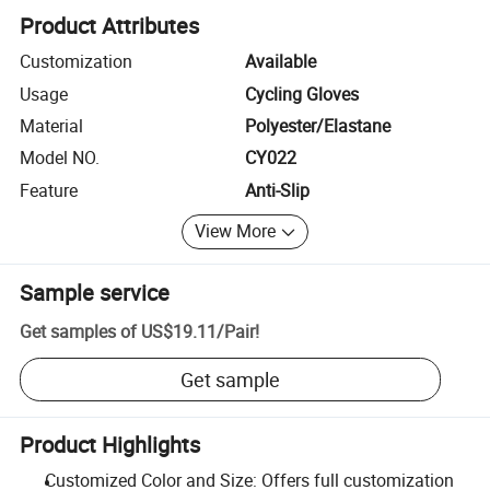
Product Attributes
Customization
Available
Usage
Cycling Gloves
Material
Polyester/Elastane
Model NO.
CY022
Feature
Anti-Slip
View More
Sample service
Get samples of
US$19.11
/
Pair
!
Get sample
Product Highlights
Customized Color and Size: Offers full customization