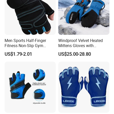
Men Sports Half-Finger
Windproof Velvet Heated
Fitness Non-Slip Gym
Mittens Gloves with
Dumbbell Weightlifting
3000mAh Battery for Winter
US$1.79-2.01
US$25.00-28.80
Bench-Press Wrist-Protector
Climbing Gloves