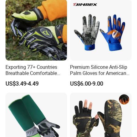
Exporting 77+ Countries
Premium Silicone Anti-Slip
Breathable Comfortable
Palm Gloves for American
Sports Running/Water-Proof
Football
US$3.49-4.49
US$6.00-9.00
Cycling/Weightlifting
Mountain/Biking-
Protective/Climbing Fitness
Protective Gloves.