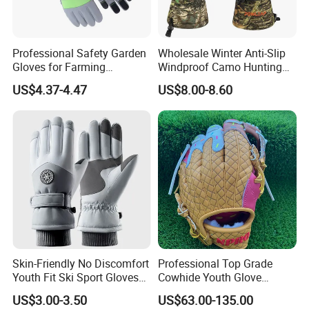
Professional Safety Garden
Wholesale Winter Anti-Slip
Gloves for Farming
Windproof Camo Hunting
Landscaping and Outdoor
Gloves Camping Hiking
US$4.37-4.47
US$8.00-8.60
Work Puncture Resistant
Gear
Horticulture Lightweight
Yard Work Gloves
Skin-Friendly No Discomfort
Professional Top Grade
Youth Fit Ski Sport Gloves
Cowhide Youth Glove
for Professional Sports
Baseball & Softball Options
US$3.00-3.50
US$63.00-135.00
Competition Use