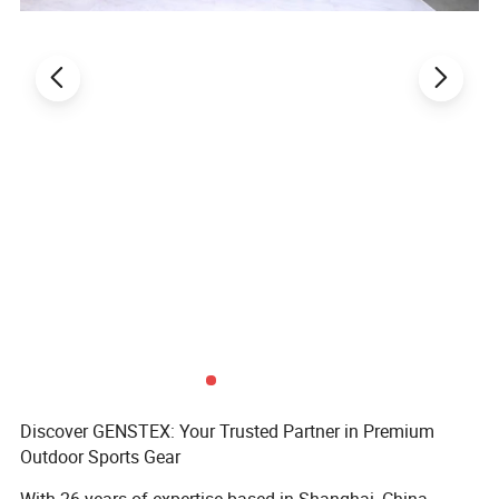
Discover GENSTEX: Your Trusted Partner in Premium
Outdoor Sports Gear