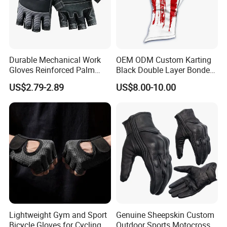
Durable Mechanical Work
OEM ODM Custom Karting
Gloves Reinforced Palm
Black Double Layer Bonded
Safety Gloves for
Fire Resistance Fabric Go
US$2.79-2.89
US$8.00-10.00
Maintenance Shockproof
Kart Racing Gloves
Labor Protection Wear
Resistant Gloves
Lightweight Gym and Sport
Genuine Sheepskin Custom
Bicycle Gloves for Cycling
Outdoor Sports Motocross