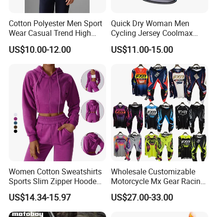
Cotton Polyester Men Sport
Quick Dry Woman Men
Wear Casual Trend High
Cycling Jersey Coolmax
Quality Men Crew Neck
Bicycle Wear Comfortable
US$10.00-12.00
US$11.00-15.00
Hoodies
Bike Clothes
Women Cotton Sweatshirts
Wholesale Customizable
Sports Slim Zipper Hooded
Motorcycle Mx Gear Racing
Shirts Top Hood Long
Suit Outdoor Sportswear
US$14.34-15.97
US$27.00-33.00
Sleeve Yoga Jacket
off-Road Motorcycle Suit