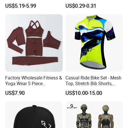
Customized Manufacturer
Protection Sunscreen Arm
US$5.19-5.99
US$0.29-0.31
Cover Sleeves
Factory Wholesale Fitness &
Casual Ride Bike Set - Mesh
Yoga Wear 5 Piece
Top, Stretch Bib Shorts,
Seamless Workout Sports
Padded Crotch, Silicone
US$7.90
US$10.00-15.00
Wear Women Gym Clothing
Grippers
Sets