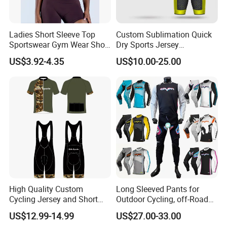
Ladies Short Sleeve Top
Custom Sublimation Quick
Sportswear Gym Wear Short
Dry Sports Jersey
Sleeve Seamless Top Active
Sublimated Bike Bicycle
US$3.92-4.35
US$10.00-25.00
Wear Short Top
Racing Cycle MTB Cycling
Jerseys
High Quality Custom
Long Sleeved Pants for
Cycling Jersey and Short
Outdoor Cycling, off-Road
Cycling Clothing Bike Wear
Motorcycles, All Terrain
US$12.99-14.99
US$27.00-33.00
Bikes, Outdoor Motorcycle