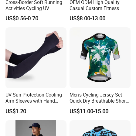
Cross-Border Soft Running
OEM ODM High Quality
Activities Cycling UV
Casual Custom Fitness
Protection Sunscreen Arm
Wear Cycling Kit Cycling
US$0.56-0.70
US$8.00-13.00
Cover Sleeves
Wear Cycling jacket Cycling
T Shirt Cycling Clothes
Subliamtion Cycling Jersey
UV Sun Protection Cooling
Men's Cycling Jersey Set
Arm Sleeves with Hand
Quick Dry Breathable Short
Cover Wbb12878
Sleeve Road Bike Wear
US$1.20
US$11.00-15.00
Racing Suit Summer
Cycling Clothing Kit Cycling
Wear