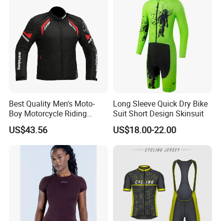
Best Quality Men's Moto-
Long Sleeve Quick Dry Bike
Boy Motorcycle Riding
Suit Short Design Skinsuit
Jacket for All Seasons
US$43.56
US$18.00-22.00