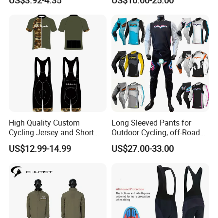
Wear Short Top
Racing Cycle MTB Cycling
Jerseys
High Quality Custom
Long Sleeved Pants for
Cycling Jersey and Short
Outdoor Cycling, off-Road
Cycling Clothing Bike Wear
Motorcycles, All Terrain
US$12.99-14.99
US$27.00-33.00
Bikes, Outdoor Motorcycle
Riding Clothing