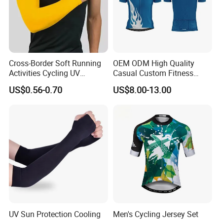
Cross-Border Soft Running
OEM ODM High Quality
Activities Cycling UV
Casual Custom Fitness
Protection Sunscreen Arm
Wear Cycling Kit Cycling
US$0.56-0.70
US$8.00-13.00
Cover Sleeves
Wear Cycling jacket Cycling
T Shirt Cycling Clothes
Subliamtion Cycling Jersey
UV Sun Protection Cooling
Men's Cycling Jersey Set