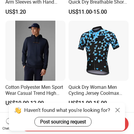
Arm Sleeves with Hand
Quick Dry Breathable Short
Cover Wbb12878
Sleeve Road Bike Wear
US$1.20
US$11.00-15.00
Racing Suit Summer
Cycling Clothing Kit Cycling
Wear
Cotton Polyester Men Sport
Quick Dry Woman Men
Wear Casual Trend High
Cycling Jersey Coolmax
Quality Men Crew Neck
Bicycle Wear Comfortable
US$10.00-12.00
US$11.00-15.00
Hoodies
Bike Clothes
Haven't found what you're looking for?
Post sourcing request
Send Inquiry
Chat Now