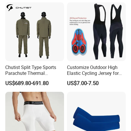
Riding Clothing
Chutist Split Type Sports
Customize Outdoor High
Parachute Thermal
Elastic Cycling Jersey for
Insulation Layer Windproof
Men
US$689.80-691.80
US$7.00-7.50
and Warm Parachute Jump
Thermal Clothing