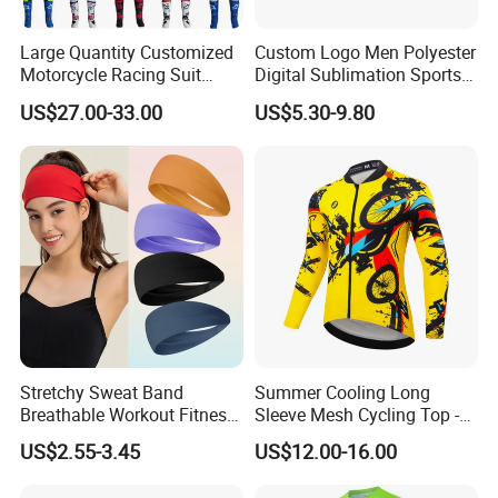
Large Quantity Customized
Custom Logo Men Polyester
Motorcycle Racing Suit
Digital Sublimation Sports
Motocross Racing Clothing
Polo Shirt for Team Club
US$27.00-33.00
US$5.30-9.80
off-Road Motorcycle Suits
Stretchy Sweat Band
Summer Cooling Long
Breathable Workout Fitness
Sleeve Mesh Cycling Top -
Exercise Sports Headband
Ultra-Thin Fabric, Side
US$2.55-3.45
US$12.00-16.00
Sweatband for Women
Ventilation Panels