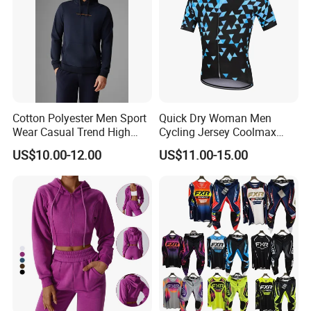
Cotton Polyester Men Sport
Quick Dry Woman Men
Wear Casual Trend High
Cycling Jersey Coolmax
Quality Men Crew Neck
Bicycle Wear Comfortable
US$10.00-12.00
US$11.00-15.00
Hoodies
Bike Clothes