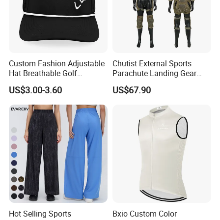
Custom Fashion Adjustable
Chutist External Sports
Hat Breathable Golf
Parachute Landing Gear
Baseball Cap for Outdoor
P4u Material Sports
US$3.00-3.60
US$67.90
Sports
Equipment Protective
Clothing
Hot Selling Sports
Bxio Custom Color