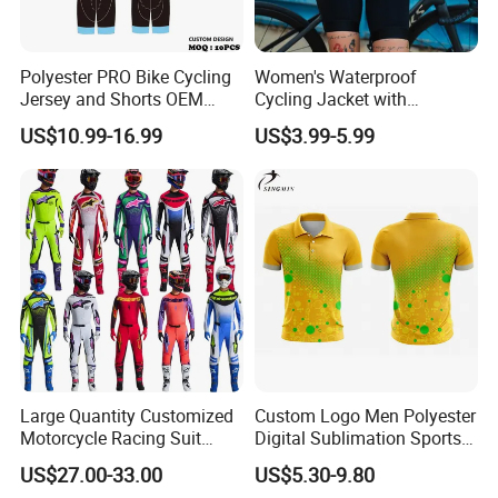
Polyester PRO Bike Cycling
Women's Waterproof
Jersey and Shorts OEM
Cycling Jacket with
Sublimation Cycling Jersey
Reflective Safety Features
US$10.99-16.99
US$3.99-5.99
Set
Large Quantity Customized
Custom Logo Men Polyester
Motorcycle Racing Suit
Digital Sublimation Sports
Motocross Racing Clothing
Polo Shirt for Team Club
US$27.00-33.00
US$5.30-9.80
off-Road Motorcycle Suits