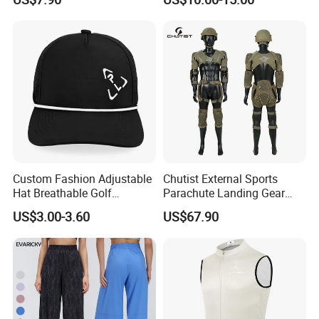
Wear Women Gym Clothing
Grippers
Sets
Custom Fashion Adjustable
Chutist External Sports
Hat Breathable Golf
Parachute Landing Gear
Baseball Cap for Outdoor
P4u Material Sports
US$3.00-3.60
US$67.90
Sports
Equipment Protective
Clothing