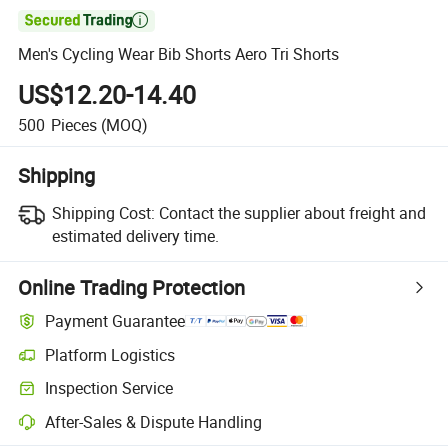

Men's Cycling Wear Bib Shorts Aero Tri Shorts
US$12.20-14.40
500
Pieces
(MOQ)
Shipping
Shipping Cost:
Contact the supplier about freight and
estimated delivery time.
Online Trading Protection
Payment Guarantee
Platform Logistics
Inspection Service
After-Sales & Dispute Handling