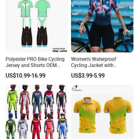
Polyester PRO Bike Cycling
Women's Waterproof
Jersey and Shorts OEM
Cycling Jacket with
Sublimation Cycling Jersey
Reflective Safety Features
US$10.99-16.99
US$3.99-5.99
Set