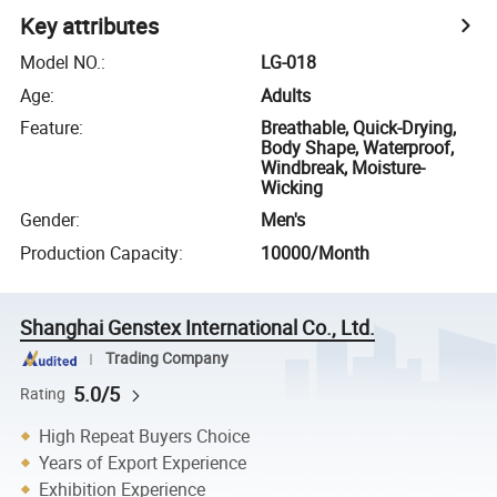
Key attributes
Model NO.
:
LG-018
Age
:
Adults
Feature
:
Breathable, Quick-Drying,
Body Shape, Waterproof,
Windbreak, Moisture-
Wicking
Gender
:
Men's
Production Capacity
:
10000/Month
Shanghai Genstex International Co., Ltd.
Trading Company
5.0/5
Rating
High Repeat Buyers Choice
Years of Export Experience
Exhibition Experience