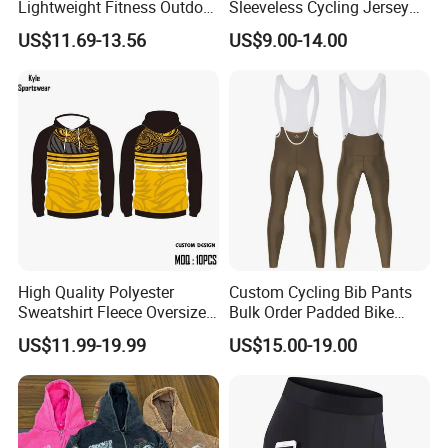
Lightweight Fitness Outdoor
Sleeveless Cycling Jersey
Stretch Wide Leg Pants
Breathable Sportswear
US$11.69-13.56
US$9.00-14.00
High Quality Polyester
Custom Cycling Bib Pants
Sweatshirt Fleece Oversized
Bulk Order Padded Bike
Custom Blank Men's
Tights Wholesale Price
US$11.99-19.99
US$15.00-19.00
Sublimation Hoodies