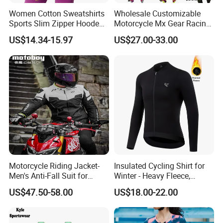
Women Cotton Sweatshirts
Wholesale Customizable
Sports Slim Zipper Hooded
Motorcycle Mx Gear Racing
Shirts Top Hood Long
Suit Outdoor Sportswear
US$14.34-15.97
US$27.00-33.00
Sleeve Yoga Jacket
off-Road Motorcycle Suit
Motorcycle Riding Jacket-
Insulated Cycling Shirt for
Men's Anti-Fall Suit for
Winter - Heavy Fleece,
Motorcycles Clothing Sj-03
Ergonomic Cut, Three
US$47.50-58.00
US$18.00-22.00
Storage Pockets