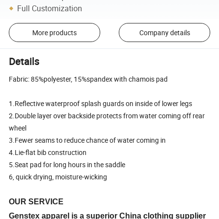
Full Customization
More products
Company details
Details
Fabric: 85%polyester, 15%spandex with chamois pad
1.Reflective waterproof splash guards on inside of lower legs
2.Double layer over backside protects from water coming off rear
wheel
3.Fewer seams to reduce chance of water coming in
4.Lie-flat bib construction
5.Seat pad for long hours in the saddle
6, quick drying, moisture-wicking
OUR SERVICE
Genstex apparel is a superior China clothing supplier