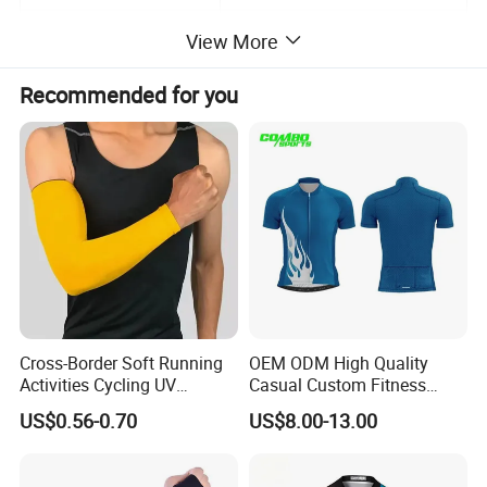
Color
As Picture or customized
View More
Sample leadtime
7-15days
Recommended for you
Payment
T/T,L/C
Shipping
By Ocean,Air,Express or requirement
MOQ/MCQ
500pcs
Cross-Border Soft Running
OEM ODM High Quality
Activities Cycling UV
Casual Custom Fitness
Protection Sunscreen Arm
Wear Cycling Kit Cycling
US$0.56-0.70
US$8.00-13.00
Cover Sleeves
Wear Cycling jacket Cycling
T Shirt Cycling Clothes
Subliamtion Cycling Jersey