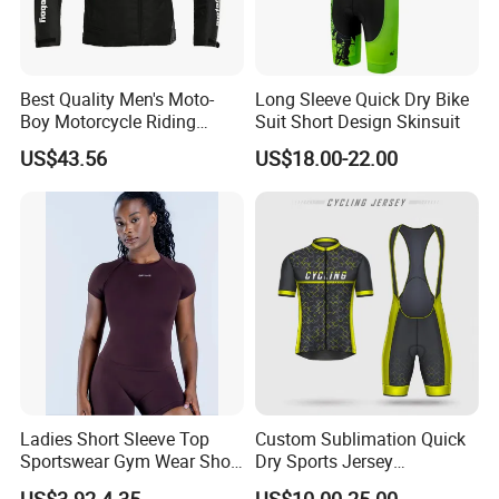
Best Quality Men's Moto-
Long Sleeve Quick Dry Bike
Boy Motorcycle Riding
Suit Short Design Skinsuit
Jacket for All Seasons
US$43.56
US$18.00-22.00
Ladies Short Sleeve Top
Custom Sublimation Quick
Sportswear Gym Wear Short
Dry Sports Jersey
Sleeve Seamless Top Active
Sublimated Bike Bicycle
US$3.92-4.35
US$10.00-25.00