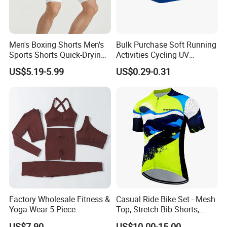
Men's Boxing Shorts Men's
Bulk Purchase Soft Running
Sports Shorts Quick-Drying
Activities Cycling UV
Customized Manufacturer
Protection Sunscreen Arm
US$5.19-5.99
US$0.29-0.31
Cover Sleeves
Factory Wholesale Fitness &
Casual Ride Bike Set - Mesh
Yoga Wear 5 Piece
Top, Stretch Bib Shorts,
Seamless Workout Sports
Padded Crotch, Silicone
US$7.90
US$10.00-15.00