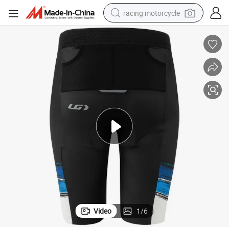
racing motorcycle
crawler excavator
wheel loader
running shoe
living room sofa
basketball shoe
shoulder bag
electric motorcycle
Video
1
/
6