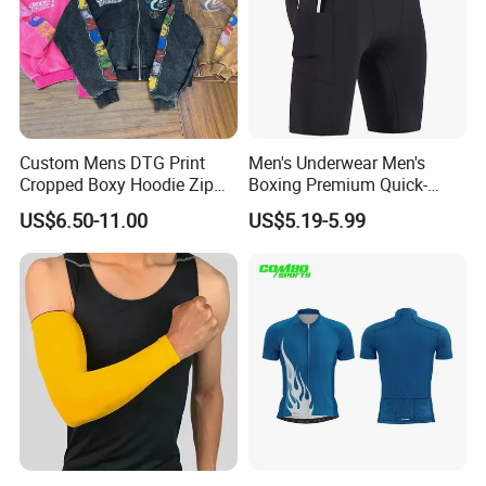
Custom Mens DTG Print
Men's Underwear Men's
Cropped Boxy Hoodie Zip
Boxing Premium Quick-
up Acid Wash Hoodie
Drying Men's Boxing Shorts
US$6.50-11.00
US$5.19-5.99
Embroidered Printed Men
for Sports Enthusiasts
Hoodie