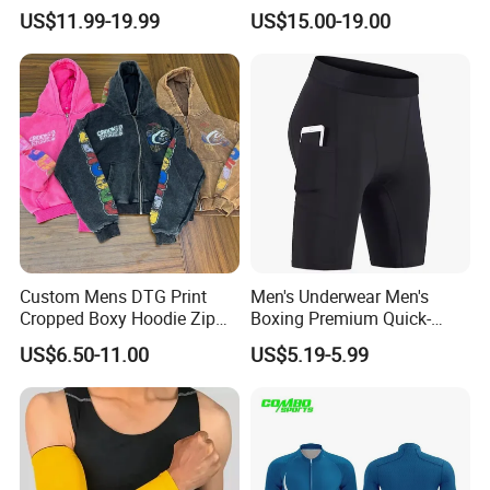
Custom Blank Men's
Tights Wholesale Price
US$11.99-19.99
US$15.00-19.00
Sublimation Hoodies
Custom Mens DTG Print
Men's Underwear Men's
Cropped Boxy Hoodie Zip
Boxing Premium Quick-
up Acid Wash Hoodie
Drying Men's Boxing Shorts
US$6.50-11.00
US$5.19-5.99
Embroidered Printed Men
for Sports Enthusiasts
Hoodie