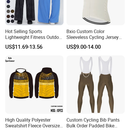
Hot Selling Sports
Bxio Custom Color
Lightweight Fitness Outdoor
Sleeveless Cycling Jersey
Stretch Wide Leg Pants
Breathable Sportswear
US$11.69-13.56
US$9.00-14.00
High Quality Polyester
Custom Cycling Bib Pants
Sweatshirt Fleece Oversized
Bulk Order Padded Bike