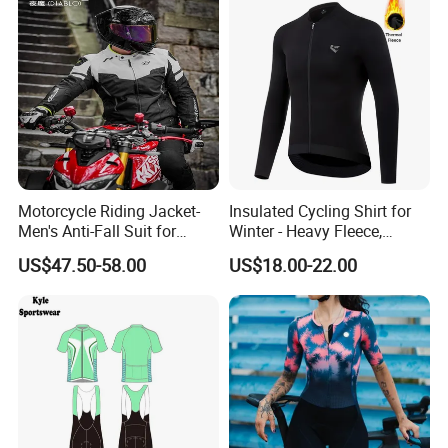
Motorcycle Riding Jacket-
Insulated Cycling Shirt for
Men's Anti-Fall Suit for
Winter - Heavy Fleece,
Motorcycles Clothing Sj-03
Ergonomic Cut, Three
US$47.50-58.00
US$18.00-22.00
Storage Pockets