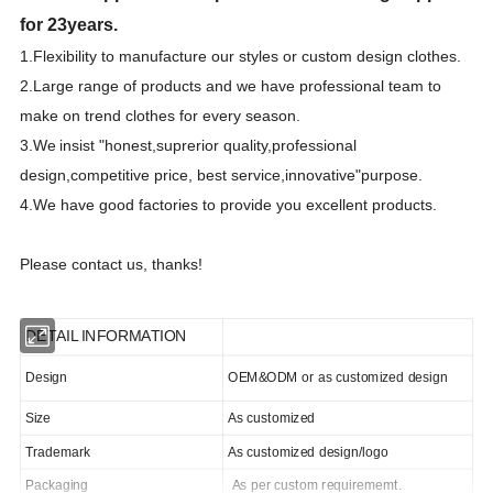
for 23years.
1.F
lexibility to manufacture our styles or custom design clothes.
2.Large range of products and we have professional team to
make on trend clothes for every season.
3.We
insist "honest,suprerior quality,professional
design,competitive price, best
s
ervice,innovative"purpose.
4.We have good factories to provide you excellent products.
Please contact us, thanks!
DETAIL INFORMATION
Design
OEM&ODM or as customized design
Size
As customized
Trademark
As customized design/logo
Packaging
As per custom requirememt.