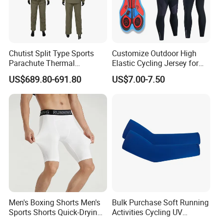
Chutist Split Type Sports
Customize Outdoor High
Parachute Thermal
Elastic Cycling Jersey for
Insulation Layer Windproof
Men
US$689.80-691.80
US$7.00-7.50
and Warm Parachute Jump
Thermal Clothing
Men's Boxing Shorts Men's
Bulk Purchase Soft Running
Sports Shorts Quick-Drying
Activities Cycling UV