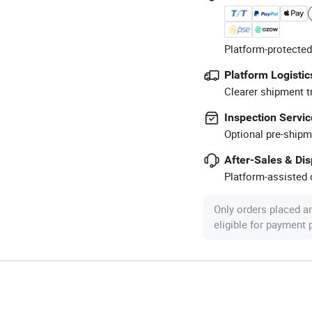
Platform-protected
Platform Logistic
Clearer shipment t
Inspection Servic
Optional pre-shipm
After-Sales & Di
Platform-assisted d
Only orders placed a
eligible for payment