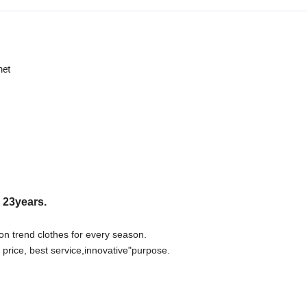
met
r 23years.
on trend clothes for every season.
 price, best
s
ervice,innovative"purpose.