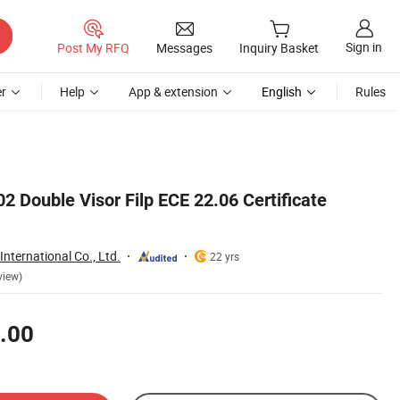
Sign in
Post My RFQ
Messages
Inquiry Basket
r
Help
App & extension
English
Rules
 Double Visor Filp ECE 22.06 Certificate
nternational Co., Ltd.
22 yrs
view)
.00