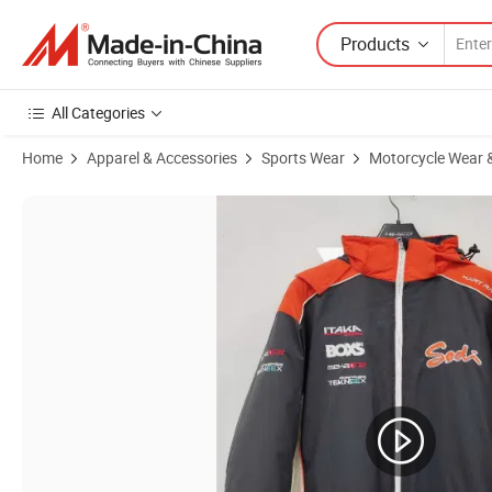
Products
All Categories
Home
Apparel & Accessories
Sports Wear
Motorcycle Wear &
Product Images of Motorcycle Ws-202 Double Visor Filp ECE 22.06 Ce