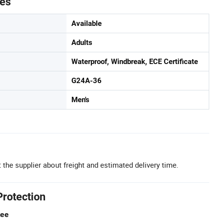
tes
Available
Adults
Waterproof, Windbreak, ECE Certificate
G24A-36
Men's
 the supplier about freight and estimated delivery time.
Protection
tee