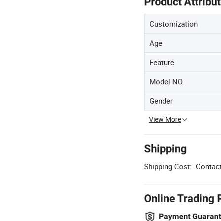
Product Attribu
Customization
Age
Feature
Model NO.
Gender
View More
Shipping
Shipping Cost:
Contact
Online Trading 
Payment Guaran