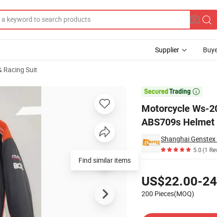
Supplier
Buye
 Racing Suit
rtificate ABS709s Helmet

Motorcycle Ws-202
ABS709s Helmet
Shanghai Genstex I
5.0
(1 Re
Find similar items
Pricing
US$22.00-24
200 Pieces(MOQ)
Contact Supplier