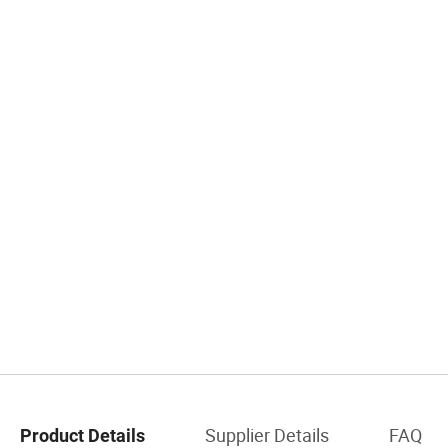
Supplier Details
FAQ
Product Details