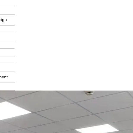
sign
ment