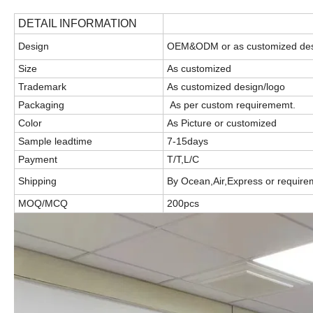
DETAIL INFORMATION
Design
OEM&ODM or as customized de
Size
As customized
Trademark
As customized design/logo
Packaging
As per custom requirememt.
Color
As Picture or customized
Sample leadtime
7-15days
Payment
T/T,L/C
Shipping
By Ocean,Air,Express or require
MOQ/MCQ
200pcs