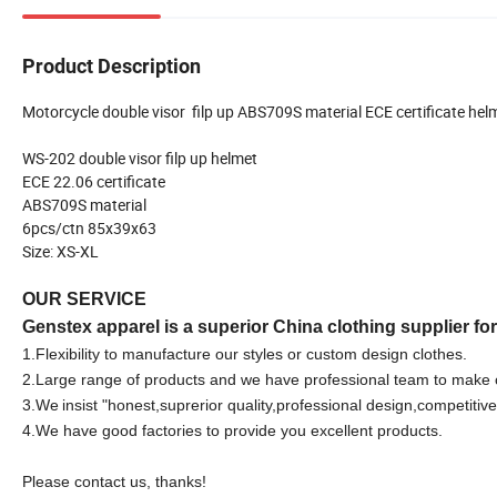
Product Description
Motorcycle double visor filp up ABS709S material ECE certificate hel
WS-202 double visor filp up helmet
ECE 22.06 certificate
ABS709S material
6pcs/ctn 85x39x63
Size: XS-XL
OUR SERVICE
Genstex apparel is a superior China clothing supplier fo
1.F
lexibility to manufacture our styles or custom design clothes.
2.Large range of products and we have professional team to make 
3.We
insist "honest,suprerior quality,professional design,competitive
4.We have good factories to provide you excellent products.
Please contact us, thanks!