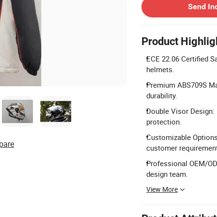
Send In
Product Highlig
ECE 22.06 Certified S
helmets.
Premium ABS709S Mate
durability.
Double Visor Design: F
protection.
Customizable Options
pare
customer requiremen
Professional OEM/ODM
design team.
View More