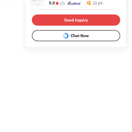
5.0
22 yrs
(1)
Send Inquiry
Chat Now