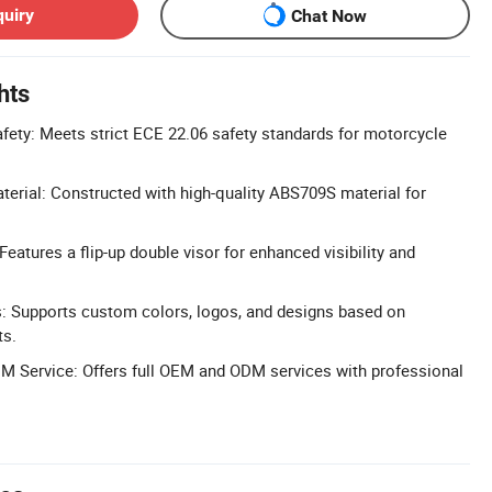
quiry
Chat Now
hts
afety: Meets strict ECE 22.06 safety standards for motorcycle
rial: Constructed with high-quality ABS709S material for
eatures a flip-up double visor for enhanced visibility and
: Supports custom colors, logos, and designs based on
ts.
 Service: Offers full OEM and ODM services with professional