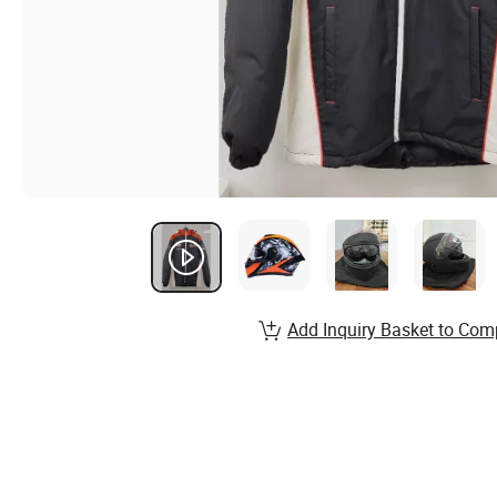
Add Inquiry Basket to Com