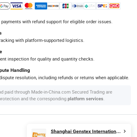
 payments with refund support for eligible order issues.
s
racking with platform-supported logistics.
e
ent inspection for quality and quantity checks.
spute Handling
ispute resolution, including refunds or returns when applicable.
nd paid through Made-in-China.com Secured Trading are
 protection and the corresponding
.
platform services
Shanghai Genstex International Co., Ltd.