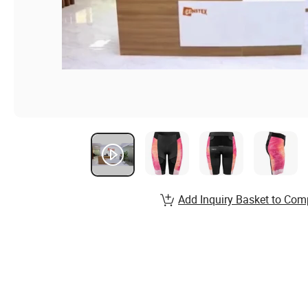
Add Inquiry Basket to Com