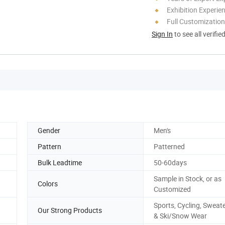
Exhibition Experie
Full Customization
Sign In
to see all verifie
Gender
Men's
Pattern
Patterned
Bulk Leadtime
50-60days
Sample in Stock, or as
Colors
Customized
Sports, Cycling, Sweat
Our Strong Products
& Ski/Snow Wear