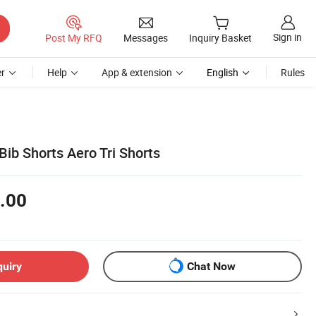
Sign in
Post My RFQ
Messages
Inquiry Basket
r
Help
App & extension
English
Rules
ib Shorts Aero Tri Shorts
.00
quiry
Chat Now