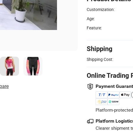
Customization:
Age:
Feature:
Shipping
Shipping Cost:
Online Trading 
pare
Payment Guaran
Platform-protected
Platform Logistic
Clearer shipment t