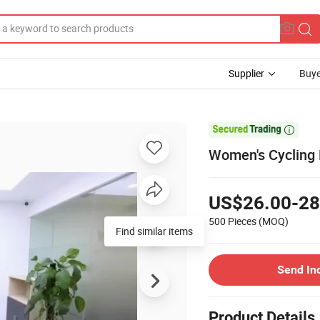
Supplier
Buye

Women's Cycling B
US$26.00-28
500 Pieces
(MOQ)
Find similar items
Send In
Product Details