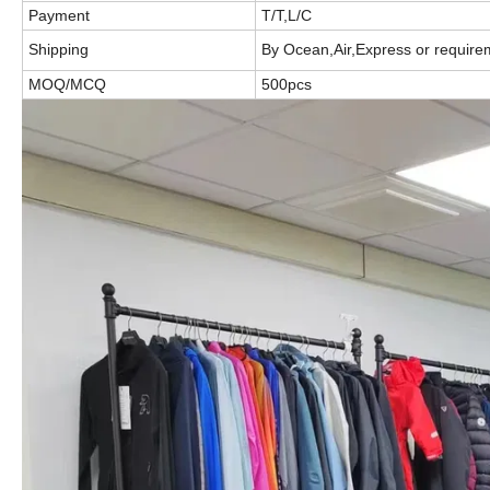
Payment
T/T,L/C
Shipping
By Ocean,Air,Express or require
MOQ/MCQ
500pcs