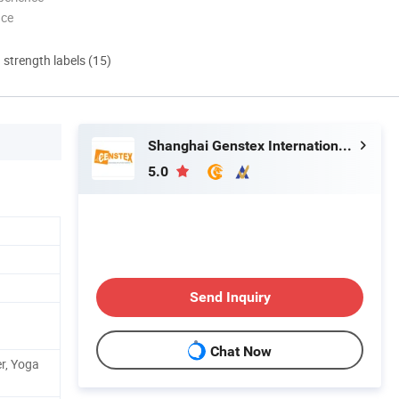
nce
d strength labels (15)
Shanghai Genstex International Co., Ltd.
5.0
Send Inquiry
Chat Now
er, Yoga