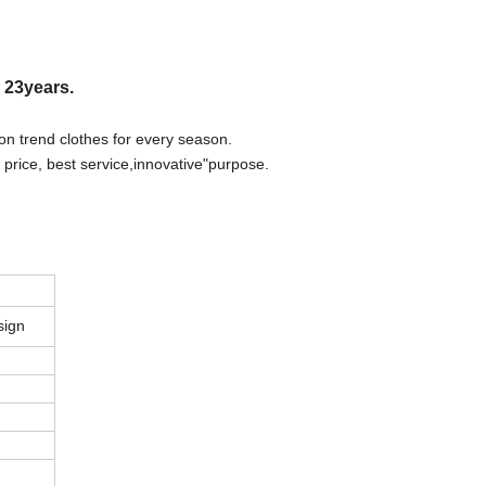
r 23years.
on trend clothes for every season.
 price, best
s
ervice,innovative"purpose.
sign