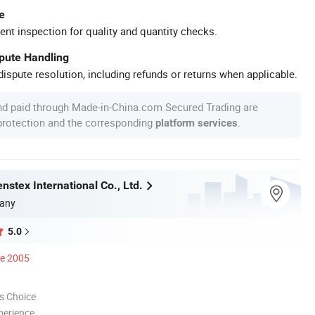
e
ent inspection for quality and quantity checks.
spute Handling
ispute resolution, including refunds or returns when applicable.
nd paid through Made-in-China.com Secured Trading are
 protection and the corresponding
.
platform services
stex International Co., Ltd.
any
5.0
ce 2005
s Choice
perience