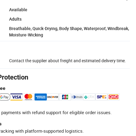
Available
Adults
Breathable, Quick-Drying, Body Shape, Waterproof, Windbreak,
Moisture-Wicking
Contact the supplier about freight and estimated delivery time.
Protection
tee
 payments with refund support for eligible order issues.
s
racking with platform-supported logistics.