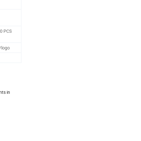
50 PCS
/logo
nts in