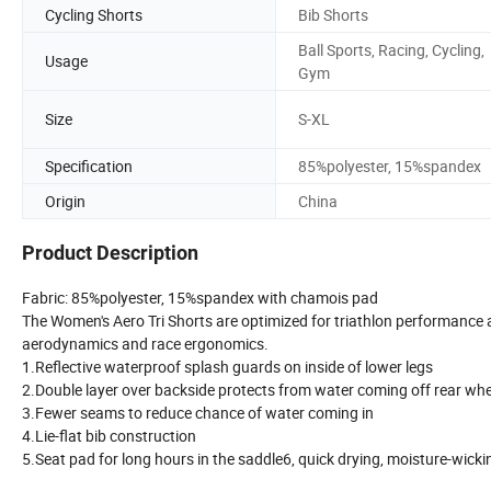
Cycling Shorts
Bib Shorts
Ball Sports, Racing, Cycling,
Usage
Gym
Size
S-XL
Specification
85%polyester, 15%spandex
Origin
China
Product Description
Fabric: 85%polyester, 15%spandex with chamois pad
The Women's Aero Tri Shorts are optimized for triathlon performance
aerodynamics and race ergonomics.
1.Reflective waterproof splash guards on inside of lower legs
2.Double layer over backside protects from water coming off rear wh
3.Fewer seams to reduce chance of water coming in
4.Lie-flat bib construction
5.Seat pad for long hours in the saddle6, quick drying, moisture-wick