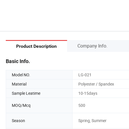
Company Info.
Product Description
Basic Info.
Model NO.
LG-021
Material
Polyester / Spandex
Sample Leatime
10-15days
MOQ/Mcq
500
Season
Spring, Summer