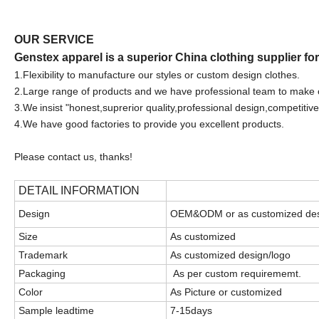
OUR SERVICE
Genstex apparel is a superior China clothing supplier fo
1.F
lexibility to manufacture our styles or custom design clothes.
2.Large range of products and we have professional team to make 
3.We
insist "honest,suprerior quality,professional design,competitive
4.We have good factories to provide you excellent products.
Please contact us, thanks!
DETAIL INFORMATION
Design
OEM&ODM or as customized de
Size
As customized
Trademark
As customized design/logo
Packaging
As per custom requirememt.
Color
As Picture or customized
Sample leadtime
7-15days