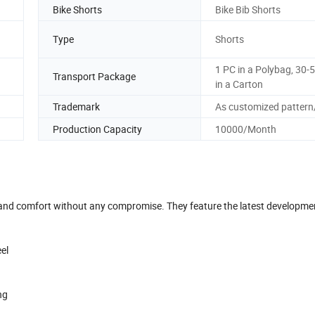
Bike Shorts
Bike Bib Shorts
Type
Shorts
1 PC in a Polybag, 30-
Transport Package
in a Carton
Trademark
As customized pattern
Production Capacity
10000/Month
 and comfort without any compromise. They feature the latest developme
eel
ing