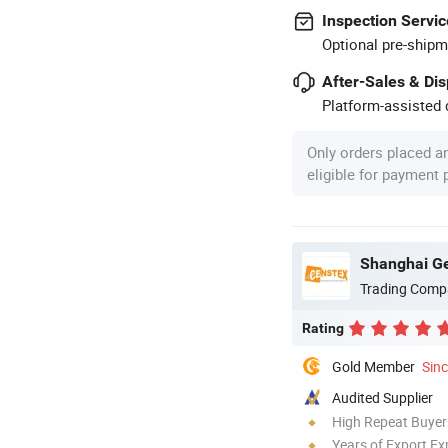
Inspection Servic
Optional pre-shipm
After-Sales & Di
Platform-assisted d
Only orders placed a
eligible for payment
Shanghai Gen
Trading Comp
Rating
Gold Member
Sin
Audited Supplier
High Repeat Buyer
Years of Export Ex