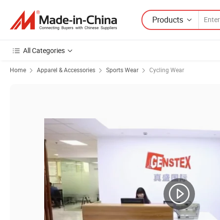
Products
All Categories
Home
Apparel & Accessories
Sports Wear
Cycling Wear