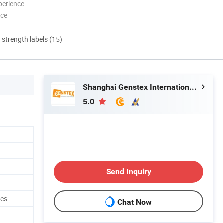
perience
nce
d strength labels (15)
Shanghai Genstex International Co., Ltd.
5.0
Send Inquiry
ves
Chat Now
r