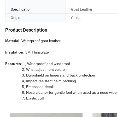
Specification
Goat Leather
Origin
China
Product Description
Material
: Waterproof goat leather
Insulation
: 3M Thinsulate
Features
: 1, Waterproof and windproof
2, Wrist adjustment velcro
3, Durashield on fingers and back protection
4, Impact resistant palm padding
5, Embossed detail
6, Nose cleaner for gentle feel when used as a nose wipe
7, Elastic cuff