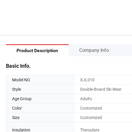
Company Info.
Product Description
Basic Info.
Model NO.
XJL010
Style
Double-Board Ski Wear
Age Group
Adults
Color
Customized
Size
Customized
Insulation
Thinsulate