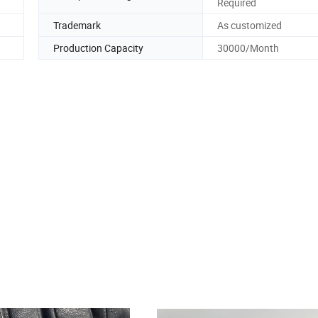
Required
Trademark
As customized
Production Capacity
30000/Month