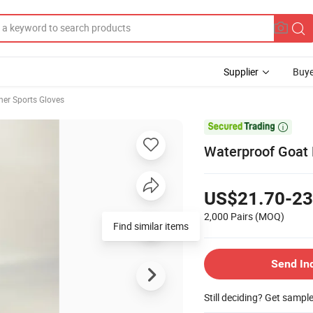
Supplier
Buye
her Sports Gloves

Waterproof Goat 
US$21.70-23
2,000 Pairs
(MOQ)
Find similar items
Send In
Still deciding? Get sampl