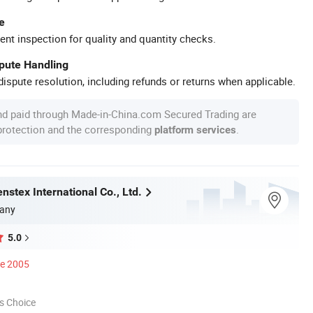
e
ent inspection for quality and quantity checks.
spute Handling
ispute resolution, including refunds or returns when applicable.
nd paid through Made-in-China.com Secured Trading are
 protection and the corresponding
.
platform services
stex International Co., Ltd.
any
5.0
ce 2005
s Choice