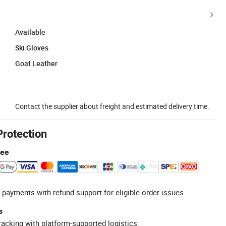
Available
Ski Gloves
Goat Leather
Contact the supplier about freight and estimated delivery time.
Protection
tee
 payments with refund support for eligible order issues.
s
racking with platform-supported logistics.