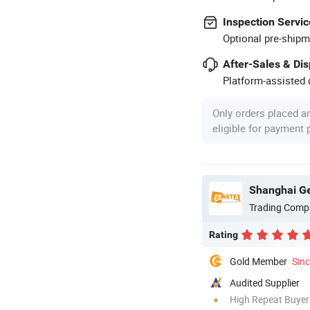
Inspection Servic
Optional pre-shipm
After-Sales & Di
Platform-assisted d
Only orders placed a
eligible for payment
Shanghai Gen
Trading Comp
Rating
Gold Member
Sin
Audited Supplier
High Repeat Buyer