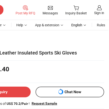
Sign in
Post My RFQ
Messages
Inquiry Basket
r
Help
App & extension
English
Rules
Leather Insulated Sports Ski Gloves
.40
quiry
Chat Now
es of
!
Request Sample
US$ 70.2/Pair