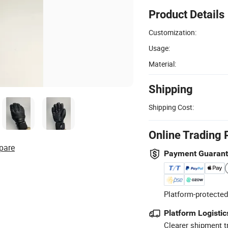
Product Details
Customization:
Usage:
Material:
Shipping
Shipping Cost:
Online Trading 
pare
Payment Guaran
Platform-protected
Platform Logistic
Clearer shipment t