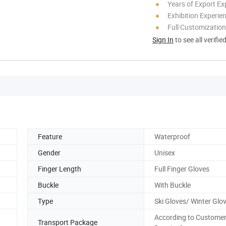
Years of Export Ex
Exhibition Experie
Full Customization
Sign In
to see all verifie
Feature
Waterproof
Gender
Unisex
Finger Length
Full Finger Gloves
Buckle
With Buckle
Type
Ski Gloves/ Winter Glo
According to Custome
Transport Package