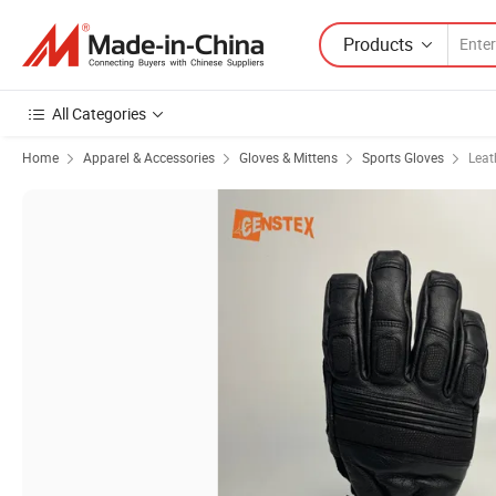
Products
All Categories
Home
Apparel & Accessories
Gloves & Mittens
Sports Gloves
Leat