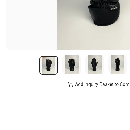
Add Inquiry Basket to Com