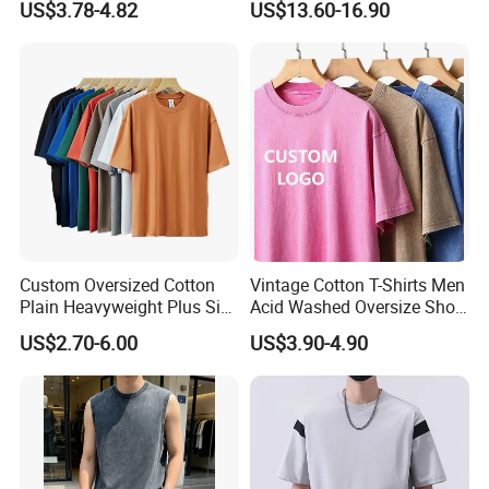
US$3.78-4.82
US$13.60-16.90
Custom Oversized Cotton
Vintage Cotton T-Shirts Men
Plain Heavyweight Plus Size
Acid Washed Oversize Short
Men′ S T-Shirts
O-Neck Blank Tshirt
US$2.70-6.00
US$3.90-4.90