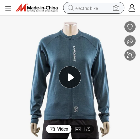
electric bike
farm tractor
man watch
electric car
tote bag
living room sofa
smart phone
electric motorcycle
Video
1
/
5