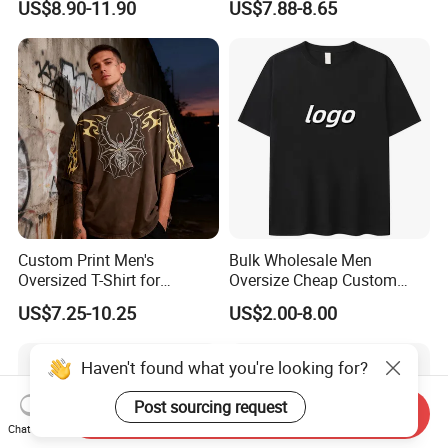
US$8.90-11.90
US$7.88-8.65
Fabric Drop Should
Sleeved Shirt Pure Color
Oversized Breathable Round
Small Neckline Unisex
Neck Short Sleeved Custom
Oversized Plain Blank T-
Men's T-Shirt
Shirt
Custom Print Men's
Bulk Wholesale Men
Oversized T-Shirt for
Oversize Cheap Custom
Minimalist Everyday Wear
Logo 100% Cotton T Shirts
US$7.25-10.25
US$2.00-8.00
Haven't found what you're looking for?
Post sourcing request
Send Inquiry
Chat Now