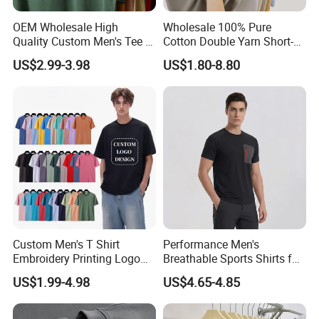
OEM Wholesale High
Wholesale 100% Pure
Quality Custom Men's Tee T-
Cotton Double Yarn Short-
Shirt Tops Clothing 100%
Sleeved Crew Neck T Shirt
US$2.99-3.98
US$1.80-8.80
Cotton Bulk Unisex Blank
Graphic Heavyweight Dgt
Printing Embroidery T Shirt
Custom Men's T Shirt
Performance Men's
Embroidery Printing Logo
Breathable Sports Shirts for
Oversize T Shirt Streetwear
Running and Casual
US$1.99-4.98
US$4.65-4.85
100% Cotton Plain Blank T-
Shirt