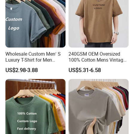
Wholesale Custom Men′ S
240GSM OEM Oversized
Luxury T-Shirt for Men
100% Cotton Mens Vintage
Clothing Embroidery
Bulk Loose Drop Shoulder
US$2.98-3.88
US$5.31-6.58
Printing Logo Oversize
Tshirt
Ribbed Tshirt Streetwear
100% Cotton Graphic Plain
Blank T Shirt