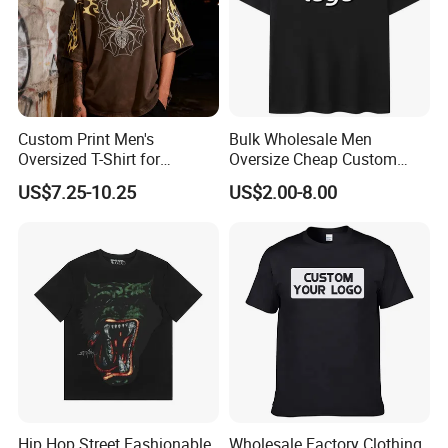
Custom Print Men's
Bulk Wholesale Men
Oversized T-Shirt for
Oversize Cheap Custom
Minimalist Everyday Wear
Logo 100% Cotton T Shirts
US$7.25-10.25
US$2.00-8.00
Hip Hop Street Fashionable
Wholesale Factory Clothing