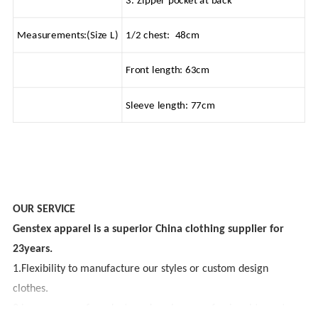
3. Zipper pocket at back
Measurements:(Size L)
1/2 chest: 48cm
Front length: 63cm
Sleeve length: 77cm
OUR SERVICE
Genstex apparel is a superior China clothing supplier for
23years.
1.Flexibility to manufacture our styles or custom design
clothes.
2.Large range of products and we have professional team to