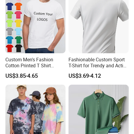
Custom Men's Fashion
Fashionable Custom Sport
Cotton Printed T Shirt
T-Shirt for Trendy and Active
Wholesale Men Blank Plain
Men
US$3.85-4.65
US$3.69-4.12
Round Neck T Shirts