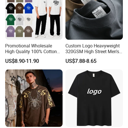
Promotional Wholesale
Custom Logo Heavyweight
High Quality 100% Cotton
320GSM High Street Men's
Customized Heavy Weight
Clothing Cotton Short-
US$8.90-11.90
US$7.88-8.65
Fabric Drop Should
Sleeved Shirt Pure Color
Oversized Breathable Round
Small Neckline Unisex
Neck Short Sleeved Custom
Oversized Plain Blank T-
Men's T-Shirt
Shirt