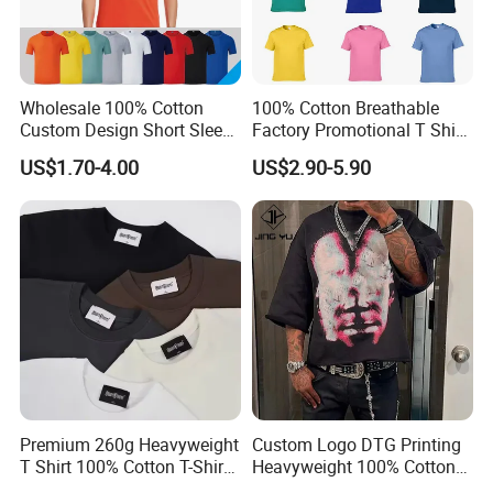
Wholesale 100% Cotton
100% Cotton Breathable
Custom Design Short Sleeve
Factory Promotional T Shirt
T Shirt for Adults
Wholesale Low MOQ
US$1.70-4.00
US$2.90-5.90
Custom Your Own Logo
Printing or Embroidery
Men's Round Neck Normal
Sleeve T Shirt
Premium 260g Heavyweight
Custom Logo DTG Printing
T Shirt 100% Cotton T-Shirt
Heavyweight 100% Cotton
with Anti-Pilling Streetwear
Graphic T Shirt for Men