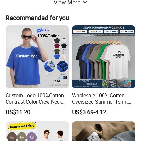
View More
make on trend clothes for every season.
3.We insist "honest,suprerior quality,professional
Recommended for you
design,competitive price, best service,innovative"purpose.
4.We have good factories to provide you excellent products.
Custom Logo 100%Cotton
Wholesale 100% Cotton
Contrast Color Crew Neck
Oversized Summer Tshirt
Men Pullover T Shirt
Custom Graphic Printing
US$11.20
US$3.69-4.12
Private Label 180 230
250GSM Heavyweight
Blank Short Sleeve T-Shirt
Men Clothing for Brand