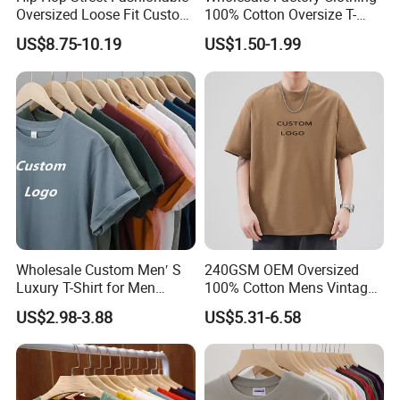
Oversized Loose Fit Custom
100% Cotton Oversize T-
Printed Cotton Short T-Shirt
Shirts Unisex Blank Sports
US$8.75-10.19
US$1.50-1.99
Plain Printing Slim Fit Men
T-Shirt OEM 50% Cotton
Custom Logo Polyester DIY
Photo
Wholesale Custom Men′ S
240GSM OEM Oversized
Luxury T-Shirt for Men
100% Cotton Mens Vintage
Clothing Embroidery
Bulk Loose Drop Shoulder
US$2.98-3.88
US$5.31-6.58
Printing Logo Oversize
Tshirt
Ribbed Tshirt Streetwear
100% Cotton Graphic Plain
Blank T Shirt