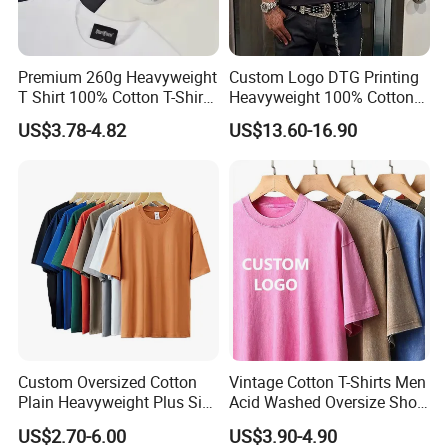
Premium 260g Heavyweight
Custom Logo DTG Printing
T Shirt 100% Cotton T-Shirt
Heavyweight 100% Cotton
with Anti-Pilling Streetwear
Graphic T Shirt for Men
US$3.78-4.82
US$13.60-16.90
Custom Oversized Cotton
Vintage Cotton T-Shirts Men
Plain Heavyweight Plus Size
Acid Washed Oversize Short
Men′ S T-Shirts
O-Neck Blank Tshirt
US$2.70-6.00
US$3.90-4.90