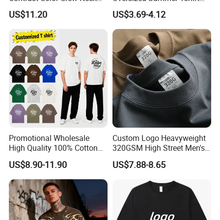
Men Pullover T Shirt
Custom Graphic Printing
US$11.20
US$3.69-4.12
Private Label 180 230
250GSM Heavyweight
Blank Short Sleeve T-Shirt
Men Clothing for Brand
Promotional Wholesale
Custom Logo Heavyweight
High Quality 100% Cotton
320GSM High Street Men's
Customized Heavy Weight
Clothing Cotton Short-
US$8.90-11.90
US$7.88-8.65
Fabric Drop Should
Sleeved Shirt Pure Color
Oversized Breathable Round
Small Neckline Unisex
Neck Short Sleeved Custom
Oversized Plain Blank T-
Men's T-Shirt
Shirt