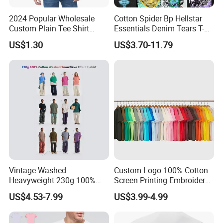
2024 Popular Wholesale
Cotton Spider Bp Hellstar
Custom Plain Tee Shirt
Essentials Denim Tears T-
Multi Colors Breathable
Shirts OEM Wholesale From
US$1.30
US$3.70-11.79
Summer Cotton T Shirt for
Manufacture
Men Plus Size Printing T
Shirts
Vintage Washed
Custom Logo 100% Cotton
Heavyweight 230g 100%
Screen Printing Embroidery
Cotton T Shirt - 500K+ Mega
230 GSM High Quality T-
US$4.53-7.99
US$3.99-4.99
Inventory
Shirt