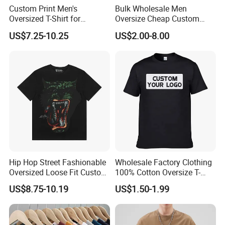
Custom Print Men's
Bulk Wholesale Men
Oversized T-Shirt for
Oversize Cheap Custom
Minimalist Everyday Wear
Logo 100% Cotton T Shirts
US$7.25-10.25
US$2.00-8.00
Hip Hop Street Fashionable
Wholesale Factory Clothing
Oversized Loose Fit Custom
100% Cotton Oversize T-
Printed Cotton Short T-Shirt
Shirts Unisex Blank Sports
US$8.75-10.19
US$1.50-1.99
Plain Printing Slim Fit Men
T-Shirt OEM 50% Cotton
Custom Logo Polyester DIY
Photo