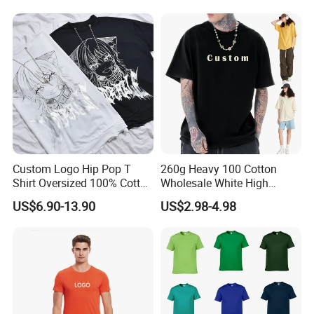
Top for School/Outdoor,
Customizable
Custom Logo Hip Pop T
260g Heavy 100 Cotton
Shirt Oversized 100% Cotton
Wholesale White High
T Shirts Luxury Clothing
Quality Customized
US$6.90-13.90
US$2.98-4.98
Designer Men Clothes
Essential DTG Custom
Wholesale Fashion Graphic
Blank Plain Unisex
T Shirt
Oversized Drop Shoulder
Tee Shirt Mens T Shirt
Printing