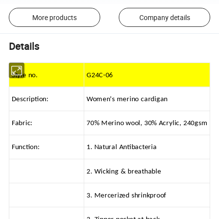
More products
Company details
Details
Style no.
G24C-06
Description:
Women's merino cardigan
Fabric:
70% Merino wool, 30% Acrylic, 240gsm
Function:
1. Natural Antibacteria
2. Wicking & breathable
3. Mercerized shrinkproof