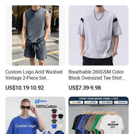
Custom Logo Acid Washed
Breathable 260GSM Color-
Vintage 2-Piece Set
Block Oversized Tee Shirt
Distressed Heavyweight
for All Seasons
US$10.19-10.92
US$7.39-9.98
Blank Oversized 100%
Cotton Streetwear Men Set
Tracksuit