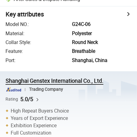
Key attributes
Model NO.
:
G24C-06
Material
:
Polyester
Collar Style
:
Round Neck
Feature
:
Breathable
Port
:
Shanghai, China
Shanghai Genstex International Co., Ltd.
Trading Company
5.0/5
Rating
High Repeat Buyers Choice
Years of Export Experience
Exhibition Experience
Full Customization