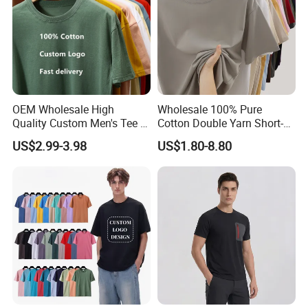
OEM Wholesale High
Wholesale 100% Pure
Quality Custom Men's Tee T-
Cotton Double Yarn Short-
Shirt Tops Clothing 100%
Sleeved Crew Neck T Shirt
US$2.99-3.98
US$1.80-8.80
Cotton Bulk Unisex Blank
Graphic Heavyweight Dgt
Printing Embroidery T Shirt