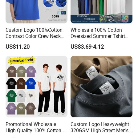
Custom Logo 100%Cotton
Wholesale 100% Cotton
Contrast Color Crew Neck
Oversized Summer Tshirt
Men Pullover T Shirt
Custom Graphic Printing
US$11.20
US$3.69-4.12
Private Label 180 230
250GSM Heavyweight
Blank Short Sleeve T-Shirt
Men Clothing for Brand
Promotional Wholesale
Custom Logo Heavyweight
High Quality 100% Cotton
320GSM High Street Men's
Customized Heavy Weight
Clothing Cotton Short-