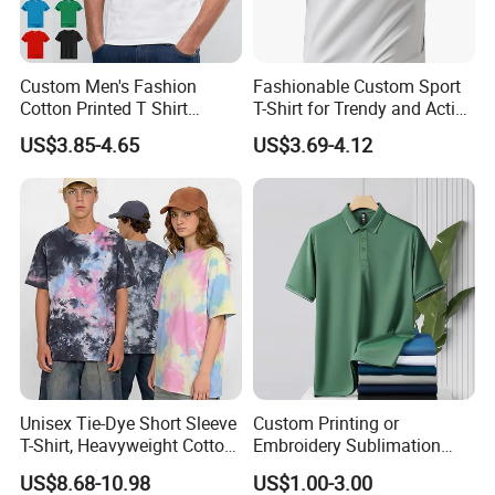
Custom Men's Fashion
Fashionable Custom Sport
Cotton Printed T Shirt
T-Shirt for Trendy and Active
Wholesale Men Blank Plain
Men
US$3.85-4.65
US$3.69-4.12
Round Neck T Shirts
Unisex Tie-Dye Short Sleeve
Custom Printing or
T-Shirt, Heavyweight Cotton
Embroidery Sublimation
Gradient Tee for Men &
Logo Polo Shirt T-Shirt
US$8.68-10.98
US$1.00-3.00
Women, Casual Streetwear
School Sport Business