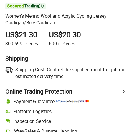

Women's Merino Wool and Acrylic Cycling Jersey
Cardigan/Bike Cardigan
US$21.30
US$20.30
300-599
Pieces
600+
Pieces
Shipping
Shipping Cost:
Contact the supplier about freight and
estimated delivery time.
Online Trading Protection
Payment Guarantee
Platform Logistics
Inspection Service
After-Sales & Dispute Handling