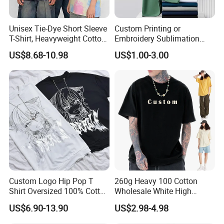
Unisex Tie-Dye Short Sleeve
Custom Printing or
T-Shirt, Heavyweight Cotton
Embroidery Sublimation
Gradient Tee for Men &
Logo Polo Shirt T-Shirt
US$8.68-10.98
US$1.00-3.00
Women, Casual Streetwear
School Sport Business
Top for School/Outdoor,
Customizable
Custom Logo Hip Pop T
260g Heavy 100 Cotton
Shirt Oversized 100% Cotton
Wholesale White High
T Shirts Luxury Clothing
Quality Customized
US$6.90-13.90
US$2.98-4.98
Designer Men Clothes
Essential DTG Custom
Wholesale Fashion Graphic
Blank Plain Unisex