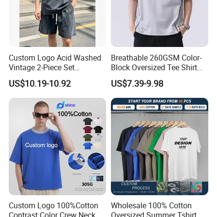
Custom Logo Acid Washed
Breathable 260GSM Color-
Vintage 2-Piece Set
Block Oversized Tee Shirt
Distressed Heavyweight
for All Seasons
US$10.19-10.92
US$7.39-9.98
Blank Oversized 100%
Cotton Streetwear Men Set
Tracksuit
Custom Logo 100%Cotton
Wholesale 100% Cotton
Contrast Color Crew Neck
Oversized Summer Tshirt