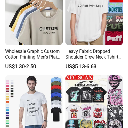
Wholesale Graphic Custom
Heavy Fabric Dropped
Cotton Printing Men's Plain
Shoulder Crew Neck Tshirt
Blank Heavy Weight T Shirt
100% Cotton Tshirts Plain
US$1.30-2.50
US$5.13-6.63
Tshirts for Printing