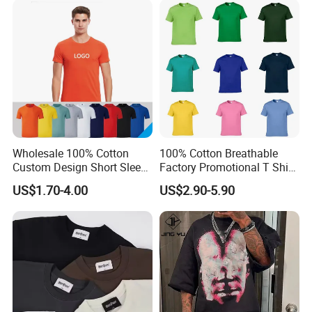
T Shirt
Oversized Drop Shoulder
Tee Shirt Mens T Shirt
Printing
Wholesale 100% Cotton
100% Cotton Breathable
Custom Design Short Sleeve
Factory Promotional T Shirt
T Shirt for Adults
Wholesale Low MOQ
US$1.70-4.00
US$2.90-5.90
Custom Your Own Logo
Printing or Embroidery
Men's Round Neck Normal
Sleeve T Shirt