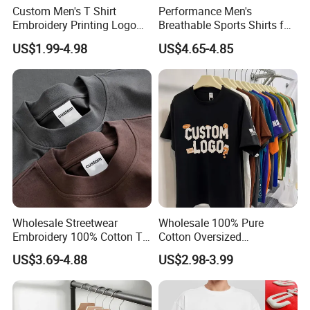
Custom Men's T Shirt
Performance Men's
Embroidery Printing Logo
Breathable Sports Shirts for
Oversize T Shirt Streetwear
Running and Casual
US$1.99-4.98
US$4.65-4.85
100% Cotton Plain Blank T-
Shirt
Wholesale Streetwear
Wholesale 100% Pure
Embroidery 100% Cotton T
Cotton Oversized
Shirt High Quality Men
Heavyweight Blank T-Shirt
US$3.69-4.88
US$2.98-3.99
Clothing Plain 220 260 280
Custom Printing Graphic
GSM Custom Printing
Plain Private Label 180 240
Oversized Heavyweight
280GSM T Shirt Sport Bulk
Blank T-Shirt
OEM Men Clothing