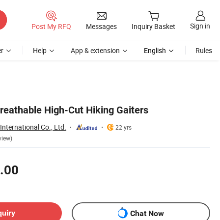
Sign in
Post My RFQ
Messages
Inquiry Basket
r
Help
App & extension
English
Rules
reathable High-Cut Hiking Gaiters
nternational Co., Ltd.
22 yrs
view)
.00
quiry
Chat Now