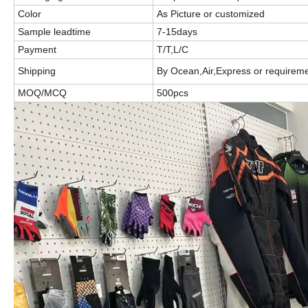
Color
As Picture or customized
Sample leadtime
7-15days
Payment
T/T,L/C
Shipping
By Ocean,Air,Express or requirem
MOQ/MCQ
500pcs