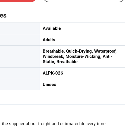
tes
Available
Adults
Breathable, Quick-Drying, Waterproof,
Windbreak, Moisture-Wicking, Anti-
Static, Breathable
ALPK-026
Unisex
 the supplier about freight and estimated delivery time.