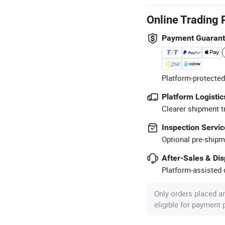
Online Trading 
Payment Guaran
Platform-protected
Platform Logistic
Clearer shipment t
Inspection Servic
Optional pre-shipm
After-Sales & Di
Platform-assisted d
Only orders placed a
eligible for payment