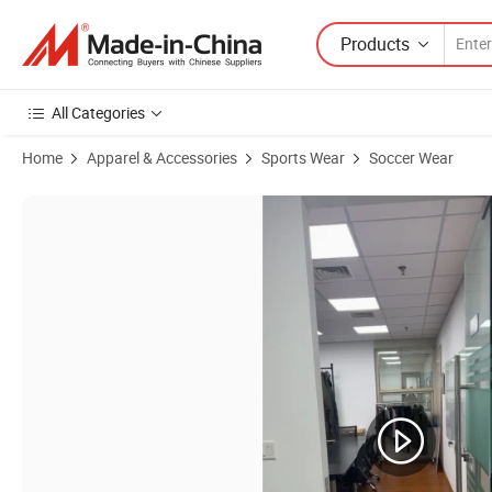
Products
All Categories
Home
Apparel & Accessories
Sports Wear
Soccer Wear
Product Images of Waterproof and Breathable High-Cut Hiking Gaiter