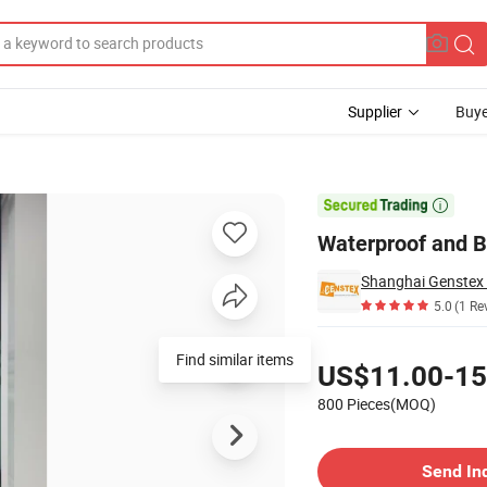
Supplier
Buye
s

Waterproof and B
Shanghai Genstex I
5.0
(1 Re
Pricing
US$11.00-15
800 Pieces(MOQ)
Contact Supplier
Send In