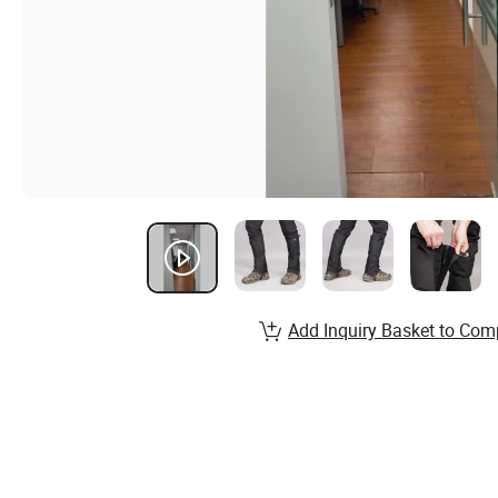
Add Inquiry Basket to Com