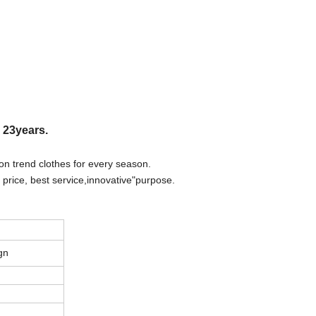
r 23years.
on trend clothes for every season.
 price, best
s
ervice,innovative"purpose.
gn