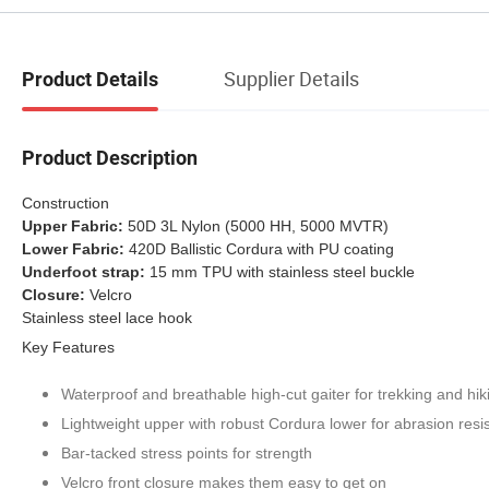
Supplier Details
Product Details
Product Description
Construction
Upper Fabric:
50D 3L Nylon (5000 HH, 5000 MVTR)
Lower Fabric:
420D Ballistic Cordura with PU coating
Underfoot strap:
15 mm TPU with stainless steel buckle
Closure:
Velcro
Stainless steel lace hook
Key Features
Waterproof and breathable high-cut gaiter for trekking and hik
Lightweight upper with robust Cordura lower for abrasion resi
Bar-tacked stress points for strength
Velcro front closure makes them easy to get on