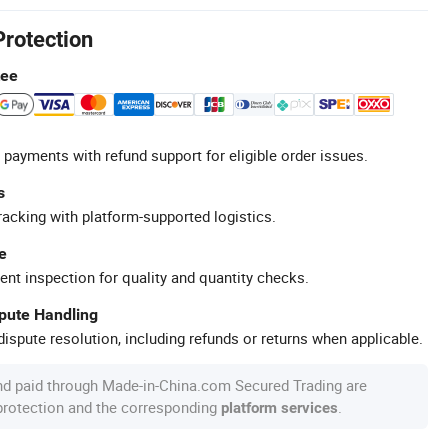
Protection
tee
 payments with refund support for eligible order issues.
s
racking with platform-supported logistics.
e
ent inspection for quality and quantity checks.
spute Handling
ispute resolution, including refunds or returns when applicable.
nd paid through Made-in-China.com Secured Trading are
 protection and the corresponding
.
platform services