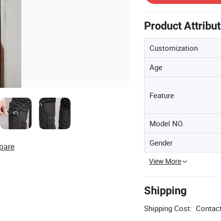
Product Attribu
Customization
Age
Feature
Model NO.
Gender
pare
View More
Shipping
Shipping Cost:
Contact