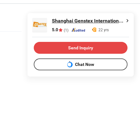
Shanghai Genstex International Co., Ltd.
5.0
22 yrs
(1)
Send Inquiry
Chat Now