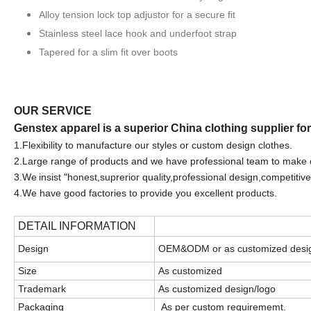
Alloy tension lock top adjustor for a secure fit
Stainless steel lace hook and underfoot strap
Tapered for a slim fit over boots
OUR SERVICE
Genstex apparel is a superior China clothing supplier fo
1.F
lexibility to manufacture our styles or custom design clothes.
2.Large range of products and we have professional team to make 
3.We
insist "honest,suprerior quality,professional design,competitive
4.We have good factories to provide you excellent products.
DETAIL INFORMATION
Design
OEM&ODM or as customized desi
Size
As customized
Trademark
As customized design/logo
Packaging
As per custom requirememt.