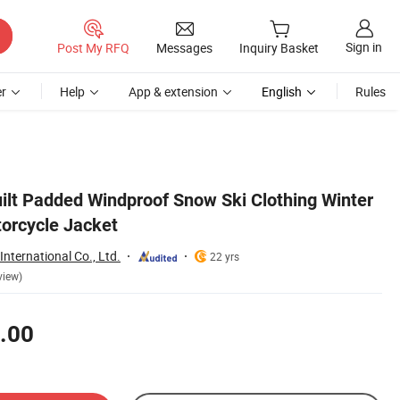
Sign in
Post My RFQ
Messages
Inquiry Basket
r
Help
App & extension
English
Rules
ilt Padded Windproof Snow Ski Clothing Winter
orcycle Jacket
nternational Co., Ltd.
22 yrs
view)
.00