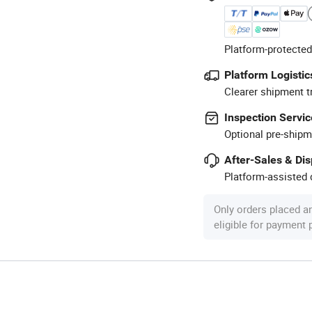
Platform-protected
Platform Logistic
Clearer shipment t
Inspection Servic
Optional pre-shipm
After-Sales & Di
Platform-assisted d
Only orders placed a
eligible for payment