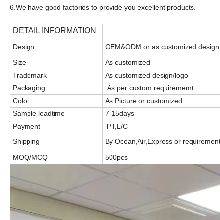
6.We have good factories to provide you excellent products.
DETAIL INFORMATION
Design
OEM&ODM or as customized design
Size
As customized
Trademark
As customized design/logo
Packaging
As per custom requirememt.
Color
As Picture or customized
Sample leadtime
7-15days
Payment
T/T,L/C
Shipping
By Ocean,Air,Express or requiremen
MOQ/MCQ
500pcs