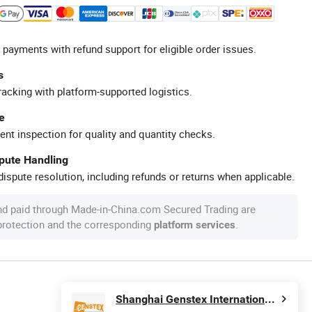
 payments with refund support for eligible order issues.
s
racking with platform-supported logistics.
e
ent inspection for quality and quantity checks.
spute Handling
ispute resolution, including refunds or returns when applicable.
nd paid through Made-in-China.com Secured Trading are
 protection and the corresponding
.
platform services
Shanghai Genstex International Co., Ltd.