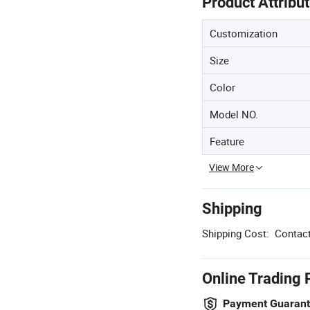
Product Attribu
Customization
Size
Color
Model NO.
Feature
View More
Shipping
Shipping Cost:
Contact
Online Trading 
Payment Guaran