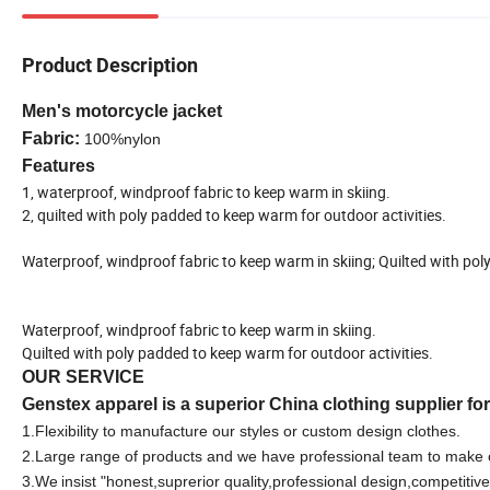
Product Description
Men's motorcycle jacket
Fabric:
100%nylon
Features
1, waterproof, windproof fabric to keep warm in skiing.
2, quilted with poly padded to keep warm for outdoor activities.
Waterproof, windproof fabric to keep warm in skiing; Quilted with pol
Waterproof, windproof fabric to keep warm in skiing.
Quilted with poly padded to keep warm for outdoor activities.
OUR SERVICE
Genstex apparel is a superior China clothing supplier fo
1.F
lexibility to manufacture our styles or custom design clothes.
2.Large range of products and we have professional team to make 
3.We
insist "honest,suprerior quality,professional design,competitive