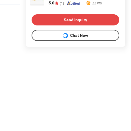
5.0
22 yrs
(1)
Send Inquiry
Chat Now