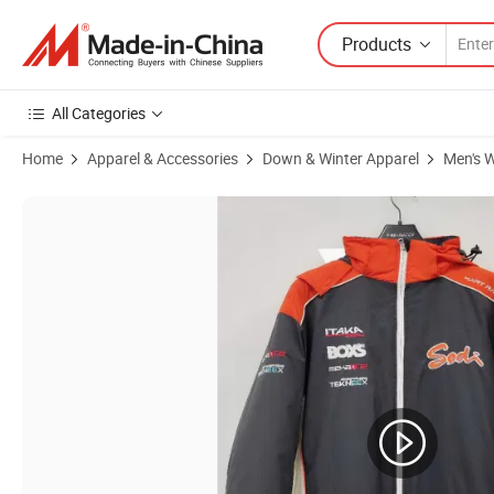
Products
All Categories
Home
Apparel & Accessories
Down & Winter Apparel
Men's W
Product Images of Men's Thermal Quilt Padded Windproof Snow Ski C