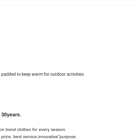
y padded to keep warm for outdoor activities.
r 30years.
on trend clothes for every season.
 price, best
s
ervice,innovative"purpose.