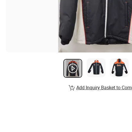
Add Inquiry Basket to Com