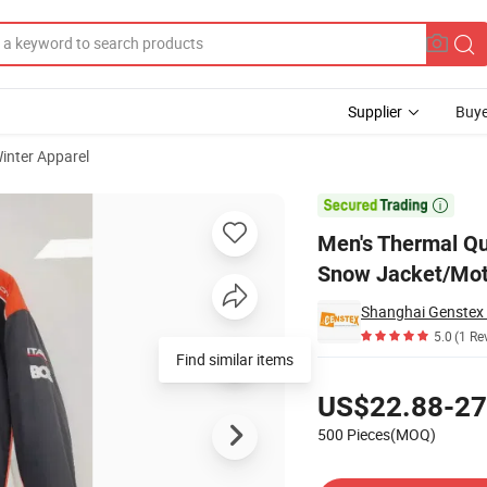
Supplier
Buye
inter Apparel
lothing Winter Snow Jacket/Motorcycle Jacket

Men's Thermal Qu
Snow Jacket/Mot
Shanghai Genstex I
5.0
(1 Re
Find similar items
Pricing
US$22.88-27
500 Pieces(MOQ)
Contact Supplier