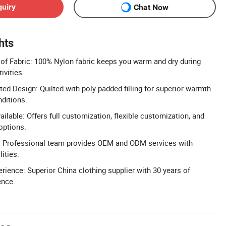
quiry
Chat Now
hts
of Fabric: 100% Nylon fabric keeps you warm and dry during
ivities.
ed Design: Quilted with poly padded filling for superior warmth
nditions.
ilable: Offers full customization, flexible customization, and
options.
 Professional team provides OEM and ODM services with
ities.
rience: Superior China clothing supplier with 30 years of
ence.