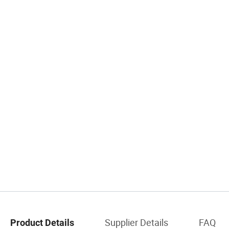
Supplier Details
FAQ
Product Details