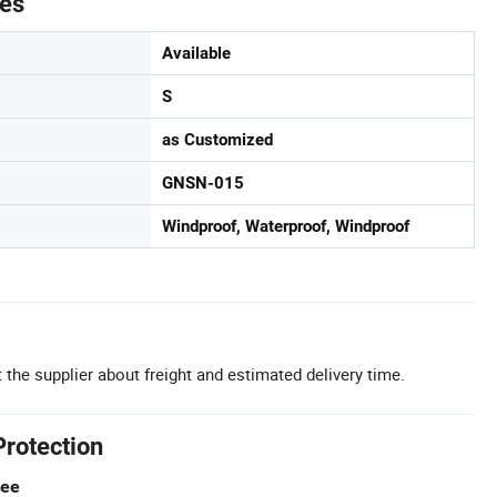
tes
Available
S
as Customized
GNSN-015
Windproof, Waterproof, Windproof
 the supplier about freight and estimated delivery time.
Protection
tee