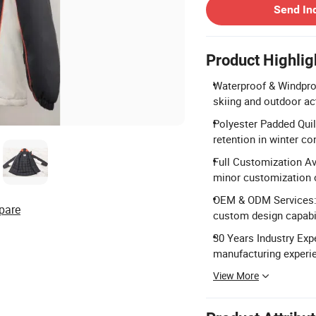
Send In
Product Highlig
Waterproof & Windpro
skiing and outdoor act
Polyester Padded Quilt
retention in winter co
Full Customization Ava
minor customization 
OEM & ODM Services:
pare
custom design capabil
30 Years Industry Expe
manufacturing experi
View More