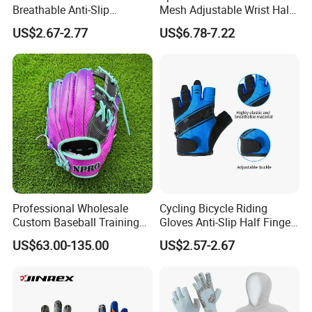
Breathable Anti-Slip
Mesh Adjustable Wrist Half-
Protective Work Gloves for
Finger Impact Resistant
US$2.67-2.77
US$6.78-7.22
Maintenance Breathable
Reflective White Black
Stretch Fabric Adjustable
Cycling Bicycle Gloves
Wrist Cuff Gloves
Professional Wholesale
Cycling Bicycle Riding
Custom Baseball Training
Gloves Anti-Slip Half Finger
Glove Gradient Color Kip
Gym Exercise Gloves SBR
US$63.00-135.00
US$2.57-2.67
Leather Softball Options
Padding All Purpose Work
Ergonomic Fit Gloves