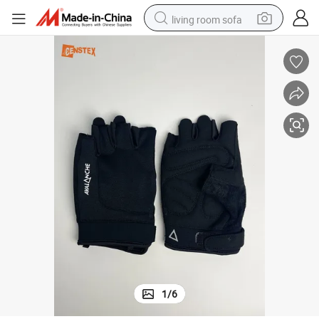
living room sofa
human hair wig
dirt bike
pullover hoody
powder
electric motorcycle
electric car
alloy wheel
1
/
6