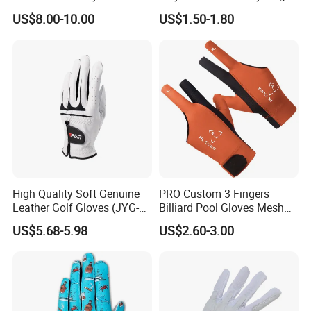
Fire Resistance Fabric Go
Workouts Weight Lifting
US$8.00-10.00
US$1.50-1.80
Kart Racing Gloves
Gloves
High Quality Soft Genuine
PRO Custom 3 Fingers
Leather Golf Gloves (JYG-
Billiard Pool Gloves Mesh
29149)
Durable for Snooker Cue
US$5.68-5.98
US$2.60-3.00
Sport