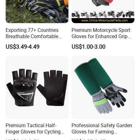
Exporting 77+ Countries
Premium Motorcycle Sport
Breathable Comfortable
Gloves for Enhanced Grip
Sports Running/Water-Proof
and Comfort
US$3.49-4.49
US$1.00-3.00
Cycling/Weightlifting
Mountain/Biking-
Protective/Climbing Fitness
Protective Gloves.
Premium Tactical Half-
Professional Safety Garden
Finger Gloves for Cycling
Gloves for Farming
and Motorcycle Use
Landscaping and Outdoor