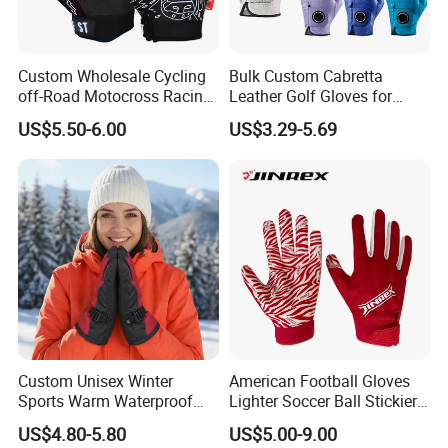
Custom Wholesale Cycling
Bulk Custom Cabretta
off-Road Motocross Racing
Leather Golf Gloves for
Gloves Mountain Bike
Daily Practice
US$5.50-6.00
US$3.29-5.69
Bicycle Guantes Motorcycle
Mx Bx Men Woman MTB
Gloves
Custom Unisex Winter
American Football Gloves
Sports Warm Waterproof
Lighter Soccer Ball Stickier
Ski Gloves with Buckle for
Stronger Football Receiver
US$4.80-5.80
US$5.00-9.00
Snowboard Sport
Glove