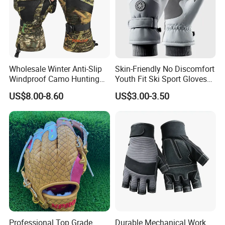
Wholesale Winter Anti-Slip
Skin-Friendly No Discomfort
Windproof Camo Hunting
Youth Fit Ski Sport Gloves
Gloves Camping Hiking
for Professional Sports
FAQ
US$8.00-8.60
US$3.00-3.50
Gear
Competition Use
1. What products do you specialize in?
We specialize in manufacturing high-quality outdoor sportswear
and accessories, including gloves, merino wool jersey, cycling
apparel, ski wear, and related gear.
2. What materials do you use for your products?
We use durable and performance-focused materials, such as
waterproof fabrics, natural fabrics, breathable membranes,
Professional Top Grade
Durable Mechanical Work