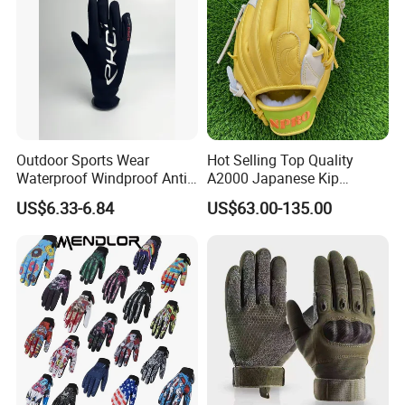
Outdoor Sports Wear
Hot Selling Top Quality
Waterproof Windproof Anti-
A2000 Japanese Kip
Slip Aquaguard Neoprene
Baseball Gloves & Softball
US$6.33-6.84
US$63.00-135.00
Nylon Spandex Navy
Mitts
Cycling Bicycle Sailing
Gloves