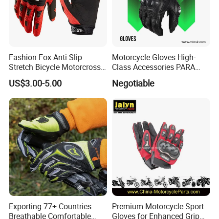
Fashion Fox Anti Slip
Motorcycle Gloves High-
Stretch Bicycle Motorcross
Class Accessories PARA
Sports Racing Gloves
Moto Outdoor Sports Gloves
US$3.00-5.00
Negotiable
Mtosir
Exporting 77+ Countries
Premium Motorcycle Sport
Breathable Comfortable
Gloves for Enhanced Grip