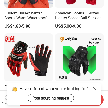
Custom Unisex Winter
American Football Gloves
Sports Warm Waterproof
Lighter Soccer Ball Stickier
Ski Gloves with Buckle for
Stronger Football Receiver
US$4.80-5.80
US$5.00-9.00
Snowboard Sport
Glove
Fashion Fox Anti Slip
Motorcycle Gloves High-
Haven't found what you're looking for?
Stretch Bicycle Motorcross
Class Accessories PARA
Sports Racing Gloves
Moto Outdoor Sports Gloves
Post sourcing request
US$3.00-5.00
Negotiable
Send Inquiry
Mtosir
Chat Now