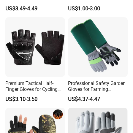
Sports Running/Water-Proof
and Comfort
US$3.49-4.49
US$1.00-3.00
Cycling/Weightlifting
Mountain/Biking-
Protective/Climbing Fitness
Protective Gloves.
Premium Tactical Half-
Professional Safety Garden
Finger Gloves for Cycling
Gloves for Farming
and Motorcycle Use
Landscaping and Outdoor
US$3.10-3.50
US$4.37-4.47
Work Puncture Resistant
Horticulture Lightweight
Yard Work Gloves