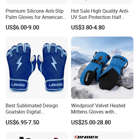
Premium Silicone Anti-Slip
Hot Sale High Quality Anti-
Palm Gloves for American
UV Sun Protection Half
Football
Finger Fishing Gloves
US$6.00-9.00
US$3.80-4.80
Best Sublimated Design
Windproof Velvet Heated
Goatskin Digital
Mittens Gloves with
Lesoortsather Baseball
3000mAh Battery for Winter
US$6.95-7.50
US$25.00-28.80
Batting Gloves Professional
Unisex Softball Batting
Gloves