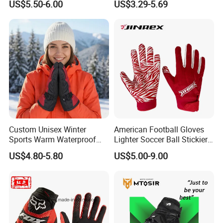
US$5.50-6.00
US$3.29-5.69
Bicycle Guantes Motorcycle
Mx Bx Men Woman MTB
Gloves
Custom Unisex Winter
American Football Gloves
Sports Warm Waterproof
Lighter Soccer Ball Stickier
Ski Gloves with Buckle for
Stronger Football Receiver
US$4.80-5.80
US$5.00-9.00
Snowboard Sport
Glove