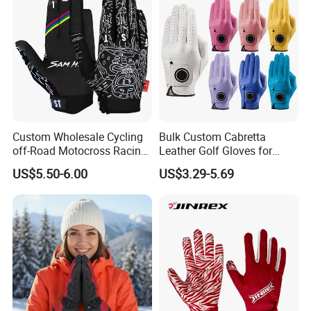
Custom Wholesale Cycling
Bulk Custom Cabretta
off-Road Motocross Racing
Leather Golf Gloves for
Gloves Mountain Bike
Daily Practice
US$5.50-6.00
US$3.29-5.69
Bicycle Guantes Motorcycle
Mx Bx Men Woman MTB
Gloves