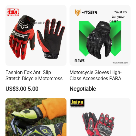
Fashion Fox Anti Slip
Motorcycle Gloves High-
Stretch Bicycle Motorcross
Class Accessories PARA
Sports Racing Gloves
Moto Outdoor Sports Gloves
US$3.00-5.00
Negotiable
Mtosir