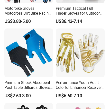
Motorbike Gloves
Premium Tactical Full
Motocross Dirt Bike Racing
Finger Gloves for Outdoor
Sports Gloves BMX MTB
Activities
US$3.80-5.00
US$6.43-7.14
Riding Full Finger
Motorcycle Gloves
Premium Shock Absorbent
Performance Youth Adult
Pool Table Billiards Gloves
Colorful Enhancer Receiver
for Snooker
Gloves Ultimate Experience
US$2.60-3.00
US$6.60-7.10
Custom Mens Super Grip
American Football Gloves