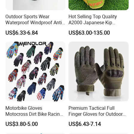
Outdoor Sports Wear
Hot Selling Top Quality
Waterproof Windproof Anti-
A2000 Japanese Kip
Slip Aquaguard Neoprene
Baseball Gloves & Softball
US$6.33-6.84
US$63.00-135.00
Nylon Spandex Navy
Mitts
Cycling Bicycle Sailing
Gloves
Motorbike Gloves
Premium Tactical Full
Motocross Dirt Bike Racing
Finger Gloves for Outdoor
Sports Gloves BMX MTB
Activities
US$3.80-5.00
US$6.43-7.14
Riding Full Finger
Motorcycle Gloves