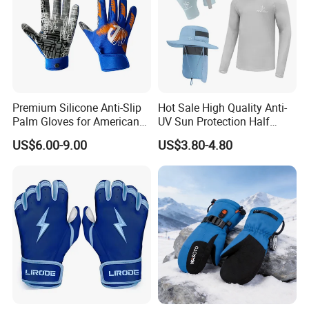
Premium Silicone Anti-Slip
Hot Sale High Quality Anti-
Palm Gloves for American
UV Sun Protection Half
Football
Finger Fishing Gloves
US$6.00-9.00
US$3.80-4.80