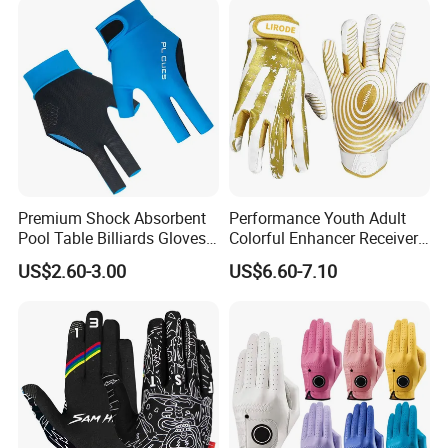
Premium Shock Absorbent
Performance Youth Adult
Pool Table Billiards Gloves
Colorful Enhancer Receiver
for Snooker
Gloves Ultimate Experience
US$2.60-3.00
US$6.60-7.10
Custom Mens Super Grip
American Football Gloves