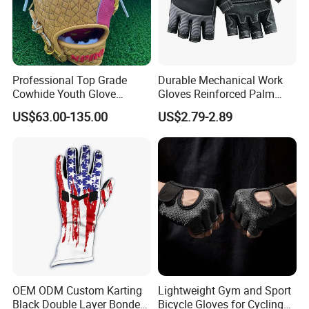
Professional Top Grade
Durable Mechanical Work
Cowhide Youth Glove
Gloves Reinforced Palm
Baseball & Softball Options
Safety Gloves for
US$63.00-135.00
US$2.79-2.89
Maintenance Shockproof
Labor Protection Wear
Resistant Gloves
OEM ODM Custom Karting
Lightweight Gym and Sport
Black Double Layer Bonded
Bicycle Gloves for Cycling