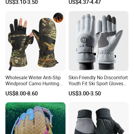
US$3.10-3.50
US$4.37-4.47
Work Puncture Resistant
Horticulture Lightweight
Yard Work Gloves
Wholesale Winter Anti-Slip
Skin-Friendly No Discomfort
Windproof Camo Hunting
Youth Fit Ski Sport Gloves
Gloves Camping Hiking
for Professional Sports
US$8.00-8.60
US$3.00-3.50
Gear
Competition Use