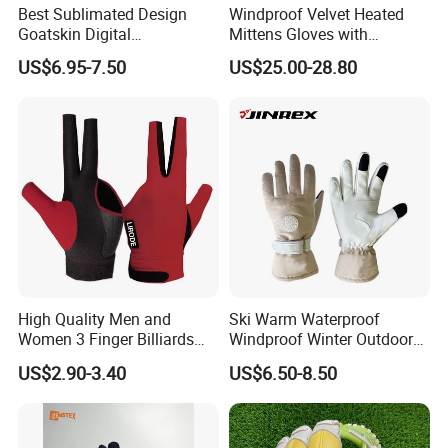
Best Sublimated Design
Windproof Velvet Heated
Goatskin Digital
Mittens Gloves with
Lesoortsather Baseball
3000mAh Battery for Winter
US$6.95-7.50
US$25.00-28.80
Batting Gloves Professional
Unisex Softball Batting
Gloves
High Quality Men and
Ski Warm Waterproof
Women 3 Finger Billiards
Windproof Winter Outdoor
Gloves Pool Cue Gloves
Sports Cool Weather Gloves
US$2.90-3.40
US$6.50-8.50
Snooker Cue Gloves Billiard
Accessories