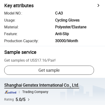
Key attributes
Model NO.
:
C-A3
Usage
:
Cycling Gloves
Material
:
Polyester/Elastane
Feature
:
Anti-Slip
Production Capacity
:
30000/Month
Sample service
Get samples of
US$17.16
/
Pair
!
Get sample
Shanghai Genstex International Co., Ltd.
Trading Company
5.0/5
Rating