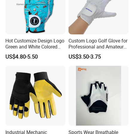
Hot Customize Design Logo
Custom Logo Golf Glove for
Green and White Colored
Professional and Amateur
Cabretta Leather Zero
Golf Players
US$4.80-5.50
US$3.50-3.75
Friction Womens Men Golf
Gloves
Industrial Mechanic
Sports Wear Breathable