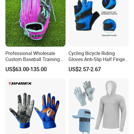
resolve them promptly.
For further inquiries, please feel free to contact us!
Professional Wholesale
Cycling Bicycle Riding
Custom Baseball Training
Gloves Anti-Slip Half Finger
Glove Gradient Color Kip
Gym Exercise Gloves SBR
US$63.00-135.00
US$2.57-2.67
Leather Softball Options
Padding All Purpose Work
Ergonomic Fit Gloves