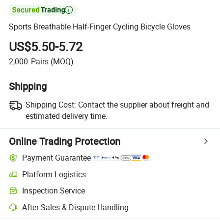

Sports Breathable Half-Finger Cycling Bicycle Gloves
US$5.50-5.72
2,000
Pairs
(MOQ)
Shipping
Shipping Cost:
Contact the supplier about freight and
estimated delivery time.
Online Trading Protection
Payment Guarantee
Platform Logistics
Inspection Service
After-Sales & Dispute Handling