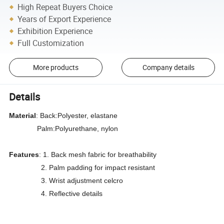
High Repeat Buyers Choice
Years of Export Experience
Exhibition Experience
Full Customization
More products
Company details
Details
Material
: Back:Polyester, elastane
Palm:Polyurethane, nylon
Features
: 1. Back mesh fabric for breathability
2. Palm padding for impact resistant
3. Wrist adjustment celcro
4. Reflective details