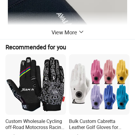
View More
Recommended for you
Custom Wholesale Cycling
Bulk Custom Cabretta
off-Road Motocross Racing
Leather Golf Gloves for
Gloves Mountain Bike
Daily Practice