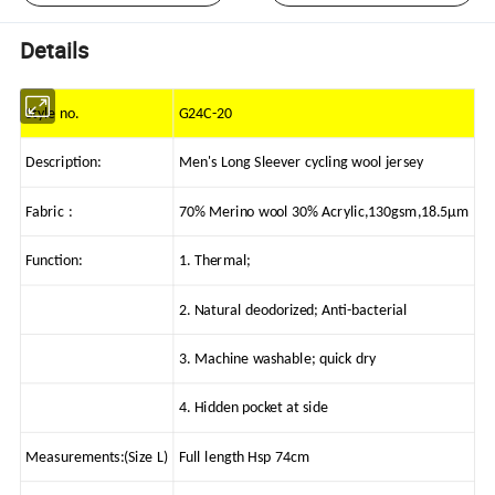
Details
Style no.
G24C-20
Description:
Men's Long Sleever cycling wool jersey
Fabric :
70% Merino wool 30% Acrylic,130gsm,18.5μm
Function:
1. Thermal;
2. Natural deodorized; Anti-bacterial
3. Machine washable; quick dry
4. Hidden pocket at side
Measurements:(Size L)
Full length Hsp 74cm