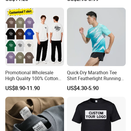
Custom Printing Graphic
Plain Private Label 180 240
280GSM T Shirt Sport Bulk
OEM Men Clothing
1)
Q: What information should I provide if I want to get
a quotation for custom products?
A: You should give us following related order details:
(a)The fabric material and its GSM, order quantity,
size chart, color code.
Promotional Wholesale
Quick-Dry Marathon Tee
High Quality 100% Cotton
Shirt Featherlight Running
(b)Your own design, provide the picture for checking,
Customized Heavy Weight
Tee for Training and Racing
then our professional design team will help you design.
US$8.90-11.90
US$4.30-5.90
Fabric Drop Should
(c)Workmanship technique to be used whether it is
Oversized Breathable Round
Neck Short Sleeved Custom
sublimation, embroidery, tackle twill, heat transfer press,
Men's T-Shirt
etc.
(d)Special requirements for sewing, packing, zipper,
etc.