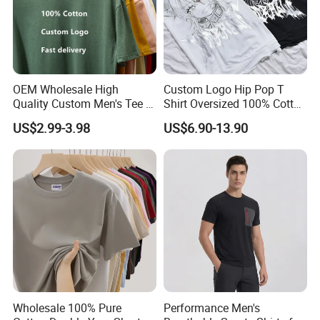
OEM Wholesale High
Custom Logo Hip Pop T
Quality Custom Men's Tee T-
Shirt Oversized 100% Cotton
Shirt Tops Clothing 100%
T Shirts Luxury Clothing
US$2.99-3.98
US$6.90-13.90
Cotton Bulk Unisex Blank
Designer Men Clothes
Graphic Heavyweight Dgt
Wholesale Fashion Graphic
Printing Embroidery T Shirt
T Shirt
Wholesale 100% Pure
Performance Men's