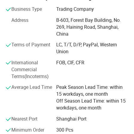
factories, allowing us to deliver exceptional products at
Business Type
Trading Company
competitive prices.
Address
B-603, Forest Bay Building, No.
Global Reach, Trusted Brands:
269, Haining Road, Shanghai,
China
Our products reach markets in North America, South
America, Australia, and Europe, with trusted partnerships
Terms of Payment
LC, T/T, D/P, PayPal, Western
with renowned brands like POC, ALPKIT, CHROMAG, EKOI,
Union
KOMBI and SPORTSFUL.
International
FOB, CIF, CFR
Dedicated Manufacturing Divisions:
Commercial
Terms(Incoterms)
Gloves: Ski gloves, cycling gloves, work gloves, sports
gloves( fishing/ lifting/ goalkeeper/ running gloves), and
Average Lead Time
Peak Season Lead Time: within
more, produced with top-tier craftsmanship.
15 workdays, one month
Off Season Lead Time: within 15
Cycling & Ski Apparel: From waterproof jackets to anti-UV
workdays, one month
shirts, insulated jackets, bib shorts, fleece Jersey, and MTB
shorts, we produce the high-performance gear athletes
Nearest Port
Shanghai Port
depend on.
Minimum Order
300 Pcs