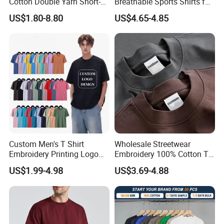
Cotton Double Yarn Short-
Breathable Sports Shirts for
Sleeved Crew Neck T Shirt
Running and Casual
US$1.80-8.80
US$4.65-4.85
Custom Men's T Shirt
Wholesale Streetwear
Embroidery Printing Logo
Embroidery 100% Cotton T
Oversize T Shirt Streetwear
Shirt High Quality Men
US$1.99-4.98
US$3.69-4.88
100% Cotton Plain Blank T-
Clothing Plain 220 260 280
Shirt
GSM Custom Printing
Oversized Heavyweight
Blank T-Shirt