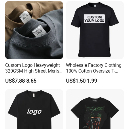
Oversized Breathable Round
Neck Short Sleeved Custom
Men's T-Shirt
Custom Logo Heavyweight
Wholesale Factory Clothing
320GSM High Street Men's
100% Cotton Oversize T-
Clothing Cotton Short-
Shirts Unisex Blank Sports
US$7.88-8.65
US$1.50-1.99
Sleeved Shirt Pure Color
Plain Printing Slim Fit Men
Small Neckline Unisex
T-Shirt OEM 50% Cotton
Oversized Plain Blank T-
Custom Logo Polyester DIY
Shirt
Photo