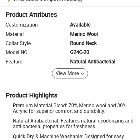
Platform-assisted dispute resolution, including refunds or returns whe
Product Attributes
Customization
Available
Material
Merino Wool
Collar Style
Round Neck
Model NO.
G24C-20
Feature
Natural Antibacterial
View More
Product Highlights
Premium Material Blend: 70% Merino wool and 30%
Acrylic for superior comfort and durability.
Natural Antibacterial: Features natural deodorizing and
anti-bacterial properties for freshness.
Quick Dry & Machine Washable: Designed for easy