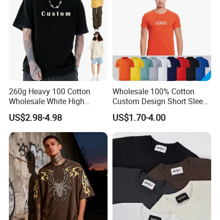
260g Heavy 100 Cotton
Wholesale 100% Cotton
Wholesale White High
Custom Design Short Sleeve
Quality Customized
T Shirt for Adults
US$2.98-4.98
US$1.70-4.00
Essential DTG Custom
Blank Plain Unisex
Oversized Drop Shoulder
Tee Shirt Mens T Shirt
Printing