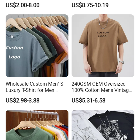
Logo 100% Cotton T Shirts
Printed Cotton Short T-Shirt
US$2.00-8.00
US$8.75-10.19
5) Q: Is kid's size having the same price as the adult?
A: Yes, when sewing an adult's or a child's order it takes
the same amount of time.
6) Q: Can you replicate my order if I provide you a sample?
A: Yes. You should give us fabric details and vector file
design.
Wholesale Custom Men′ S
240GSM OEM Oversized
Luxury T-Shirt for Men
100% Cotton Mens Vintage
Clothing Embroidery
Bulk Loose Drop Shoulder
US$2.98-3.88
US$5.31-6.58
Printing Logo Oversize
Tshirt
Ribbed Tshirt Streetwear
100% Cotton Graphic Plain
Blank T Shirt