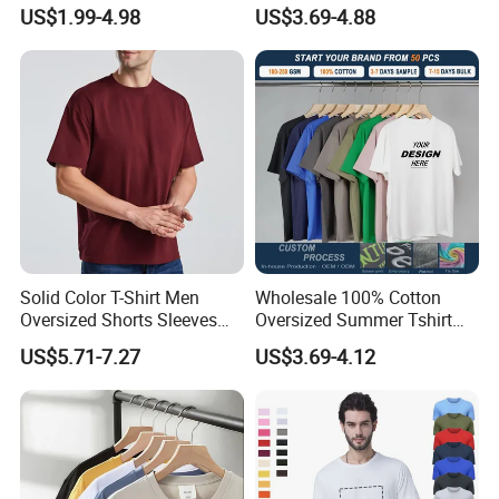
Oversize T Shirt Streetwear
Shirt High Quality Men
US$1.99-4.98
US$3.69-4.88
100% Cotton Plain Blank T-
Clothing Plain 220 260 280
Shirt
GSM Custom Printing
Oversized Heavyweight
Blank T-Shirt
Solid Color T-Shirt Men
Wholesale 100% Cotton
Oversized Shorts Sleeves
Oversized Summer Tshirt
Tops Custom Embroidered
Custom Graphic Printing
US$5.71-7.27
US$3.69-4.12
Logo Cotton Shirt Hip Hop
Private Label 180 230
Blank Tops
250GSM Heavyweight
Blank Short Sleeve T-Shirt
Men Clothing for Brand