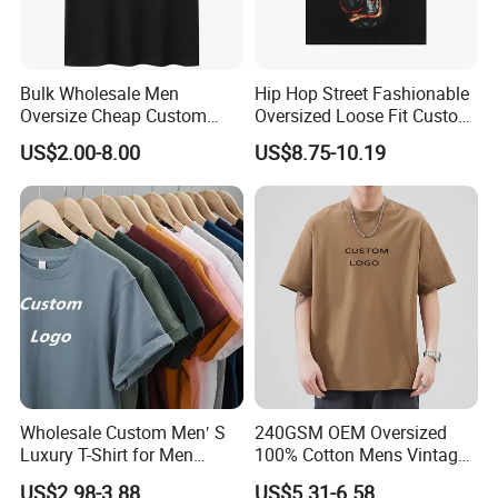
Bulk Wholesale Men
Hip Hop Street Fashionable
Oversize Cheap Custom
Oversized Loose Fit Custom
Logo 100% Cotton T Shirts
Printed Cotton Short T-Shirt
US$2.00-8.00
US$8.75-10.19
Wholesale Custom Men′ S
240GSM OEM Oversized
Luxury T-Shirt for Men
100% Cotton Mens Vintage
Clothing Embroidery
Bulk Loose Drop Shoulder
US$2.98-3.88
US$5.31-6.58