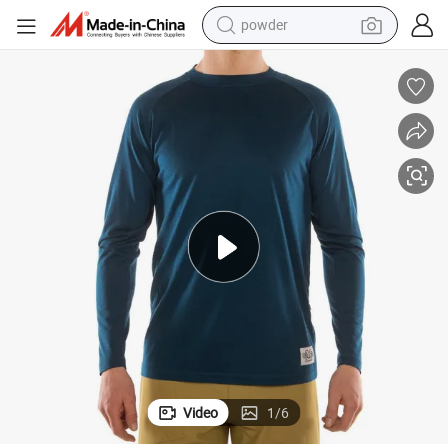
powder
Men&#039;s Merino Wool with Acrylic Long Sleeve Cycling Jersey
earbud
perfume
sport shoe
shoulder bag
human hair wig
electric bike
running shoe
Video
1
/
6