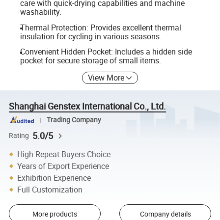
care with quick-drying capabilities and machine
washability.
Thermal Protection: Provides excellent thermal
insulation for cycling in various seasons.
Convenient Hidden Pocket: Includes a hidden side
pocket for secure storage of small items.
View More
Shanghai Genstex International Co., Ltd.
Trading Company
5.0/5
Rating
High Repeat Buyers Choice
Years of Export Experience
Exhibition Experience
Full Customization
More products
Company details