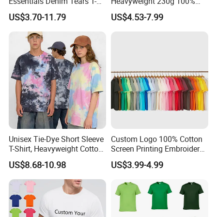
Essentials Denim Tears T-
Heavyweight 230g 100%
Shirts OEM Wholesale From
Cotton T Shirt - 500K+ Mega
US$3.70-11.79
US$4.53-7.99
Manufacture
Inventory
Unisex Tie-Dye Short Sleeve
Custom Logo 100% Cotton
T-Shirt, Heavyweight Cotton
Screen Printing Embroidery
Gradient Tee for Men &
230 GSM High Quality T-
US$8.68-10.98
US$3.99-4.99
Women, Casual Streetwear
Shirt
Top for School/Outdoor,
Customizable