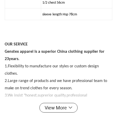
1/2 chest 56cm
sleeve length Hsp 78cm
OUR SERVICE
Genstex apparel is a superior China clothing supplier for
23years.
1.Flexibility to manufacture our styles or custom design
clothes.
2.Large range of products and we have professional team to
make on trend clothes for every season.
3.We insist "honest,suprerior quality,professional
design,competitive price, best service,innovative"purpose.
View More
4.We have good factories to provide you excellent products.