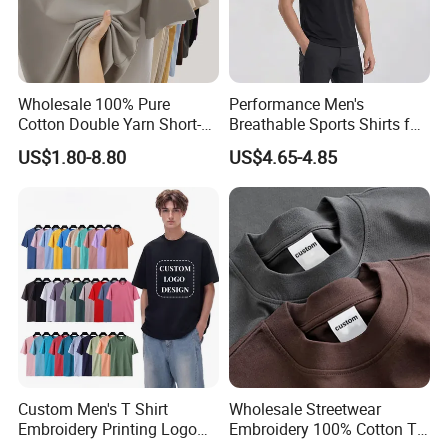
Wholesale 100% Pure
Performance Men's
Cotton Double Yarn Short-
Breathable Sports Shirts for
Sleeved Crew Neck T Shirt
Running and Casual
US$1.80-8.80
US$4.65-4.85
Custom Men's T Shirt
Wholesale Streetwear
Embroidery Printing Logo
Embroidery 100% Cotton T