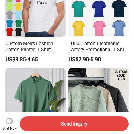
Custom Men's Fashion
100% Cotton Breathable
Cotton Printed T Shirt
Factory Promotional T Shirt
Wholesale Men Blank Plain
Wholesale Low MOQ
US$3.85-4.65
US$2.90-5.90
Round Neck T Shirts
Custom Your Own Logo
Printing or Embroidery
Men's Round Neck Normal
Sleeve T Shirt
Send Inquiry
Chat Now