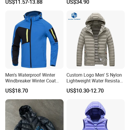
US$11.57-13.88
US$34.90
Padded Jacket
Coat with Battery Thermal
Jacket
Men's Waterproof Winter
Custom Logo Men' S Nylon
Windbreaker Winter Coat
Lightweight Water Resistant
Fleece Softshell Safety
Winter Padded Coat Puffer
US$18.70
US$10.30-12.70
Protective Outwear
Quilted Jacket