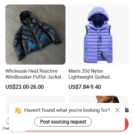
Wholesale Heat Reactive
Men's 20d Nylon
Windbreaker Puffer Jackets
Lightweight Quilted
Thermochromic Waterproof
Sleeveless Vest with
US$23.00-26.00
US$7.84-9.40
Puffer Down Winter Coats
Detachable Hood
Haven't found what you're looking for?
Post sourcing request
Send Inquiry
Chat Now