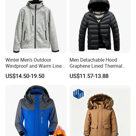
Winter Men's Outdoor
Men Detachable Hood
Windproof and Warm Lined
Graphene Lined Thermal
Hooded Softshell Jacket
Quilted Winter Padded
US$14.50-19.50
US$11.57-13.88
Cotton Jacket