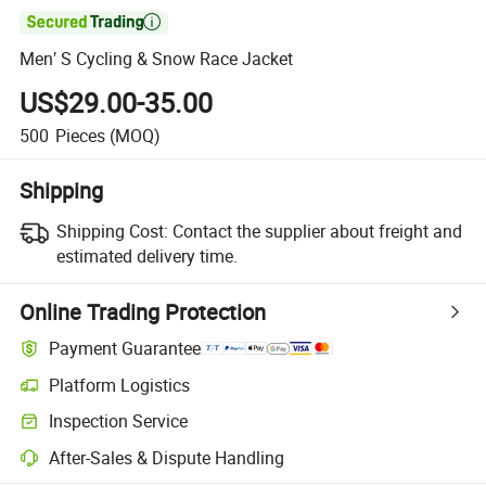

Men′ S Cycling & Snow Race Jacket
US$29.00-35.00
500
Pieces
(MOQ)
Shipping
Shipping Cost:
Contact the supplier about freight and
estimated delivery time.
Online Trading Protection
Payment Guarantee
Platform Logistics
Inspection Service
After-Sales & Dispute Handling