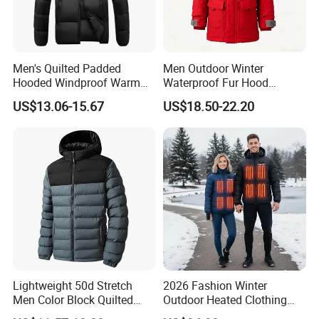
Men's Quilted Padded
Men Outdoor Winter
Hooded Windproof Warm
Waterproof Fur Hood
Winter Casual Jacket Coat
Padded Parka Jacket
US$13.06-15.67
US$18.50-22.20
Lightweight 50d Stretch
2026 Fashion Winter
Men Color Block Quilted
Outdoor Heated Clothing
Detachable Hood Winter
Set Temperature Pulseheat