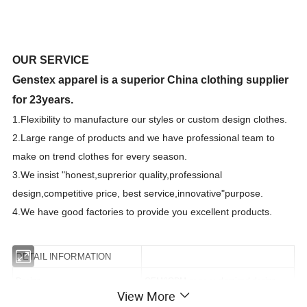
OUR SERVICE
Genstex apparel is a superior China clothing supplier
for 23years.
1.F
lexibility to manufacture our styles or custom design clothes.
2.Large range of products and we have professional team to
make on trend clothes for every season.
3.We
insist "honest,suprerior quality,professional
design,competitive price, best
s
ervice,innovative"purpose.
4.We have good factories to provide you excellent products.
DETAIL INFORMATION
Design
OEM&ODM or as customized design
View More
Size
As customized