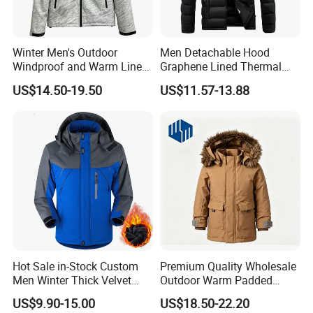
Winter Men's Outdoor
Men Detachable Hood
Windproof and Warm Lined
Graphene Lined Thermal
Hooded Softshell Jacket
Quilted Winter Padded
US$14.50-19.50
US$11.57-13.88
Cotton Jacket
Hot Sale in-Stock Custom
Premium Quality Wholesale
Men Winter Thick Velvet
Outdoor Warm Padded
Windproof Down Coat Male
Winter Parka Coat
US$9.90-15.00
US$18.50-22.20
Waterproof Jacket Outdoor