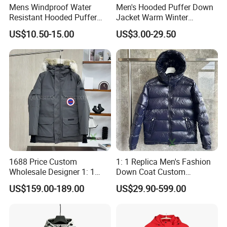
Mens Windproof Water
Men's Hooded Puffer Down
Resistant Hooded Puffer
Jacket Warm Winter
Down Jacket Winter
Outdoor Padded Coat
US$10.50-15.00
US$3.00-29.50
1688 Price Custom
1: 1 Replica Men's Fashion
Wholesale Designer 1: 1
Down Coat Custom
Replica China Brand Clothes
Designer Warm Padded
US$159.00-189.00
US$29.90-599.00
Men's Parka Women's
Hooded Branded China
Windbreaker Fashion Winter
Wholesale Winter Puffer
Canada Style Goose Down
Jacket
Puffer Jacket