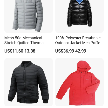
Men's 50d Mechanical
100% Polyester Breathable
Stretch Quilted Thermal
Outdoor Jacket Men Puffer
Padded Hooded Full Zip
Padding Jacket with Hood
US$11.60-13.88
US$36.99-42.99
Winter Jacket