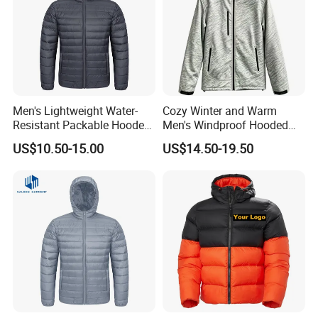
Men's Lightweight Water-
Cozy Winter and Warm
Resistant Packable Hooded
Men's Windproof Hooded
Puffer Down Jacket
Jacket
US$10.50-15.00
US$14.50-19.50