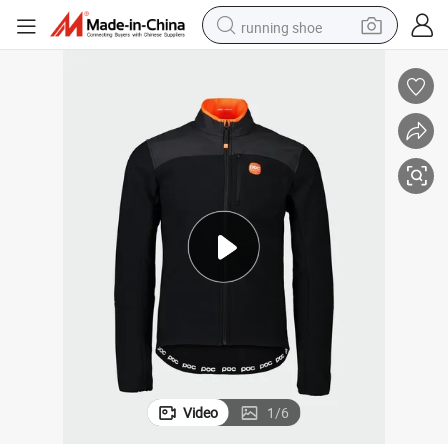
running shoe
electric motorcycle
electric car
human hair wig
sport shoe
farm tractor
basketball shoe
living room sofa
Video
1
/
6