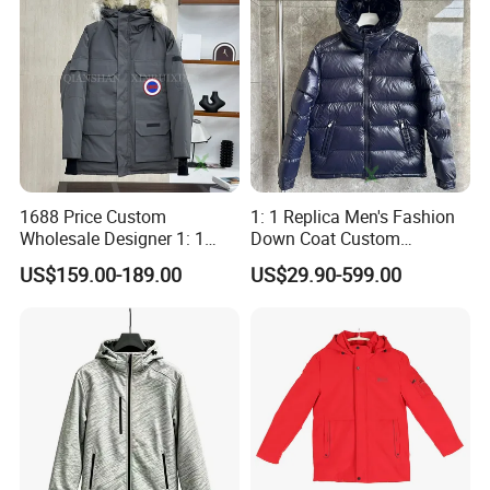
1688 Price Custom
1: 1 Replica Men's Fashion
Wholesale Designer 1: 1
Down Coat Custom
Replica China Brand Clothes
Designer Warm Padded
US$159.00-189.00
US$29.90-599.00
Men's Parka Women's
Hooded Branded China
Windbreaker Fashion Winter
Wholesale Winter Puffer
Canada Style Goose Down
Jacket
Puffer Jacket