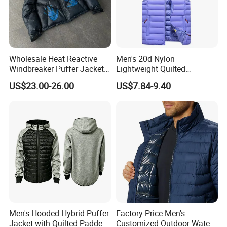
Wholesale Heat Reactive
Men's 20d Nylon
Windbreaker Puffer Jackets
Lightweight Quilted
Thermochromic Waterproof
Sleeveless Vest with
US$23.00-26.00
US$7.84-9.40
Puffer Down Winter Coats
Detachable Hood
Men's Hooded Hybrid Puffer
Factory Price Men's
Jacket with Quilted Padded
Customized Outdoor Water