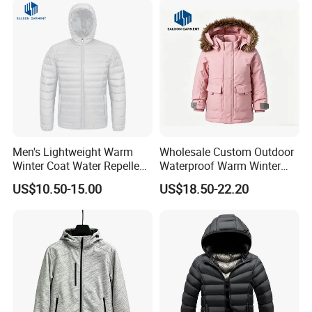
Men's Lightweight Warm
Wholesale Custom Outdoor
Winter Coat Water Repellent
Waterproof Warm Winter
Windproof Insulated Puffer
Padded Parka Jacket
US$10.50-15.00
US$18.50-22.20
Down Jacket