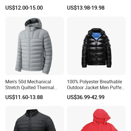
Front Knit Sleeves Outdoor
Resistant Winter Quick Dry
US$12.00-15.00
US$13.98-19.98
Warm Quilted Jackets
Men's 50d Mechanical
100% Polyester Breathable
Stretch Quilted Thermal
Outdoor Jacket Men Puffer
Padded Hooded Full Zip
Padding Jacket with Hood
US$11.60-13.88
US$36.99-42.99
Winter Jacket