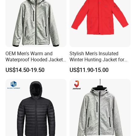
OEM Men's Warm and
Stylish Men's Insulated
Waterproof Hooded Jacket
Winter Hunting Jacket for
for Winter
Outdoor Activities
US$14.50-19.50
US$11.90-15.00