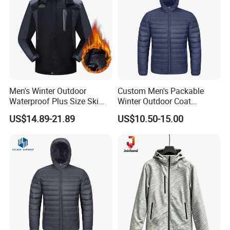
Men's Winter Outdoor
Custom Men's Packable
Waterproof Plus Size Ski
Winter Outdoor Coat
Jacket with Fleece Lining
Lightweight Fleece Puffer
US$14.89-21.89
US$10.50-15.00
Down Jacket