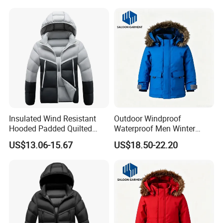
Warm Down Jackets
Insulated Wind Resistant
Outdoor Windproof
Hooded Padded Quilted
Waterproof Men Winter
Winter Jacket for Men Daily
Warm Padded Parka Jacket
US$13.06-15.67
US$18.50-22.20
Wear