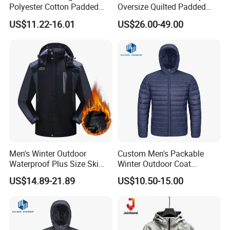
Polyester Cotton Padded
Oversize Quilted Padded
Jackets Jackets for Men
Down Jacket for Men
US$11.22-16.01
US$26.00-49.00
Men's Winter Outdoor
Custom Men's Packable
Waterproof Plus Size Ski
Winter Outdoor Coat
Jacket with Fleece Lining
Lightweight Fleece Puffer
US$14.89-21.89
US$10.50-15.00
Down Jacket