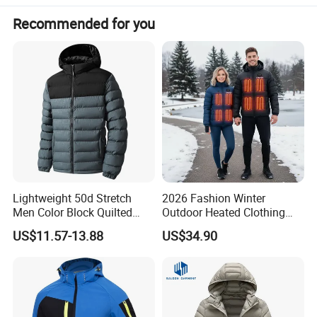
Trademark
As customized design/logo
Recommended for you
Packaging
As per custom requirememt.
Color
As Picture or customized
Sample leadtime
7-15days
Payment
T/T,L/C
Shipping
By Ocean,Air,Express or requirement
MOQ/MCQ
500pcs
Lightweight 50d Stretch
2026 Fashion Winter
Men Color Block Quilted
Outdoor Heated Clothing
Detachable Hood Winter
Set Temperature Pulseheat
US$11.57-13.88
US$34.90
Padded Jacket
Coat with Battery Thermal
Jacket