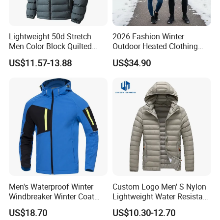
Lightweight 50d Stretch
2026 Fashion Winter
Men Color Block Quilted
Outdoor Heated Clothing
Detachable Hood Winter
Set Temperature Pulseheat
US$11.57-13.88
US$34.90
Padded Jacket
Coat with Battery Thermal
Jacket
Men's Waterproof Winter
Custom Logo Men' S Nylon
Windbreaker Winter Coat
Lightweight Water Resistant
Fleece Softshell Safety
Winter Padded Coat Puffer
US$18.70
US$10.30-12.70
Protective Outwear
Quilted Jacket