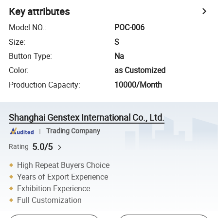
Key attributes
Model NO.
:
POC-006
Size
:
S
Button Type
:
Na
Color
:
as Customized
Production Capacity
:
10000/Month
Shanghai Genstex International Co., Ltd.
Trading Company
5.0/5
Rating
High Repeat Buyers Choice
Years of Export Experience
Exhibition Experience
Full Customization