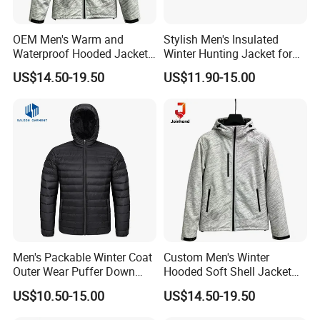
OEM Men's Warm and
Stylish Men's Insulated
Waterproof Hooded Jacket
Winter Hunting Jacket for
for Winter
Outdoor Activities
US$14.50-19.50
US$11.90-15.00
Men's Packable Winter Coat
Custom Men's Winter
Outer Wear Puffer Down
Hooded Soft Shell Jacket
Jacket for Hiking Travel
Daily Outdoor Clothing
US$10.50-15.00
US$14.50-19.50