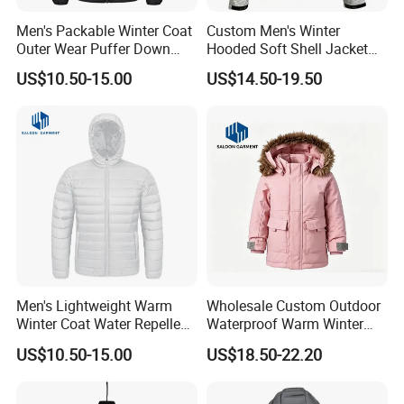
Men's Packable Winter Coat
Custom Men's Winter
Outer Wear Puffer Down
Hooded Soft Shell Jacket
Jacket for Hiking Travel
Daily Outdoor Clothing
US$10.50-15.00
US$14.50-19.50
Men's Lightweight Warm
Wholesale Custom Outdoor
Winter Coat Water Repellent
Waterproof Warm Winter
Windproof Insulated Puffer
Padded Parka Jacket
US$10.50-15.00
US$18.50-22.20
Down Jacket