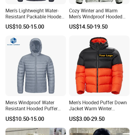
Men's Lightweight Water-
Cozy Winter and Warm
Resistant Packable Hooded
Men's Windproof Hooded
Puffer Down Jacket
Jacket
US$10.50-15.00
US$14.50-19.50
Mens Windproof Water
Men's Hooded Puffer Down
Resistant Hooded Puffer
Jacket Warm Winter
Down Jacket Winter
Outdoor Padded Coat
US$10.50-15.00
US$3.00-29.50