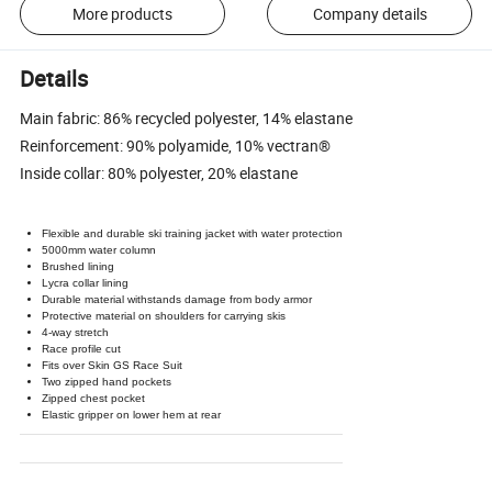
More products
Company details
Details
Main fabric: 86% recycled polyester, 14% elastane
Reinforcement: 90% polyamide, 10% vectran®
Inside collar: 80% polyester, 20% elastane
Flexible and durable ski training jacket with water protection
5000mm water column
Brushed lining
Lycra collar lining
Durable material withstands damage from body armor
Protective material on shoulders for carrying skis
4-way stretch
Race profile cut
Fits over Skin GS Race Suit
Two zipped hand pockets
Zipped chest pocket
Elastic gripper on lower hem at rear