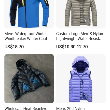
Men's Waterproof Winter
Custom Logo Men' S Nylon
Windbreaker Winter Coat
Lightweight Water Resistant
Fleece Softshell Safety
Winter Padded Coat Puffer
US$18.70
US$10.30-12.70
Protective Outwear
Quilted Jacket
Wholesale Heat Reactive
Men's 20d Nylon