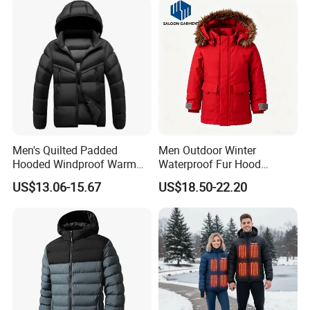
Men's Quilted Padded
Men Outdoor Winter
Hooded Windproof Warm
Waterproof Fur Hood
Winter Casual Jacket Coat
Padded Parka Jacket
US$13.06-15.67
US$18.50-22.20