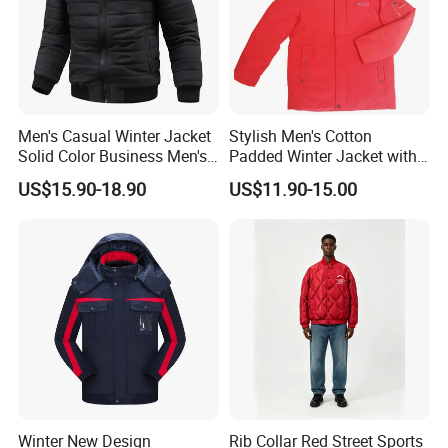
Men's Casual Winter Jacket
Stylish Men's Cotton
Solid Color Business Men's
Padded Winter Jacket with
Clothing Winter Apparel
Detachable Hood
US$15.90-18.90
US$11.90-15.00
Winter New Design
Rib Collar Red Street Sports