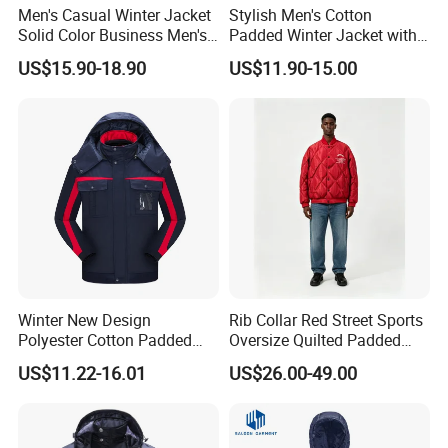
Men's Casual Winter Jacket
Stylish Men's Cotton
Solid Color Business Men's
Padded Winter Jacket with
Clothing Winter Apparel
Detachable Hood
US$15.90-18.90
US$11.90-15.00
Winter New Design
Rib Collar Red Street Sports
Polyester Cotton Padded
Oversize Quilted Padded
Jackets Jackets for Men
Down Jacket for Men
US$11.22-16.01
US$26.00-49.00