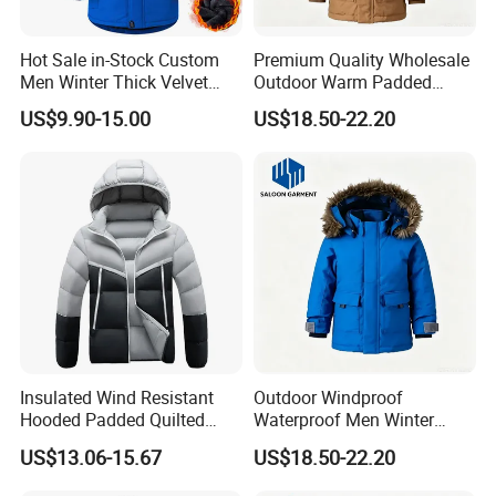
Hot Sale in-Stock Custom
Premium Quality Wholesale
Men Winter Thick Velvet
Outdoor Warm Padded
Windproof Down Coat Male
Winter Parka Coat
US$9.90-15.00
US$18.50-22.20
Waterproof Jacket Outdoor
Warm Down Jackets
Insulated Wind Resistant
Outdoor Windproof
Hooded Padded Quilted
Waterproof Men Winter
Winter Jacket for Men Daily
Warm Padded Parka Jacket
US$13.06-15.67
US$18.50-22.20
Wear