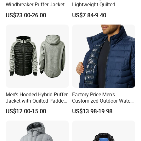
Windbreaker Puffer Jackets
Lightweight Quilted
Thermochromic Waterproof
Sleeveless Vest with
US$23.00-26.00
US$7.84-9.40
Puffer Down Winter Coats
Detachable Hood
Men's Hooded Hybrid Puffer
Factory Price Men's
Jacket with Quilted Padded
Customized Outdoor Water
Front Knit Sleeves Outdoor
Resistant Winter Quick Dry
US$12.00-15.00
US$13.98-19.98
Warm Quilted Jackets