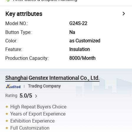
Key attributes
Model NO.
:
G24S-22
Button Type
:
Na
Color
:
as Customized
Feature
:
Insulation
Production Capacity
:
8000/Month
Shanghai Genstex International Co., Ltd.
Trading Company
5.0/5
Rating
High Repeat Buyers Choice
Years of Export Experience
Exhibition Experience
Full Customization