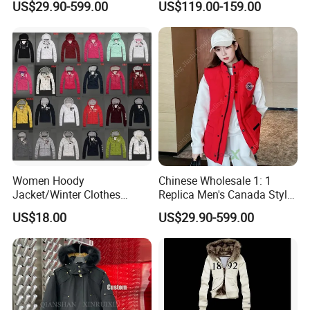
US$29.90-599.00
US$119.00-159.00
Winter Brand Clothing
Designer Wholesale AAA
Chinese Wholesale Puffer
China Apparel 1688 Price 1:
Jacket
1 Replica Down Puffer
Jacket
Women Hoody
Chinese Wholesale 1: 1
Jacket/Winter Clothes
Replica Men's Canada Style
Various Colors
Warm Padded Outdoor
US$18.00
US$29.90-599.00
Winter Down Vest Designer
Apparel Puffer Jacket