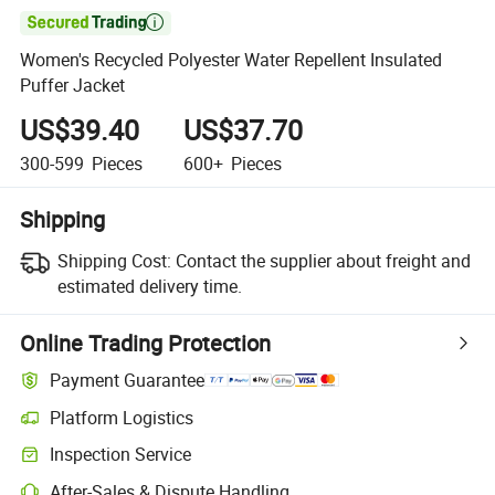

Women's Recycled Polyester Water Repellent Insulated
Puffer Jacket
US$39.40
US$37.70
300-599
Pieces
600+
Pieces
Shipping
Shipping Cost:
Contact the supplier about freight and
estimated delivery time.
Online Trading Protection
Payment Guarantee
Platform Logistics
Inspection Service
After-Sales & Dispute Handling