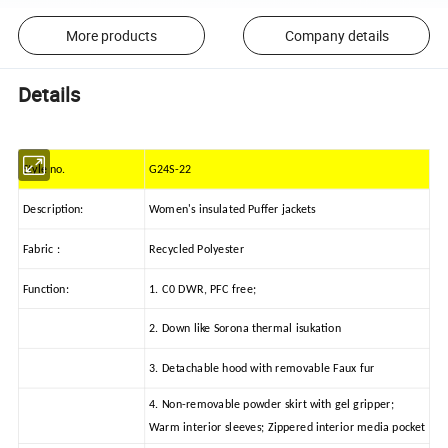
More products
Company details
Details
Style no.
G24S-22
Description:
Women's insulated Puffer jackets
Fabric :
Recycled Polyester
Function:
1. C0 DWR, PFC free;
2. Down like Sorona thermal isukation
3. Detachable hood with removable Faux fur
4. Non-removable powder skirt with gel gripper;
Warm interior sleeves; Zippered interior media pocket