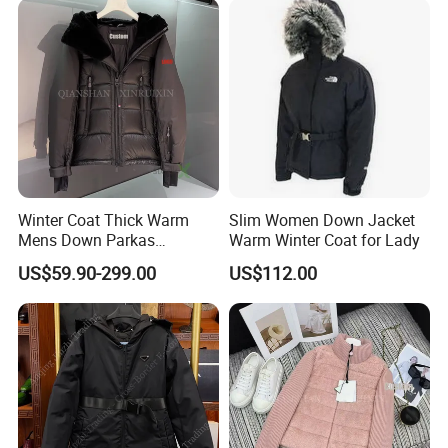
Jacket
Winter Coat Thick Warm
Slim Women Down Jacket
Mens Down Parkas
Warm Winter Coat for Lady
Designer Brand Clothes
US$59.90-299.00
US$112.00
Outdoor Windbreaker
Fashion Feather Wholesale
1: 1 Replica China Copy
Puffer Jacket