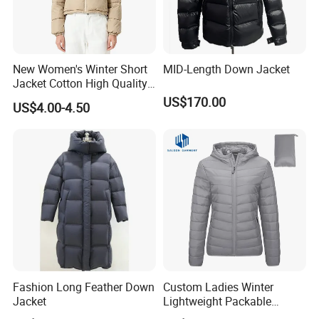
New Women's Winter Short
MID-Length Down Jacket
Jacket Cotton High Quality
Fashion Custom Coat
US$170.00
US$4.00-4.50
Wholesale
Fashion Long Feather Down
Custom Ladies Winter
Jacket
Lightweight Packable
Padded Coat Puffer Down