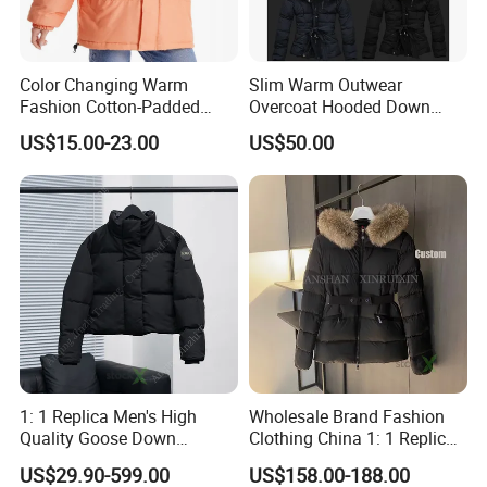
Color Changing Warm
Slim Warm Outwear
Fashion Cotton-Padded
Overcoat Hooded Down
Coat for Women
Jacket
US$15.00-23.00
US$50.00
1: 1 Replica Men's High
Wholesale Brand Fashion
Quality Goose Down
Clothing China 1: 1 Replica
Women's Winter
Designer Clothes Women's
US$29.90-599.00
US$158.00-188.00
Windbreaker Canada Style
Winter Parka Windbreaker