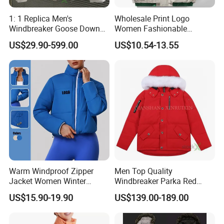
1: 1 Replica Men's
Wholesale Print Logo
Windbreaker Goose Down
Women Fashionable
Women's Canada Style
Padded Down Coat Jacket
US$29.90-599.00
US$10.54-13.55
Winter Outdoor High Quality
Winter Clothes
Chinese Puffer Jacket
Warm Windproof Zipper
Men Top Quality
Jacket Women Winter
Windbreaker Parka Red
Apparel Cotton-Padded
Fashion China 1: 1 Replica
US$15.90-19.90
US$139.00-189.00
Sports Jacket
Wholesale Down Copy
Designer Custom Yupoo
Super Clone Women's