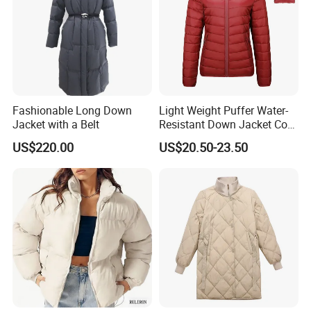
Fashionable Long Down
Light Weight Puffer Water-
Jacket with a Belt
Resistant Down Jacket Coat
for Women
US$220.00
US$20.50-23.50