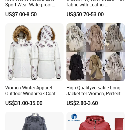
Sport Wear Waterproof
fabric with Leather
Outer Shell Lightweight
Decoration Black Colored
US$7.00-8.50
US$50.70-53.00
Winter Hooded Jacket
Jacket
Women Winter Apparel
High Qualityversatile Long
Outdoor Windbreak Coat
Jacket for Women, Perfect
for Autumn Days
US$31.00-35.00
US$2.80-3.60