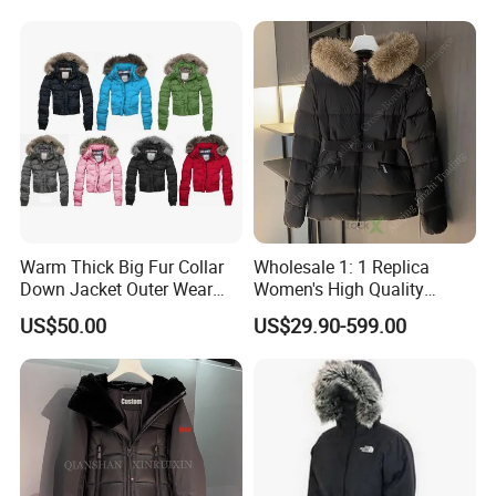
China Wholesale Puffer
Ladies Coat Black Puffer
Jacket
Goose Down Jacket
Warm Thick Big Fur Collar
Wholesale 1: 1 Replica
Down Jacket Outer Wear
Women's High Quality
Winter
Hooded Goose Down Winter
US$50.00
US$29.90-599.00
Windbreaker Outdoor
Designer Branded Puffer
Jacket