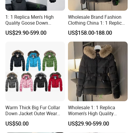
1: 1 Replica Men's High
Wholesale Brand Fashion
Quality Goose Down
Clothing China 1: 1 Replica
Women's Winter
Designer Clothes Women's
US$29.90-599.00
US$158.00-188.00
Windbreaker Canada Style
Winter Parka Windbreaker
China Wholesale Puffer
Ladies Coat Black Puffer
Jacket
Goose Down Jacket
Warm Thick Big Fur Collar
Wholesale 1: 1 Replica
Down Jacket Outer Wear
Women's High Quality
Winter
Hooded Goose Down Winter
US$50.00
US$29.90-599.00
Windbreaker Outdoor
Designer Branded Puffer