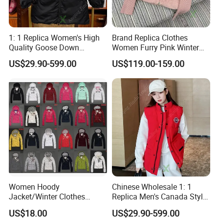
1: 1 Replica Women's High
Brand Replica Clothes
Quality Goose Down
Women Furry Pink Winter
Waterproof Long Hooded
Knit Zipper Fashion
US$29.90-599.00
US$119.00-159.00
Winter Brand Clothing
Designer Wholesale AAA
Chinese Wholesale Puffer
China Apparel 1688 Price 1:
Jacket
1 Replica Down Puffer
Jacket
Women Hoody
Chinese Wholesale 1: 1
Jacket/Winter Clothes
Replica Men's Canada Style
Various Colors
Warm Padded Outdoor
US$18.00
US$29.90-599.00
Winter Down Vest Designer