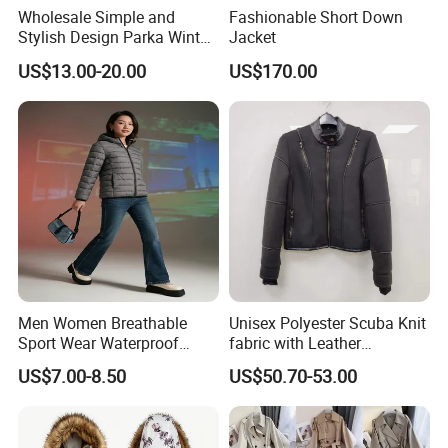
Wholesale Simple and
Fashionable Short Down
Stylish Design Parka Winter
Jacket
Jacket for Women
US$13.00-20.00
US$170.00
Waterproof Windproof High
Quality Women Parka
Fleece Jacket
Men Women Breathable
Unisex Polyester Scuba Knit
Sport Wear Waterproof
fabric with Leather
Outer Shell Lightweight
Decoration Black Colored
US$7.00-8.50
US$50.70-53.00
Winter Hooded Jacket
Jacket