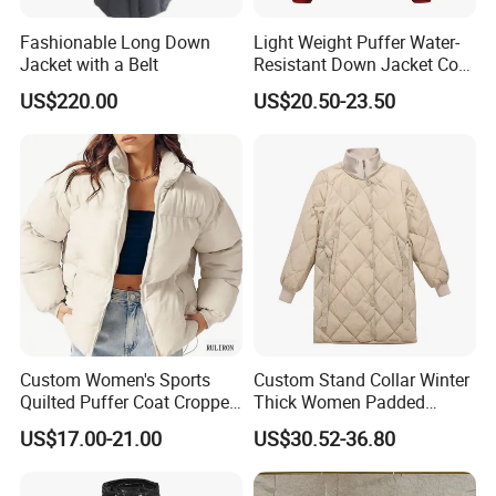
Fashionable Long Down
Light Weight Puffer Water-
Jacket with a Belt
Resistant Down Jacket Coat
for Women
US$220.00
US$20.50-23.50
Custom Women's Sports
Custom Stand Collar Winter
Quilted Puffer Coat Cropped
Thick Women Padded
Long Sleeve Stand Collar
Puffer Jacket
US$17.00-21.00
US$30.52-36.80
Zip up Trendy Winter Jacket
1)
Q: What information should I provide if I want to get