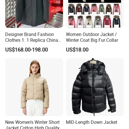
Designer Brand Fashion
Women Outdoor Jacket /
Clothes 1: 1 Replica China
Winter Coat Big Fur Collar
Copy Hooded Windbreaker
US$168.00-198.00
US$18.00
Parka Men's Yupoo Women
Coat Wholesale Winter
Down Puffer Jacket
New Women's Winter Short
MID-Length Down Jacket
Jacket Cotton High Quality