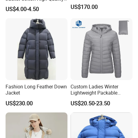
Fashion Custom Coat
US$170.00
US$4.00-4.50
Wholesale
Fashion Long Feather Down
Custom Ladies Winter
Jacket
Lightweight Packable
Padded Coat Puffer Down
US$230.00
US$20.50-23.50
Jacket for Woman