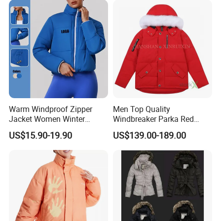
A: Yes. You should give us fabric details and vector file
design.
Warm Windproof Zipper
Men Top Quality
Jacket Women Winter
Windbreaker Parka Red
Apparel Cotton-Padded
Fashion China 1: 1 Replica
US$15.90-19.90
US$139.00-189.00
Sports Jacket
Wholesale Down Copy
Designer Custom Yupoo
Super Clone Women's
Winter Puffer Jacket