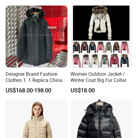
Apparel Puffer Jacket
Designer Brand Fashion
Women Outdoor Jacket /
Clothes 1: 1 Replica China
Winter Coat Big Fur Collar
Copy Hooded Windbreaker
US$168.00-198.00
US$18.00
Parka Men's Yupoo Women
Coat Wholesale Winter
Down Puffer Jacket