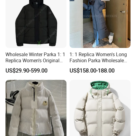
Wholesale Winter Parka 1: 1
1: 1 Replica Women's Long
Replica Women's Original
Fashion Parka Wholesale
Designer Branded Puffer
China 1688 Price Canada
US$29.90-599.00
US$158.00-188.00
Down Fashion Cheap Price
Style Winter Windbreaker
Windbreaker Jacket
Brand Designer Goose
Down Puffer Jacket