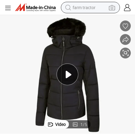
farm tractor
weight loss capsule
racing motorcycle
smart phone
basketball shoe
pullover hoody
crawler excavator
reagent
Video
1
/
5