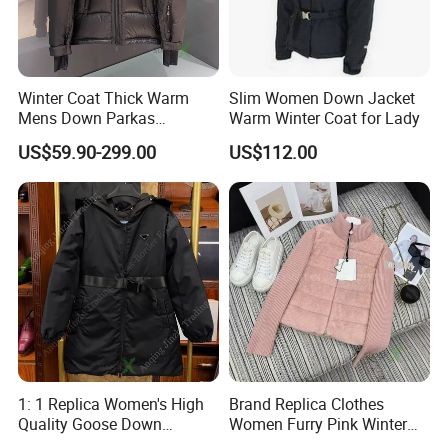
Winter Coat Thick Warm
Slim Women Down Jacket
Mens Down Parkas
Warm Winter Coat for Lady
Designer Brand Clothes
US$59.90-299.00
US$112.00
Outdoor Windbreaker
Fashion Feather Wholesale
1: 1 Replica China Copy
Puffer Jacket
1: 1 Replica Women's High
Brand Replica Clothes
Quality Goose Down
Women Furry Pink Winter
Waterproof Long Hooded
Knit Zipper Fashion