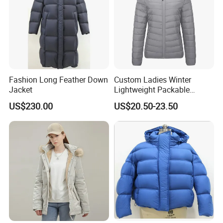
Fashion Long Feather Down
Custom Ladies Winter
Jacket
Lightweight Packable
Padded Coat Puffer Down
US$230.00
US$20.50-23.50
Jacket for Woman