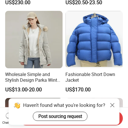
US$230.00
US$20.50-23.50
Jacket for Woman
Wholesale Simple and
Fashionable Short Down
Stylish Design Parka Winter
Jacket
Jacket for Women
US$13.00-20.00
US$170.00
Waterproof Windproof High
Quality Women Parka
Fleece Jacket
Haven't found what you're looking for?
Post sourcing request
Send Inquiry
Chat Now