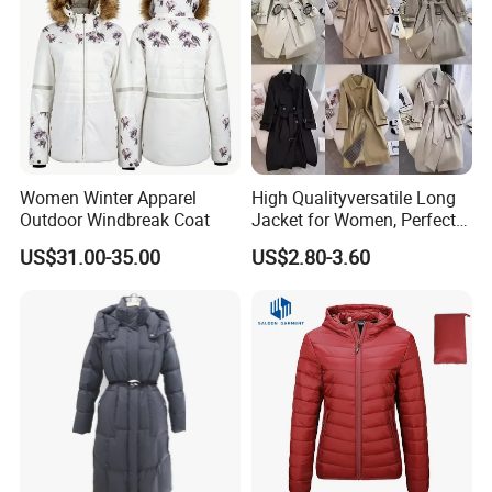
Women Winter Apparel
High Qualityversatile Long
Outdoor Windbreak Coat
Jacket for Women, Perfect
for Autumn Days
US$31.00-35.00
US$2.80-3.60