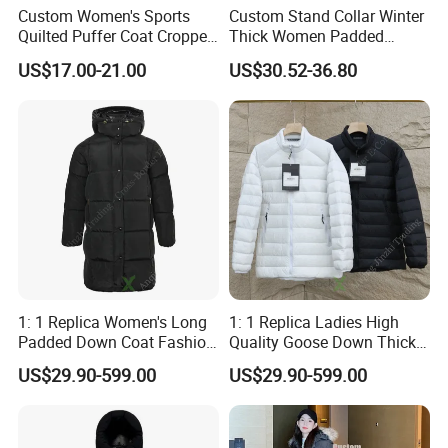
Custom Women's Sports
Custom Stand Collar Winter
Quilted Puffer Coat Cropped
Thick Women Padded
Long Sleeve Stand Collar
Puffer Jacket
US$17.00-21.00
US$30.52-36.80
Zip up Trendy Winter Jacket
1: 1 Replica Women's Long
1: 1 Replica Ladies High
Padded Down Coat Fashion
Quality Goose Down Thick
Brand Clothing Warm Anti-
Canada Style Winter
US$29.90-599.00
US$29.90-599.00
Cold Chinese Windbreaker
Windbreaker Fashion Puffer
Puffer Jacket
Wholesale Down Jacket