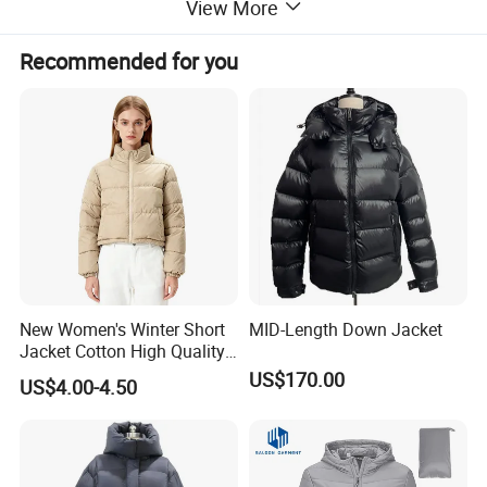
View More
Recommended for you
New Women's Winter Short
MID-Length Down Jacket
Jacket Cotton High Quality
Fashion Custom Coat
US$170.00
US$4.00-4.50
Wholesale