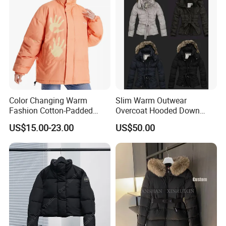
Winter Puffer Jacket
Color Changing Warm
Slim Warm Outwear
Fashion Cotton-Padded
Overcoat Hooded Down
Coat for Women
Jacket
US$15.00-23.00
US$50.00