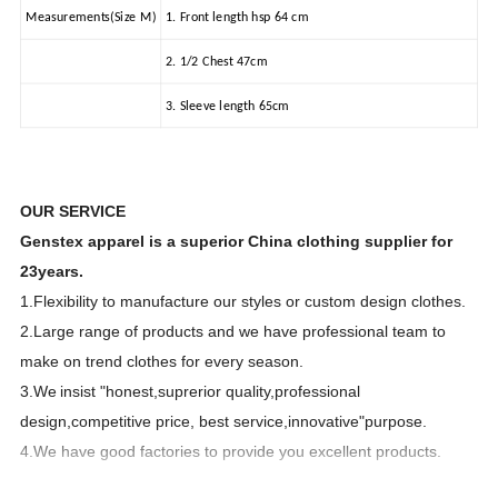
Measurements(Size M)
1. Front length hsp 64 cm
2. 1/2 Chest 47cm
3. Sleeve length 65cm
OUR SERVICE
Genstex apparel is a superior China clothing supplier for
23years.
1.Flexibility to manufacture our styles or custom design clothes.
2.Large range of products and we have professional team to
make on trend clothes for every season.
3.We
insist "honest,suprerior quality,professional
design,competitive price, best service,innovative"purpose.
4.We have good factories to provide you excellent products.