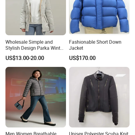
Wholesale Simple and
Fashionable Short Down
Stylish Design Parka Winter
Jacket
Jacket for Women
US$13.00-20.00
US$170.00
Waterproof Windproof High
Quality Women Parka
Fleece Jacket
Men Women Breathable
Unisex Polyester Scuba Knit