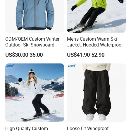
ODM/OEM Custom Winter
Men's Custom Warm Ski
Outdoor Ski Snowboard
Jacket, Hooded Waterproof
Waterproof Heated Skiing
Windproof Breathable with
US$30.00-35.00
US$41.90-52.90
Jacket
Zipper Pockets for Skiing
High Quality Custom
Loose Fit Windproof