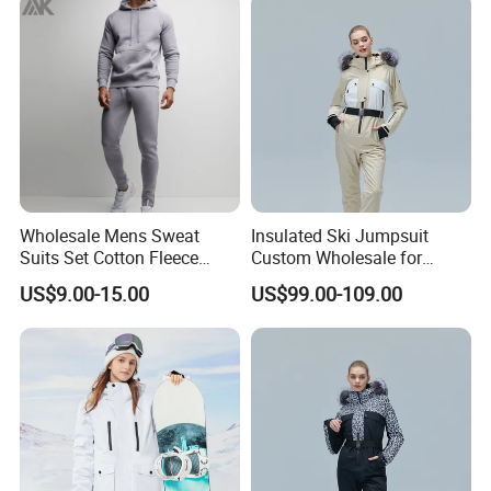
Wholesale Mens Sweat
Insulated Ski Jumpsuit
Suits Set Cotton Fleece
Custom Wholesale for
Sweatsuits for Men
Women Snow Sports
US$9.00-15.00
US$99.00-109.00