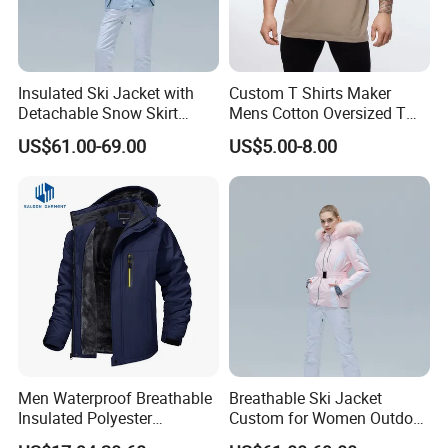
Insulated Ski Jacket with
Custom T Shirts Maker
Detachable Snow Skirt
Mens Cotton Oversized T
Wholesale for Women
Shirt Outfit
US$61.00-69.00
US$5.00-8.00
Men Waterproof Breathable
Breathable Ski Jacket
Insulated Polyester
Custom for Women Outdoor
Snowboard Ski Jacket
Winter Use