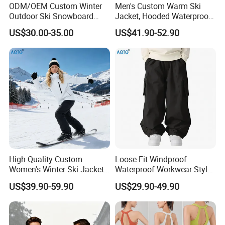
ODM/OEM Custom Winter
Men's Custom Warm Ski
Outdoor Ski Snowboard
Jacket, Hooded Waterproof
Waterproof Heated Skiing
Windproof Breathable with
US$30.00-35.00
US$41.90-52.90
Jacket
Zipper Pockets for Skiing
High Quality Custom
Loose Fit Windproof
Women's Winter Ski Jacket
Waterproof Workwear-Style
Customized Jacket Women
Ski Pants Street Style Ski
US$39.90-59.90
US$29.90-49.90
Ski Suit
Pants for Men and Women