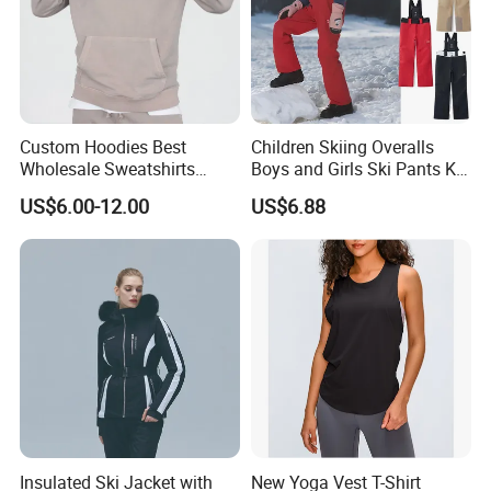
Custom Hoodies Best
Children Skiing Overalls
Wholesale Sweatshirts
Boys and Girls Ski Pants Kid
Workout Cotton Fleece
Wear Thickened Warmth
US$6.00-12.00
US$6.88
Hoody for Men
Windproof Waterproof
Overalls Winter Snow
Clothes
Insulated Ski Jacket with
New Yoga Vest T-Shirt