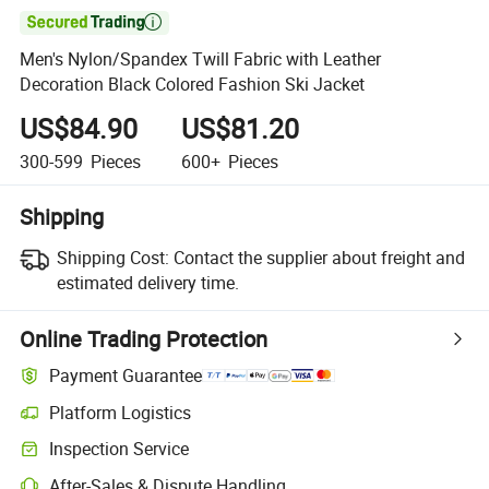

Men's Nylon/Spandex Twill Fabric with Leather
Decoration Black Colored Fashion Ski Jacket
US$84.90
US$81.20
300-599
Pieces
600+
Pieces
Shipping
Shipping Cost:
Contact the supplier about freight and
estimated delivery time.
Online Trading Protection
Payment Guarantee
Platform Logistics
Inspection Service
After-Sales & Dispute Handling