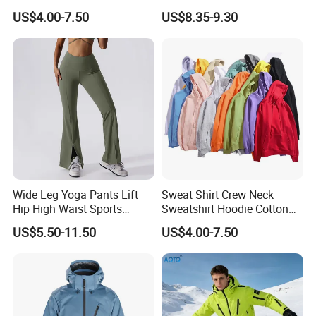
Sweatsuit Set Toddler
Aboriginal Print Sublimation
US$4.00-7.50
US$8.35-9.30
Sweatshirts
Heavyweight Hoodies
Wide Leg Yoga Pants Lift
Sweat Shirt Crew Neck
Hip High Waist Sports
Sweatshirt Hoodie Cotton
Leggings
Sport Wear Clothing
US$5.50-11.50
US$4.00-7.50