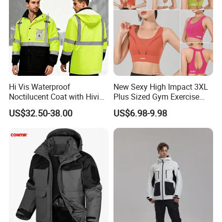
Hi Vis Waterproof
New Sexy High Impact 3XL
Noctilucent Coat with Hivis
Plus Sized Gym Exercise
Strip for Workwear Jacket
Bra for Womens, Custom
US$32.50-38.00
US$6.98-9.98
Safety Coat
Wirefree Padded Yoga
Lingerie Sports Bras Push
up Supportive Running
Workout Clothes