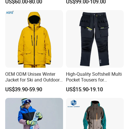
US$60.00-80.00
US$99.00-109.00
Windproof Warm Breathable
Durable
6) Q: Can you replicate my order if I provide you a sample?
A: Yes. You should give us fabric details and vector file
design.
OEM ODM Unisex Winter
High-Quality Softshell Multi
Jacket for Ski and Outdoor
Pocket Tousers for
Activities
Workwear and Outdoor
US$39.90-59.90
US$15.90-19.10
Activities Trousers