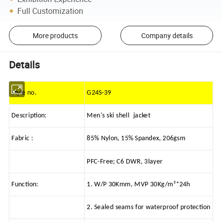
Full Customization
More products
Company details
Details
Style no.
G24S-39
Description:
Men's ski shell jacket
Fabric :
85% Nylon, 15% Spandex, 206gsm
PFC-Free; C6 DWR, 3layer
Function:
1. W/P 30Kmm, MVP 30Kg/m²*24h
2. Sealed seams for waterproof protection