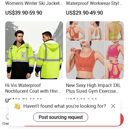
Women's Winter Ski Jacket
Waterproof Workwear-Style
Customized Jacket Women
Ski Pants Street Style Ski
US$39.90-59.90
US$29.90-49.90
Ski Suit
Pants for Men and Women
Hi Vis Waterproof
New Sexy High Impact 3XL
Noctilucent Coat with Hivis
Plus Sized Gym Exercise
Strip for Workwear Jacket
Bra for Womens, Custom
US$32.50-38.00
US$6.98-9.98
Safety Coat
Wirefree Padded Yoga
Haven't found what you're looking for?
Lingerie Sports Bras Push
up Supportive Running
Post sourcing request
Send Inquiry
Workout Clothes
Chat Now