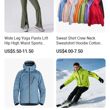
Wide Leg Yoga Pants Lift
Sweat Shirt Crew Neck
Hip High Waist Sports
Sweatshirt Hoodie Cotton
Leggings
Sport Wear Clothing
US$5.50-11.50
US$4.00-7.50