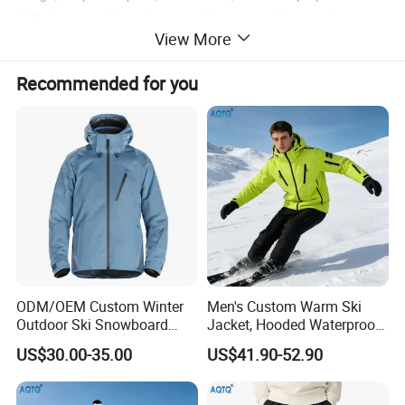
4.We have good factories to provide you excellent products.
View More
Recommended for you
ODM/OEM Custom Winter
Men's Custom Warm Ski
Outdoor Ski Snowboard
Jacket, Hooded Waterproof
Waterproof Heated Skiing
Windproof Breathable with
US$30.00-35.00
US$41.90-52.90
Jacket
Zipper Pockets for Skiing