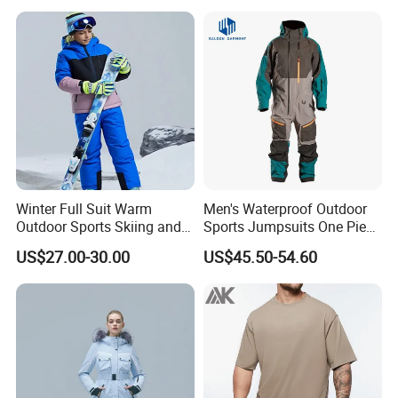
Winter Full Suit Warm
Men's Waterproof Outdoor
Outdoor Sports Skiing and
Sports Jumpsuits One Piece
Snowboarding Jacket for
Snowsuits Winter Ski
US$27.00-30.00
US$45.50-54.60
Children Snow Wear
Jumpsuits for Skiing