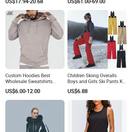
US$17.94-20.68
US$61.00-69.00
Custom Hoodies Best
Children Skiing Overalls
Wholesale Sweatshirts
Boys and Girls Ski Pants Kid
Workout Cotton Fleece
Wear Thickened Warmth
US$6.00-12.00
US$6.88
Hoody for Men
Windproof Waterproof
Overalls Winter Snow
Clothes