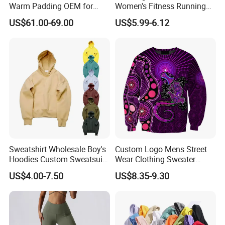
Warm Padding OEM for
Women's Fitness Running
Women Winter Sports
Fashion Strap Quick-Drying
US$61.00-69.00
US$5.99-6.12
Breathable Loose Lulu
Sleeveless Blouse
Sweatshirt Wholesale Boy's
Custom Logo Mens Street
Hoodies Custom Sweatsuit
Wear Clothing Sweater
Sweatsuit Set Toddler
Aboriginal Print Sublimation
US$4.00-7.50
US$8.35-9.30
Sweatshirts
Heavyweight Hoodies