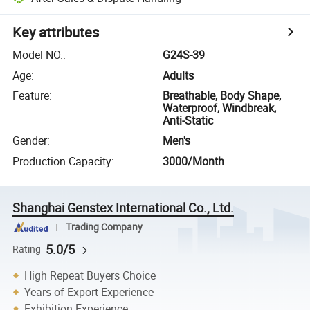
Key attributes
Model NO.
:
G24S-39
Age
:
Adults
Feature
:
Breathable, Body Shape,
Waterproof, Windbreak,
Anti-Static
Gender
:
Men's
Production Capacity
:
3000/Month
Shanghai Genstex International Co., Ltd.
Trading Company
5.0/5
Rating
High Repeat Buyers Choice
Years of Export Experience
Exhibition Experience