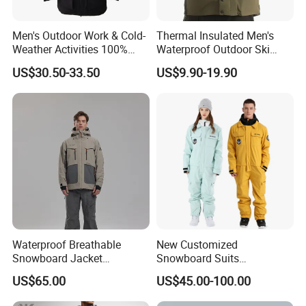
Men's Outdoor Work & Cold-
Thermal Insulated Men's
Weather Activities 100%
Waterproof Outdoor Ski
Polyester Oxford 200GSM
Jacket with Detachable
US$30.50-33.50
US$9.90-19.90
Insulated Waterproof
Hood and Reflective Piping
Detachable Hood Parka
Jacket
Waterproof Breathable
New Customized
Snowboard Jacket
Snowboard Suits
Wholesale OEM for Men
Waterproof 10000mm Snow
US$65.00
US$45.00-100.00
Ski Wear One Piece
Jumpsuits for Men