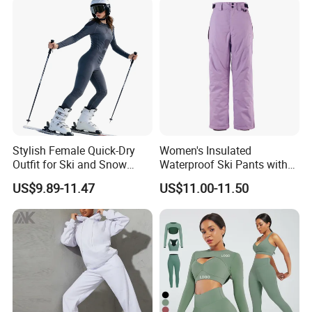
Stylish Female Quick-Dry
Women's Insulated
Outfit for Ski and Snow
Waterproof Ski Pants with
Activities Sportswear
Adjustable Waistband and
US$9.89-11.47
US$11.00-11.50
Multiple Pockets