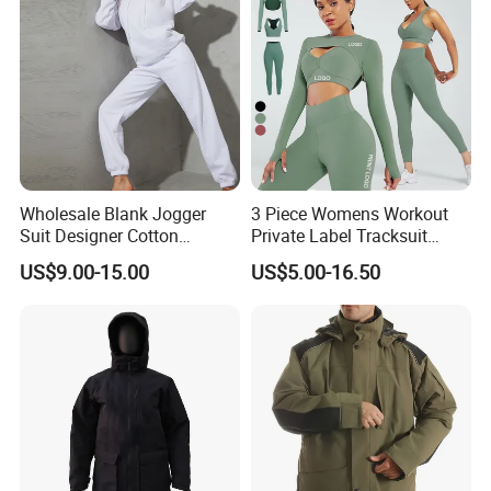
Wholesale Blank Jogger
3 Piece Womens Workout
Suit Designer Cotton
Private Label Tracksuit
Oversized Womens
Workout Crop Top Clothing
US$9.00-15.00
US$5.00-16.50
Tracksuit Set
Fitness Apparel Sportsyoga
Set