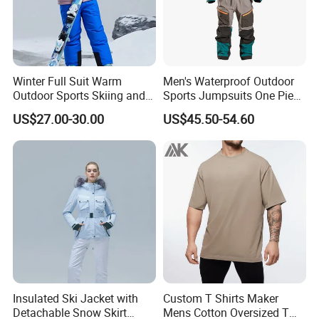
Winter Full Suit Warm
Men's Waterproof Outdoor
Outdoor Sports Skiing and
Sports Jumpsuits One Piece
Snowboarding Jacket for
Snowsuits Winter Ski
US$27.00-30.00
US$45.50-54.60
Children Snow Wear
Jumpsuits for Skiing
Insulated Ski Jacket with
Custom T Shirts Maker
Detachable Snow Skirt
Mens Cotton Oversized T