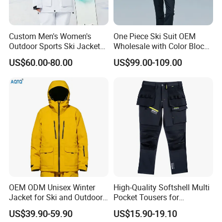
Custom Men's Women's
One Piece Ski Suit OEM
Outdoor Sports Ski Jacket
Wholesale with Color Block
for Couples Waterproof
Design
US$60.00-80.00
US$99.00-109.00
Windproof Warm Breathable
Durable
OEM ODM Unisex Winter
High-Quality Softshell Multi
Jacket for Ski and Outdoor
Pocket Tousers for
Activities
Workwear and Outdoor
US$39.90-59.90
US$15.90-19.10
Activities Trousers