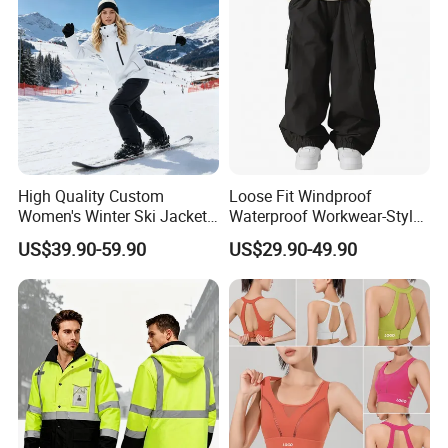
High Quality Custom
Loose Fit Windproof
Women's Winter Ski Jacket
Waterproof Workwear-Style
Customized Jacket Women
Ski Pants Street Style Ski
US$39.90-59.90
US$29.90-49.90
Ski Suit
Pants for Men and Women