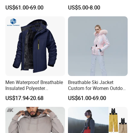
Wholesale for Women
Shirt Outfit
US$61.00-69.00
US$5.00-8.00
Men Waterproof Breathable
Breathable Ski Jacket
Insulated Polyester
Custom for Women Outdoor
Snowboard Ski Jacket
Winter Use
US$17.94-20.68
US$61.00-69.00