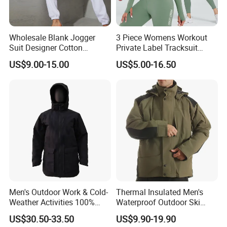
Wholesale Blank Jogger
3 Piece Womens Workout
Suit Designer Cotton
Private Label Tracksuit
Oversized Womens
Workout Crop Top Clothing
US$9.00-15.00
US$5.00-16.50
Tracksuit Set
Fitness Apparel Sportsyoga
Set
Men's Outdoor Work & Cold-
Thermal Insulated Men's
Weather Activities 100%
Waterproof Outdoor Ski
Polyester Oxford 200GSM
Jacket with Detachable
US$30.50-33.50
US$9.90-19.90
Insulated Waterproof
Hood and Reflective Piping