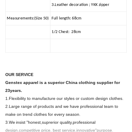
3.Leather decoration ; YKK zipper
Measurements:(Size 50)
Full length: 68cm
1/2 Chest: 28cm
OUR SERVICE
Genstex apparel is a superior China clothing supplier for
23years.
1.Flexibility to manufacture our styles or custom design clothes.
2.Large range of products and we have professional team to
make on trend clothes for every season.
3.We
insist "honest,suprerior quality,professional
design,competitive price, best service,innovative"purpose.