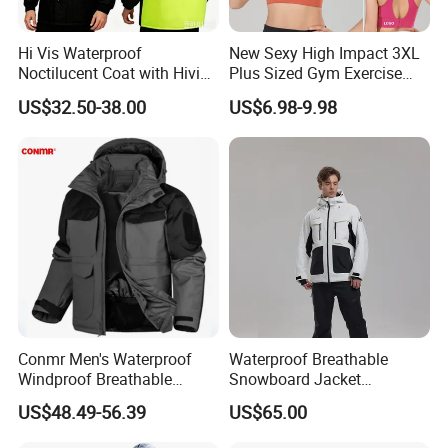
Hi Vis Waterproof
New Sexy High Impact 3XL
Noctilucent Coat with Hivis
Plus Sized Gym Exercise
Strip for Workwear Jacket
Bra for Womens, Custom
US$32.50-38.00
US$6.98-9.98
Safety Coat
Wirefree Padded Yoga
Lingerie Sports Bras Push
up Supportive Running
Workout Clothes
Conmr Men's Waterproof
Waterproof Breathable
Windproof Breathable
Snowboard Jacket
Polyester Winter Ski Jacket
Wholesale for Unisex
US$48.49-56.39
US$65.00
for Outdoor Use