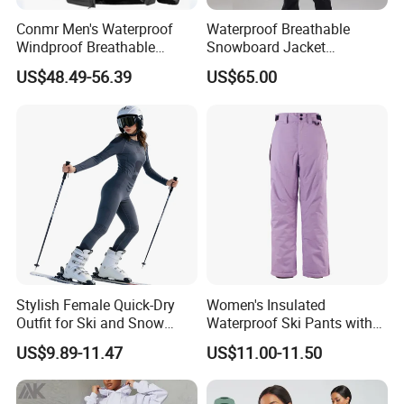
Conmr Men's Waterproof
Waterproof Breathable
Windproof Breathable
Snowboard Jacket
Polyester Winter Ski Jacket
Wholesale for Unisex
US$48.49-56.39
US$65.00
for Outdoor Use
Stylish Female Quick-Dry
Women's Insulated
Outfit for Ski and Snow
Waterproof Ski Pants with
Activities Sportswear
Adjustable Waistband and
US$9.89-11.47
US$11.00-11.50
Multiple Pockets