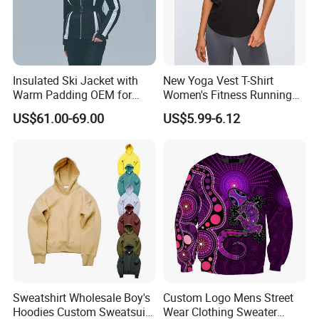
Insulated Ski Jacket with
New Yoga Vest T-Shirt
Warm Padding OEM for
Women's Fitness Running
Women Winter Sports
Fashion Strap Quick-Drying
US$61.00-69.00
US$5.99-6.12
Breathable Loose Lulu
Sleeveless Blouse
Sweatshirt Wholesale Boy's
Custom Logo Mens Street
Hoodies Custom Sweatsuit
Wear Clothing Sweater