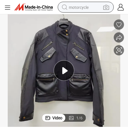
motorcycle
living room sofa
shoulder bag
pullover hoody
smart phone
bluetooth earphone
earbud
running shoe
Video
1
/
6