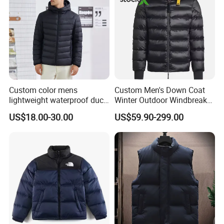
Custom color mens
Custom Men's Down Coat
lightweight waterproof duck
Winter Outdoor Windbreaker
down puffer winter jacket
Fashion Designer China
US$18.00-30.00
US$59.90-299.00
coat men hooded plus size
Copy Shiny Waterproof
Hooded 1: 1 Replica Brand
Clothes Puffer Jacket