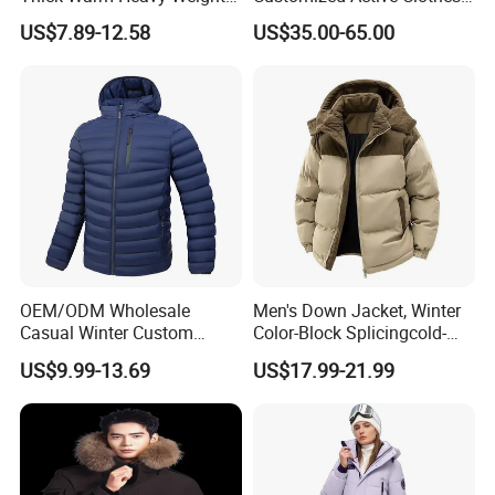
Down Waterproof Bomber
Men Water-Proof Puff Down
US$7.89-12.58
US$35.00-65.00
Padded Men Puffer Winter
Coat Male Down Parka
Jacket
Jackets Outdoor Outwear
Man Wind-Proof Fur Hood
Outdoor Coat
OEM/ODM Wholesale
Men's Down Jacket, Winter
Casual Winter Custom
Color-Block Splicingcold-
Waterproof Down Puffer
Proof Men's Coat, Long-
US$9.99-13.69
US$17.99-21.99
Jacket Coat for Men
Sleeved Business Men's
Detachable Hooded Coat,
OEM Clothing