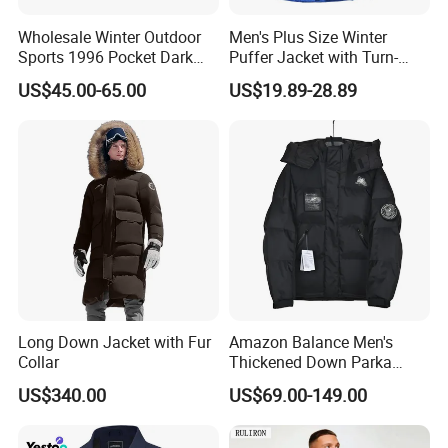
Wholesale Winter Outdoor
Men's Plus Size Winter
Sports 1996 Pocket Dark
Puffer Jacket with Turn-
Blue Down Jacket Zipper
Down Collar and Hood
US$45.00-65.00
US$19.89-28.89
Coat Warm Puffer Jacket
Custom White Duck Down
Chaqueta
Coat for Winter
Long Down Jacket with Fur
Amazon Balance Men's
Collar
Thickened Down Parka
Autumn & Winter Wholesale
US$340.00
US$69.00-149.00
in-Stock