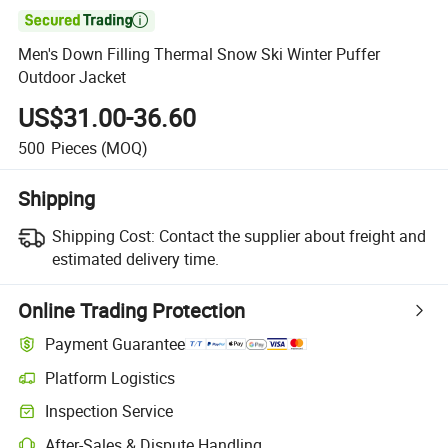

Men's Down Filling Thermal Snow Ski Winter Puffer
Outdoor Jacket
US$31.00-36.60
500
Pieces
(MOQ)
Shipping
Shipping Cost:
Contact the supplier about freight and
estimated delivery time.
Online Trading Protection
Payment Guarantee
Platform Logistics
Inspection Service
After-Sales & Dispute Handling