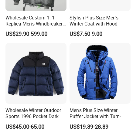
Wholesale Custom 1: 1
Stylish Plus Size Men's
Replica Men's Windbreaker
Winter Coat with Hood
Island Style Down Parka
US$29.90-599.00
US$7.50-9.00
Puffer Stone Designer
Hooded Winter Jacket
Wholesale Winter Outdoor
Men's Plus Size Winter
Sports 1996 Pocket Dark
Puffer Jacket with Turn-
Blue Down Jacket Zipper
Down Collar and Hood
US$45.00-65.00
US$19.89-28.89
Coat Warm Puffer Jacket
Custom White Duck Down
Chaqueta
Coat for Winter