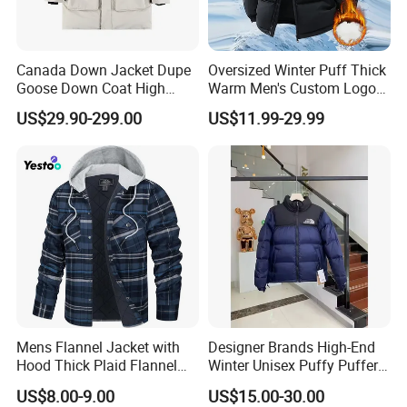
Canada Down Jacket Dupe
Oversized Winter Puff Thick
Goose Down Coat High
Warm Men's Custom Logo
Quality Warm Winter
Bubble Puffer Down Jacket
US$29.90-299.00
US$11.99-29.99
Windproof Parka
Mens Flannel Jacket with
Designer Brands High-End
Hood Thick Plaid Flannel
Winter Unisex Puffy Puffer
Shirts Quilted Lined Long
Jacket Breathable Clothing
US$8.00-9.00
US$15.00-30.00
Sleeve Winter Cotton Coat
for Men and Women Down