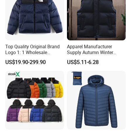
Top Quality Original Brand
Apparel Manufacturer
Logo 1: 1 Wholesale
Supply Autumn Winter
Autumn and Winter Fashion,
Windproof Sleeveless Vest
US$19.90-299.90
US$5.11-6.28
The Northes Faces Brand,
Men's Down Cotton Jacket
Men and Women Couple
Thick Warm Puffer Vest
Down Jackets
with High Quality