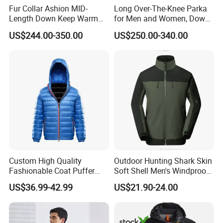
Fur Collar Ashion MID-
Long Over-The-Knee Parka
Length Down Keep Warm
for Men and Women, Down
Down Jacket
Jacket Custom Made,
US$244.00-350.00
US$250.00-340.00
Goose Down, Extreme Cold
Weather Warm
Custom High Quality
Outdoor Hunting Shark Skin
Fashionable Coat Puffer
Soft Shell Men's Windproof
Warm Down Jacket for Men
and Waterproof Winter Wool
US$36.99-42.99
US$21.90-24.00
Jacket