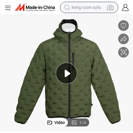
living room sofa
pullover hoody
earbud
electric scooter
powder
reagent
electric bike
basketball shoe
Video
1
/
4