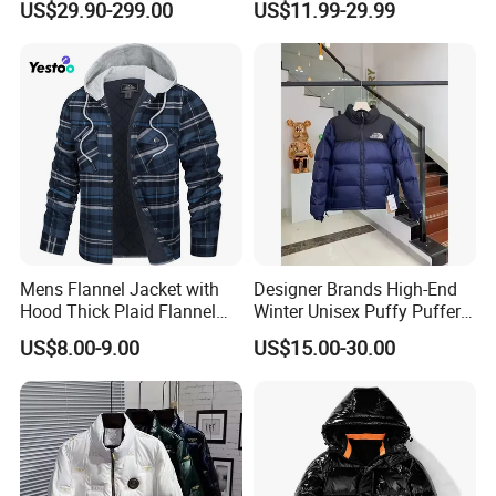
US$29.90-299.00
US$11.99-29.99
Windproof Parka
Mens Flannel Jacket with
Designer Brands High-End
Hood Thick Plaid Flannel
Winter Unisex Puffy Puffer
Shirts Quilted Lined Long
Jacket Breathable Clothing
US$8.00-9.00
US$15.00-30.00
Sleeve Winter Cotton Coat
for Men and Women Down
Button Down
Coats