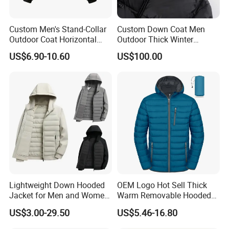
Custom Men's Stand-Collar
Custom Down Coat Men
Outdoor Coat Horizontal
Outdoor Thick Winter
Quilted Down Jacket
Bomber Shiny Puffer Jacket
US$6.90-10.60
US$100.00
Windproof for Cycling
Lightweight Down Hooded
OEM Logo Hot Sell Thick
Jacket for Men and Women
Warm Removable Hooded
Zipper Design for Outdoor
Nylon Windbreaker Filled
US$3.00-29.50
US$5.46-16.80
Activities
Coats Casual Sports
Running Down Puffer