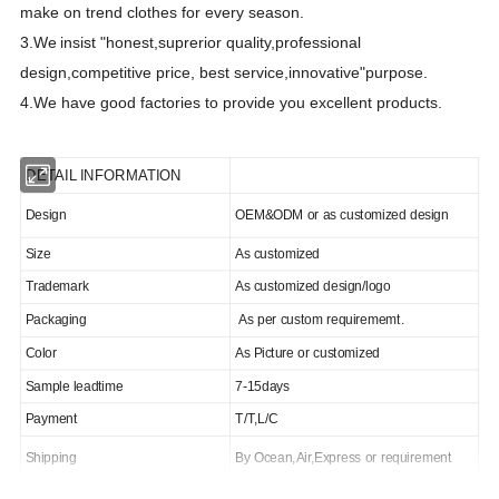
make on trend clothes for every season.
3.We
insist "honest,suprerior quality,professional
design,competitive price, best
s
ervice,innovative"purpose.
4.We have good factories to provide you excellent products.
DETAIL INFORMATION
Design
OEM&ODM or as customized design
Size
As customized
Trademark
As customized design/logo
Packaging
As per custom requirememt.
Color
As Picture or customized
Sample leadtime
7-15days
Payment
T/T,L/C
Shipping
By Ocean,Air,Express or requirement
MOQ/MCQ
500pcs