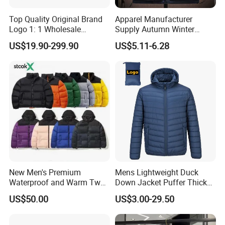
Top Quality Original Brand
Apparel Manufacturer
Logo 1: 1 Wholesale
Supply Autumn Winter
Autumn and Winter Fashion,
Windproof Sleeveless Vest
US$19.90-299.90
US$5.11-6.28
The Northes Faces Brand,
Men's Down Cotton Jacket
Men and Women Couple
Thick Warm Puffer Vest
Down Jackets
with High Quality
New Men's Premium
Mens Lightweight Duck
Waterproof and Warm Two
Down Jacket Puffer Thick
Piece Down Winter
Winter Jacket
US$50.00
US$3.00-29.50
Coat/Outdoor Jacket