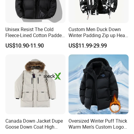
Unisex Resist The Cold
Custom Men Duck Down
Fleece-Lined Cotton Padded
Winter Padding Zip up Heat
Jacket/Coat for Cold
Transfer Jacket
US$10.90-11.90
US$11.99-29.99
Weather Protection
Canada Down Jacket Dupe
Oversized Winter Puff Thick
Goose Down Coat High
Warm Men's Custom Logo
Quality Warm Winter
Bubble Puffer Down Jacket