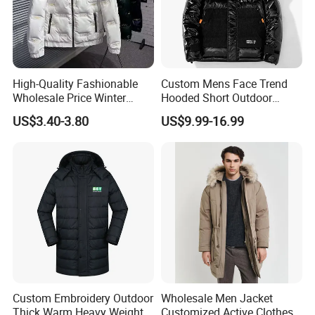
High-Quality Fashionable
Custom Mens Face Trend
Wholesale Price Winter
Hooded Short Outdoor
Cotton Jacket, Men's Down
Thick Down Shining Varsity
US$3.40-3.80
US$9.99-16.99
Jacket, Casual and Warm
Jacket
Winter Jacket
Custom Embroidery Outdoor
Wholesale Men Jacket
Thick Warm Heavy Weight
Customized Active Clothes