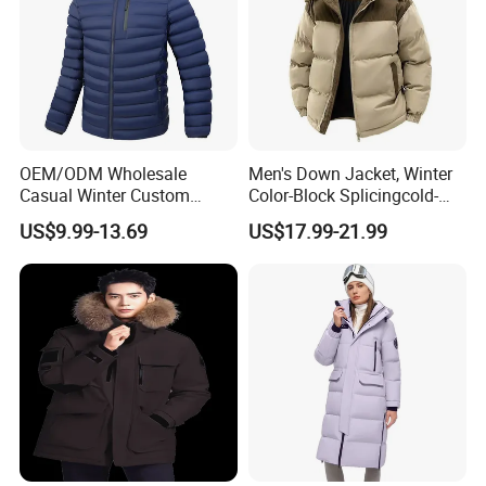
OEM/ODM Wholesale
Men's Down Jacket, Winter
Casual Winter Custom
Color-Block Splicingcold-
Waterproof Down Puffer
Proof Men's Coat, Long-
US$9.99-13.69
US$17.99-21.99
Jacket Coat for Men
Sleeved Business Men's
Detachable Hooded Coat,
OEM Clothing