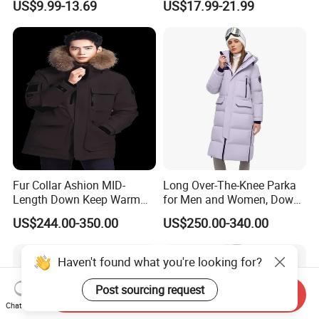
US$9.99-13.69
US$17.99-21.99
Jacket Coat for Men
Sleeved Business Men's
Detachable Hooded Coat,
OEM Clothing
Fur Collar Ashion MID-
Long Over-The-Knee Parka
Length Down Keep Warm
for Men and Women, Down
Down Jacket
Jacket Custom Made,
US$244.00-350.00
US$250.00-340.00
Goose Down, Extreme Cold
Weather Warm
Haven't found what you're looking for?
Post sourcing request
Send Inquiry
Chat Now