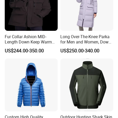
Fur Collar Ashion MID-
Long Over-The-Knee Parka
Length Down Keep Warm
for Men and Women, Down
Down Jacket
Jacket Custom Made,
US$244.00-350.00
US$250.00-340.00
Goose Down, Extreme Cold
Weather Warm
Custom High Quality
Outdoor Hunting Shark Skin