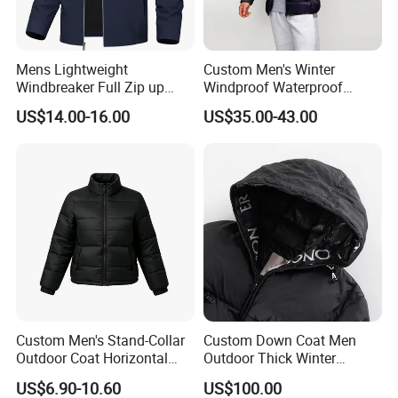
Mens Lightweight
Custom Men's Winter
Windbreaker Full Zip up
Windproof Waterproof
Laydown Collar Jackets
Hooded Warm Shiny Puffer
US$14.00-16.00
US$35.00-43.00
Light Casual Coat with Zip
Jacket Duck Down New
Pockets
Organic Cotton Arrival
Custom Men's Stand-Collar
Custom Down Coat Men
Outdoor Coat Horizontal
Outdoor Thick Winter
Quilted Down Jacket
Bomber Shiny Puffer Jacket
US$6.90-10.60
US$100.00
Windproof for Cycling