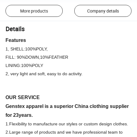
More products
Company details
Details
Features
1, SHELL:100%POLY,
FILL: 90%DOWN,10%FEATHER
LINING:100%POLY
2, very light and soft, easy to do activity.
OUR SERVICE
Genstex apparel is a superior China clothing supplier
for 23years.
1.F
lexibility to manufacture our styles or custom design clothes.
2.Large range of products and we have professional team to