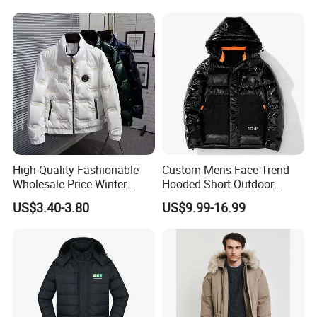
Button Down
Coats
High-Quality Fashionable
Custom Mens Face Trend
Wholesale Price Winter
Hooded Short Outdoor
Cotton Jacket, Men's Down
Thick Down Shining Varsity
US$3.40-3.80
US$9.99-16.99
Jacket, Casual and Warm
Jacket
Winter Jacket