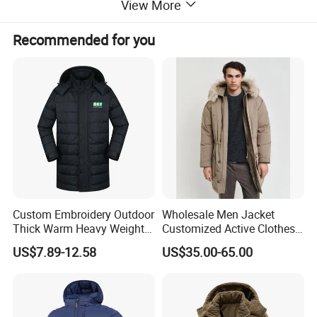
View More
Recommended for you
Custom Embroidery Outdoor
Wholesale Men Jacket
Thick Warm Heavy Weight
Customized Active Clothes
Down Waterproof Bomber
Men Water-Proof Puff Down
US$7.89-12.58
US$35.00-65.00
Padded Men Puffer Winter
Coat Male Down Parka
Jacket
Jackets Outdoor Outwear
Man Wind-Proof Fur Hood
Outdoor Coat