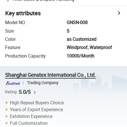
Key attributes
Model NO.
:
GNSN-008
Size
:
S
Color
:
as Customized
Feature
:
Windproof, Waterproof
Production Capacity
:
10000/Month
Shanghai Genstex International Co., Ltd.
Trading Company
5.0/5
Rating
High Repeat Buyers Choice
Years of Export Experience
Exhibition Experience
Full Customization