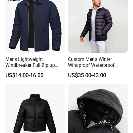
Mens Lightweight
Custom Men's Winter
Windbreaker Full Zip up
Windproof Waterproof
Laydown Collar Jackets
Hooded Warm Shiny Puffer
US$14.00-16.00
US$35.00-43.00
Light Casual Coat with Zip
Jacket Duck Down New
Pockets
Organic Cotton Arrival