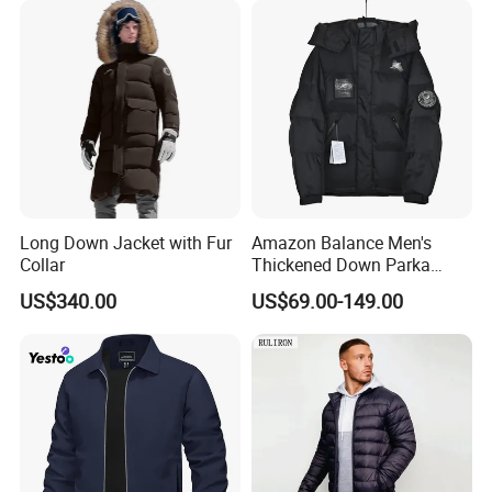
Long Down Jacket with Fur
Amazon Balance Men's
Collar
Thickened Down Parka
Autumn & Winter Wholesale
US$340.00
US$69.00-149.00
in-Stock