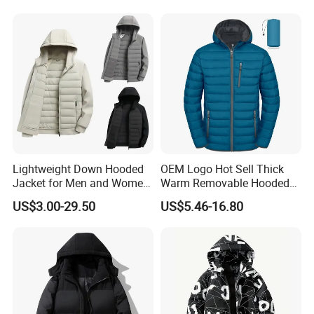
Lightweight Down Hooded
OEM Logo Hot Sell Thick
Jacket for Men and Women
Warm Removable Hooded
Zipper Design for Outdoor
Nylon Windbreaker Filled
US$3.00-29.50
US$5.46-16.80
Activities
Coats Casual Sports
Running Down Puffer
Jacket