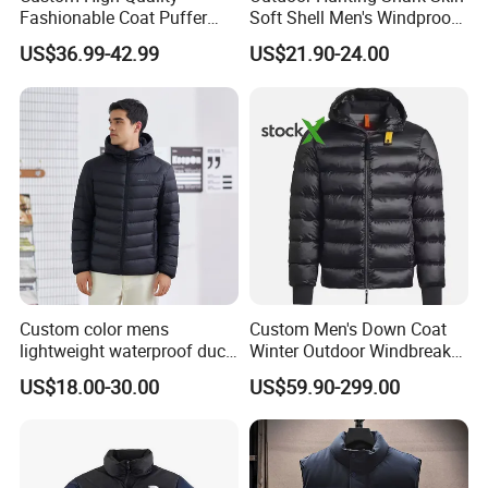
Fashionable Coat Puffer
Soft Shell Men's Windproof
Warm Down Jacket for Men
and Waterproof Winter Wool
US$36.99-42.99
US$21.90-24.00
Jacket
Custom color mens
Custom Men's Down Coat
lightweight waterproof duck
Winter Outdoor Windbreaker
down puffer winter jacket
Fashion Designer China
US$18.00-30.00
US$59.90-299.00
coat men hooded plus size
Copy Shiny Waterproof
Hooded 1: 1 Replica Brand
Clothes Puffer Jacket