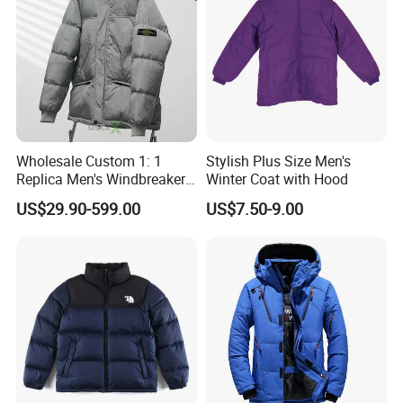
Wholesale Custom 1: 1
Stylish Plus Size Men's
Replica Men's Windbreaker
Winter Coat with Hood
Island Style Down Parka
US$29.90-599.00
US$7.50-9.00
Puffer Stone Designer
Hooded Winter Jacket