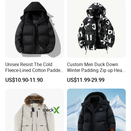
Jacket
Unisex Resist The Cold
Custom Men Duck Down
Fleece-Lined Cotton Padded
Winter Padding Zip up Heat
Jacket/Coat for Cold
Transfer Jacket
US$10.90-11.90
US$11.99-29.99
Weather Protection