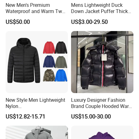
New Men's Premium
Mens Lightweight Duck
Waterproof and Warm Two
Down Jacket Puffer Thick
Piece Down Winter
Winter Jacket
US$50.00
US$3.00-29.50
Coat/Outdoor Jacket
New Style Men Lightweight
Luxury Designer Fashion
Nylon
Brand Couple Hooded Warm
Waterproof/Windproof/Out
Coat White Duck Down
US$12.82-15.71
US$15.00-30.00
door Breathable Packable
Winter Bubble Jacket
Puffer Men Jacket
Women Mens Black Shiny
Puffer Jacket