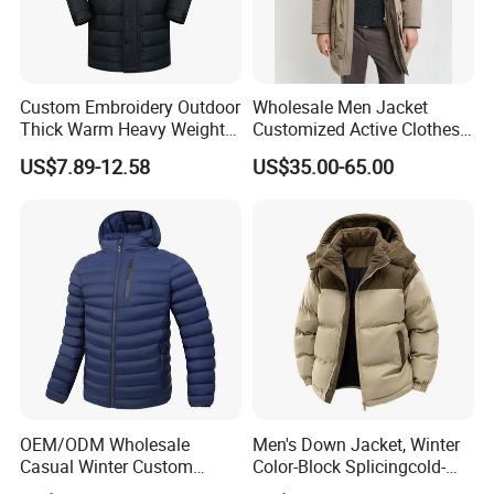
Custom Embroidery Outdoor
Wholesale Men Jacket
Thick Warm Heavy Weight
Customized Active Clothes
Down Waterproof Bomber
Men Water-Proof Puff Down
US$7.89-12.58
US$35.00-65.00
Padded Men Puffer Winter
Coat Male Down Parka
Jacket
Jackets Outdoor Outwear
Man Wind-Proof Fur Hood
Outdoor Coat
OEM/ODM Wholesale
Men's Down Jacket, Winter
Casual Winter Custom
Color-Block Splicingcold-
Waterproof Down Puffer
Proof Men's Coat, Long-