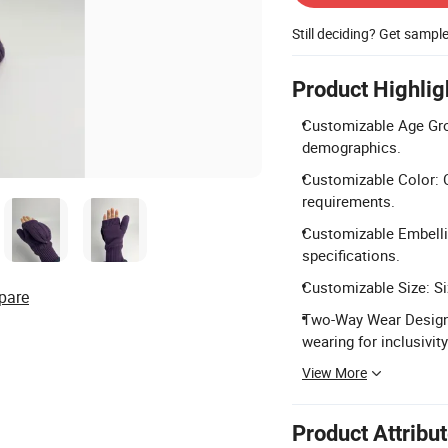
Still deciding? Get sampl
Product Highlig
Customizable Age Grou
demographics.
Customizable Color: C
requirements.
Customizable Embelli
specifications.
Customizable Size: Siz
pare
Two-Way Wear Design:
wearing for inclusivity
View More
Product Attribu