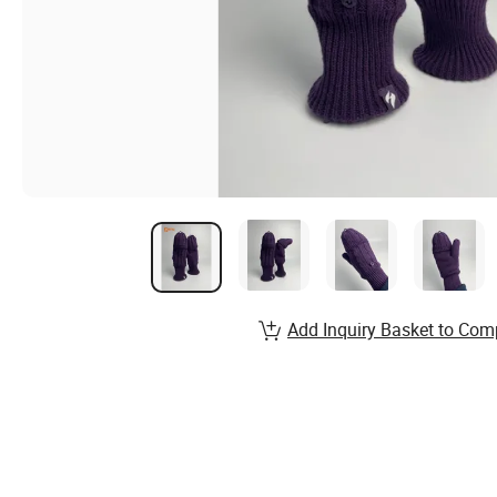
Add Inquiry Basket to Com