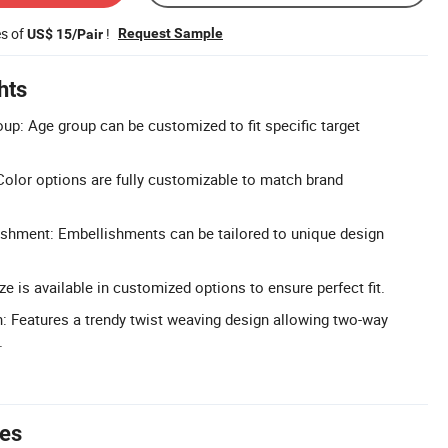
es of
!
Request Sample
US$ 15/Pair
hts
p: Age group can be customized to fit specific target
olor options are fully customizable to match brand
shment: Embellishments can be tailored to unique design
e is available in customized options to ensure perfect fit.
 Features a trendy twist weaving design allowing two-way
.
tes