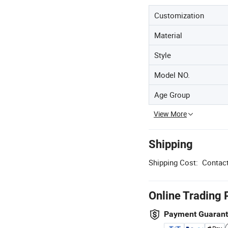
Customization
Material
Style
Model NO.
Age Group
View More
Shipping
Shipping Cost:
Contact
Online Trading 
Payment Guaran