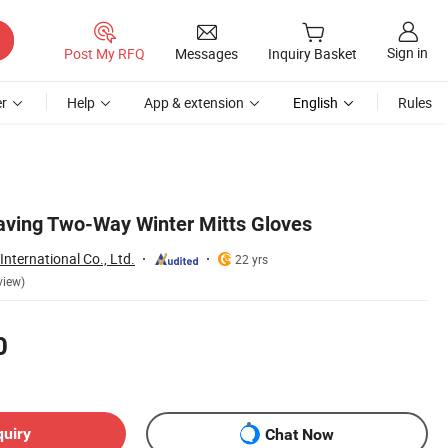
Sign in
Post My RFQ
Messages
Inquiry Basket
r
Help
App & extension
English
Rules
aving Two-Way Winter Mitts Gloves
nternational Co., Ltd.
22 yrs
view)
0
quiry
Chat Now