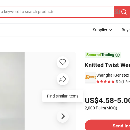
Supplier
Buye
es

Knitted Twist We
Shanghai Genstex I
5.0
(1 Re
Pricing
Find similar items
US$4.58-5.0
2,000 Pairs(MOQ)
Contact Supplier
Send In