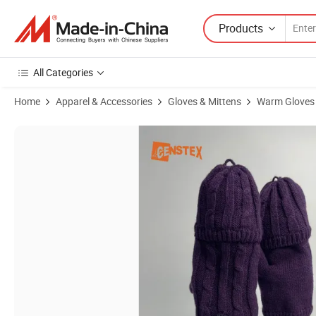
Products
All Categories
Home
Apparel & Accessories
Gloves & Mittens
Warm Gloves
Product Images of Knitted Twist Weaving Two-Way Winter Mitts Glov