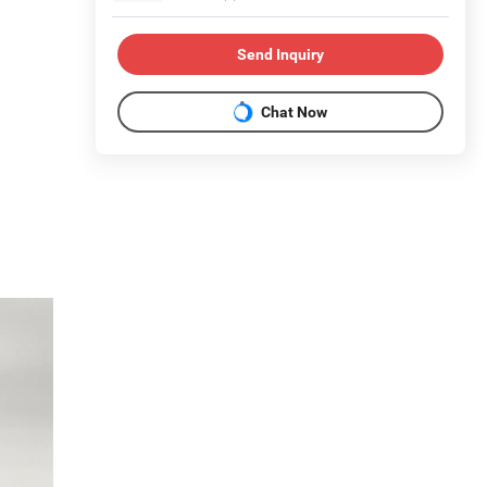
Send Inquiry
Chat Now