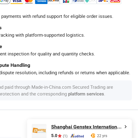
 payments with refund support for eligible order issues.
s
racking with platform-supported logistics.
e
ent inspection for quality and quantity checks.
spute Handling
ispute resolution, including refunds or returns when applicable.
nd paid through Made-in-China.com Secured Trading are
 protection and the corresponding
.
platform services
Shanghai Genstex International Co., Ltd.
5.0
22 yrs
(1)