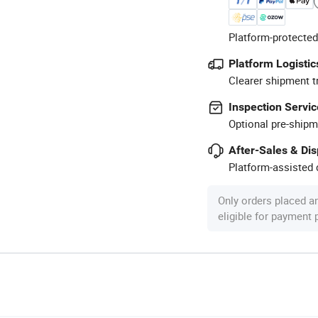
Platform-protected
Platform Logistic
Clearer shipment t
Inspection Servic
Optional pre-shipm
After-Sales & Di
Platform-assisted d
Only orders placed a
eligible for payment