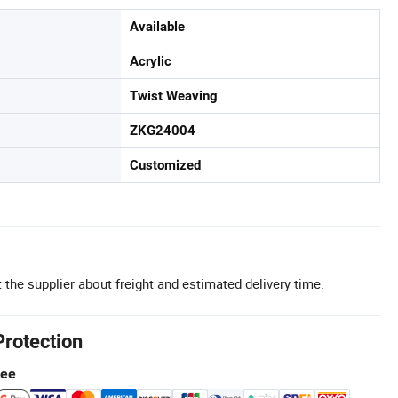
Available
Acrylic
Twist Weaving
ZKG24004
Customized
 the supplier about freight and estimated delivery time.
Protection
tee