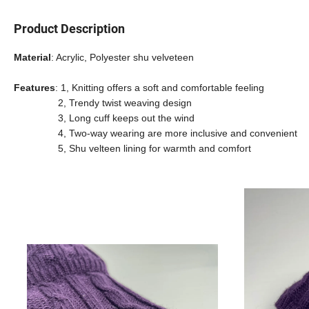
Product Description
Material
: Acrylic, Polyester shu velveteen
Features
: 1,
Knitting offers a soft and comfortable feeling
2, Trendy twist weaving design
3, Long cuff keeps out the wind
4, Two-way wearing are more inclusive and convenient
5, Shu velteen lining for warmth and comfort