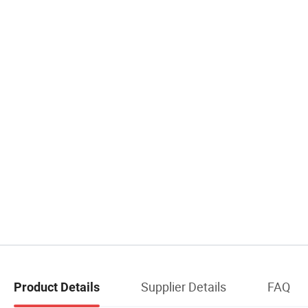
Supplier Details
FAQ
Product Details