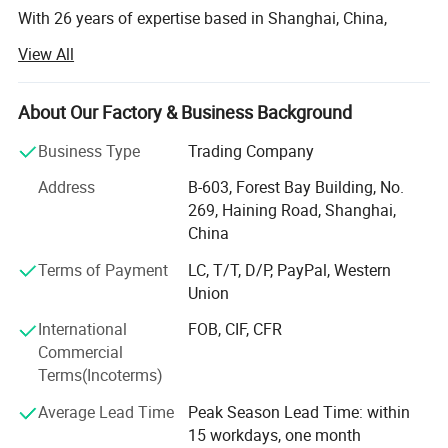
With 26 years of expertise based in Shanghai, China,
GENSTEX is a leader in high-quality outdoor sports
View All
apparel and gloves. Our team of 20 skilled professionals
manages seamless operations across five apparel
factories, three gloves factories and several accessories
About Our Factory & Business Background
factories, allowing us to deliver exceptional products at
Business Type
Trading Company
competitive prices.
Address
B-603, Forest Bay Building, No.
Global Reach, Trusted Brands:
269, Haining Road, Shanghai,
China
Our products reach markets in North America, South
America, Australia, and Europe, with trusted partnerships
Terms of Payment
LC, T/T, D/P, PayPal, Western
with renowned brands like POC, ALPKIT, CHROMAG, EKOI,
Union
KOMBI and SPORTSFUL.
International
FOB, CIF, CFR
Dedicated Manufacturing Divisions:
Commercial
Terms(Incoterms)
Gloves: Ski gloves, cycling gloves, work gloves, sports
gloves( fishing/ lifting/ goalkeeper/ running gloves), and
Average Lead Time
Peak Season Lead Time: within
more, produced with top-tier craftsmanship.
15 workdays, one month