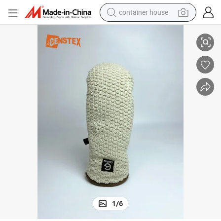
container house
Short Velvet Sports Insulated Winter Mitten Mitts Gloves
basketball shoe
smart phone
human hair wig
running shoe
powder
alloy wheel
farm tractor
1
/
6