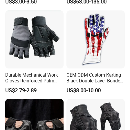
US$3.00-3.50
US$63.00-135.00
Competition Use
Durable Mechanical Work
OEM ODM Custom Karting
Gloves Reinforced Palm
Black Double Layer Bonded
Safety Gloves for
Fire Resistance Fabric Go
US$2.79-2.89
US$8.00-10.00
Maintenance Shockproof
Kart Racing Gloves
Labor Protection Wear
Resistant Gloves