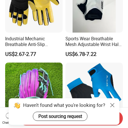
Industrial Mechanic
Sports Wear Breathable
Breathable Anti-Slip
Mesh Adjustable Wrist Half-
Protective Work Gloves for
Finger Impact Resistant
US$2.67-2.77
US$6.78-7.22
Maintenance Breathable
Reflective White Black
Stretch Fabric Adjustable
Cycling Bicycle Gloves
Wrist Cuff Gloves
Haven't found what you're looking for?
Post sourcing request
Send Inquiry
Chat Now
Professional Wholesale
Premium Shock Absorbent