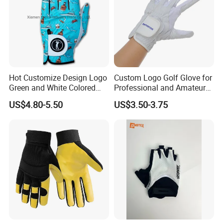
Hot Customize Design Logo
Custom Logo Golf Glove for
Green and White Colored
Professional and Amateur
Cabretta Leather Zero
Golf Players
US$4.80-5.50
US$3.50-3.75
Friction Womens Men Golf
Gloves