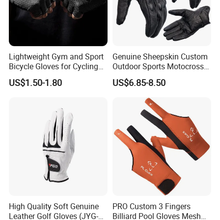
Lightweight Gym and Sport
Genuine Sheepskin Custom
Bicycle Gloves for Cycling
Outdoor Sports Motocross
Workouts Weight Lifting
Riding Touch Screen
US$1.50-1.80
US$6.85-8.50
Gloves
Protection Motorbike Racing
Leather Motorcycle Gloves
High Quality Soft Genuine
PRO Custom 3 Fingers
Leather Golf Gloves (JYG-
Billiard Pool Gloves Mesh