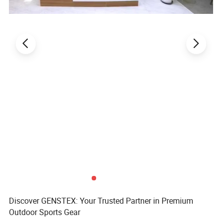
Discover GENSTEX: Your Trusted Partner in Premium
Outdoor Sports Gear