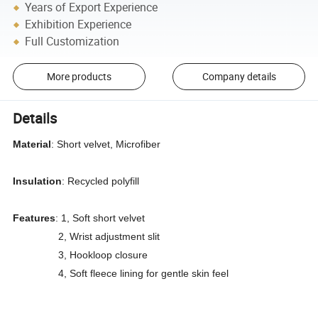
Years of Export Experience
Exhibition Experience
Full Customization
More products
Company details
Details
Material
: Short velvet, Microfiber
Insulation
: Recycled polyfill
Features
: 1, Soft short velvet
2, Wrist adjustment slit
3, Hookloop closure
4, Soft fleece lining for gentle skin feel