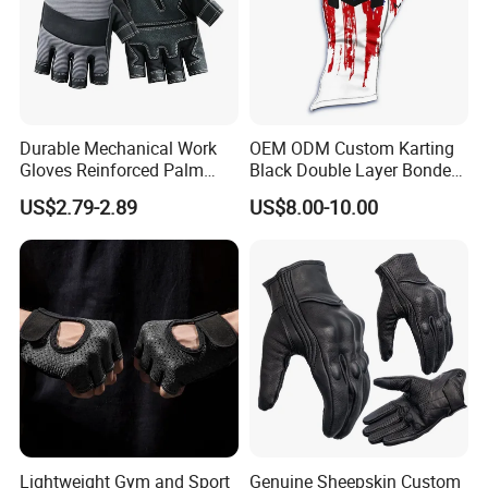
Durable Mechanical Work
OEM ODM Custom Karting
Gloves Reinforced Palm
Black Double Layer Bonded
Safety Gloves for
Fire Resistance Fabric Go
US$2.79-2.89
US$8.00-10.00
Maintenance Shockproof
Kart Racing Gloves
Labor Protection Wear
Resistant Gloves
Lightweight Gym and Sport
Genuine Sheepskin Custom