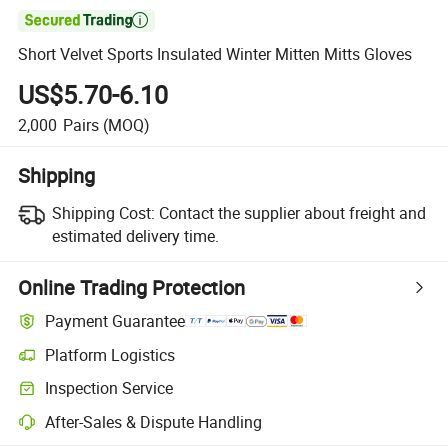

Short Velvet Sports Insulated Winter Mitten Mitts Gloves
US$5.70-6.10
2,000
Pairs
(MOQ)
Shipping
Shipping Cost:
Contact the supplier about freight and
estimated delivery time.
Online Trading Protection
Payment Guarantee
Platform Logistics
Clearer shipment tracking with platform-supported logistics.
Inspection Service
Optional pre-shipment inspection for quality and quantity checks.
After-Sales & Dispute Handling
Platform-assisted dispute resolution, including refunds or returns whe