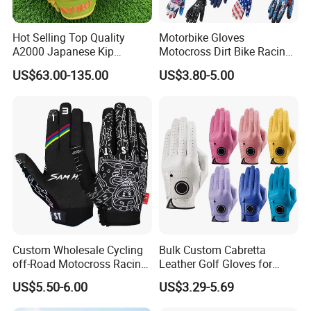
Hot Selling Top Quality
Motorbike Gloves
A2000 Japanese Kip
Motocross Dirt Bike Racing
Baseball Gloves & Softball
Sports Gloves BMX MTB
US$63.00-135.00
US$3.80-5.00
Mitts
Riding Full Finger
Motorcycle Gloves
Custom Wholesale Cycling
Bulk Custom Cabretta
off-Road Motocross Racing
Leather Golf Gloves for
Gloves Mountain Bike
Daily Practice
US$5.50-6.00
US$3.29-5.69
Bicycle Guantes Motorcycle
Mx Bx Men Woman MTB