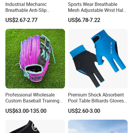
Industrial Mechanic
Sports Wear Breathable
Breathable Anti-Slip
Mesh Adjustable Wrist Half-
Protective Work Gloves for
Finger Impact Resistant
US$2.67-2.77
US$6.78-7.22
Maintenance Breathable
Reflective White Black
Stretch Fabric Adjustable
Cycling Bicycle Gloves
Wrist Cuff Gloves
Professional Wholesale
Premium Shock Absorbent
Custom Baseball Training
Pool Table Billiards Gloves
Glove Gradient Color Kip
for Snooker
US$63.00-135.00
US$2.60-3.00
Leather Softball Options