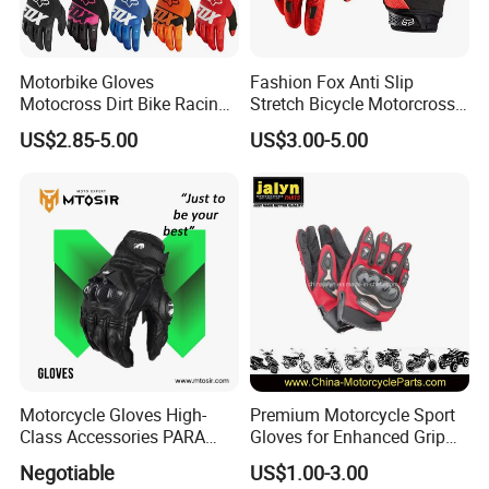
Motorbike Gloves
Fashion Fox Anti Slip
Motocross Dirt Bike Racing
Stretch Bicycle Motorcross
Sports Gloves BMX MTB
Sports Racing Gloves
US$2.85-5.00
US$3.00-5.00
Riding Full Finger
Motorcycle Gloves
Motorcycle Gloves High-
Premium Motorcycle Sport
Class Accessories PARA
Gloves for Enhanced Grip
Moto Outdoor Sports Gloves
and Comfort
Negotiable
US$1.00-3.00
Mtosir