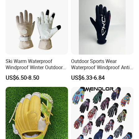
Ski Warm Waterproof
Outdoor Sports Wear
Windproof Winter Outdoor
Waterproof Windproof Anti-
Sports Cool Weather Gloves
Slip Aquaguard Neoprene
US$6.50-8.50
US$6.33-6.84
Nylon Spandex Navy
Cycling Bicycle Sailing
Gloves