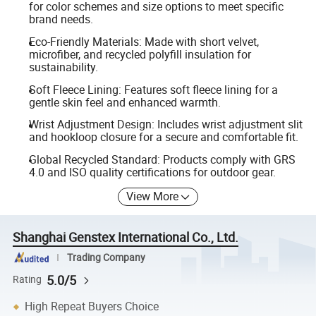
for color schemes and size options to meet specific
brand needs.
Eco-Friendly Materials: Made with short velvet,
microfiber, and recycled polyfill insulation for
sustainability.
Soft Fleece Lining: Features soft fleece lining for a
gentle skin feel and enhanced warmth.
Wrist Adjustment Design: Includes wrist adjustment slit
and hookloop closure for a secure and comfortable fit.
Global Recycled Standard: Products comply with GRS
4.0 and ISO quality certifications for outdoor gear.
View More
Shanghai Genstex International Co., Ltd.
Trading Company
5.0/5
Rating
High Repeat Buyers Choice