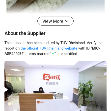
View More
About the Supplier
This supplier has been audited by TÜV Rheinland. Verify the
report on
the official TÜV Rheinland website
with ID "
MIC-
ASR244034
". Items marked "
" are certified.