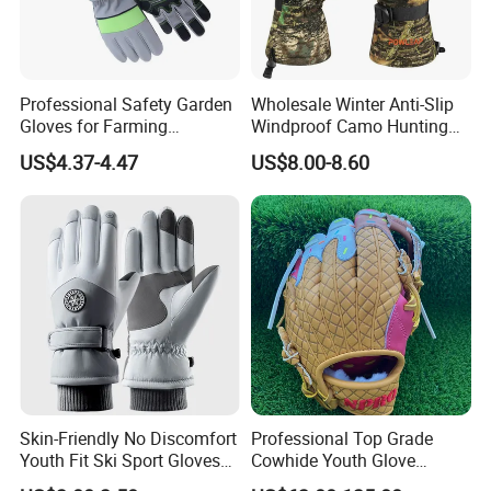
Professional Safety Garden
Wholesale Winter Anti-Slip
Gloves for Farming
Windproof Camo Hunting
Landscaping and Outdoor
Gloves Camping Hiking
US$4.37-4.47
US$8.00-8.60
Work Puncture Resistant
Gear
Horticulture Lightweight
Yard Work Gloves
Skin-Friendly No Discomfort
Professional Top Grade
Youth Fit Ski Sport Gloves
Cowhide Youth Glove
for Professional Sports
Baseball & Softball Options