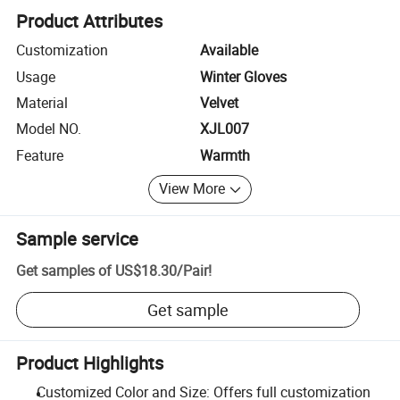
Product Attributes
Customization
Available
Usage
Winter Gloves
Material
Velvet
Model NO.
XJL007
Feature
Warmth
View More
Sample service
Get samples of
US$18.30
/
Pair
!
Get sample
Product Highlights
Customized Color and Size: Offers full customization