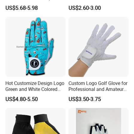
29149)
Durable for Snooker Cue
US$5.68-5.98
US$2.60-3.00
Sport
Hot Customize Design Logo
Custom Logo Golf Glove for
Green and White Colored
Professional and Amateur
Cabretta Leather Zero
Golf Players
US$4.80-5.50
US$3.50-3.75
Friction Womens Men Golf
Gloves