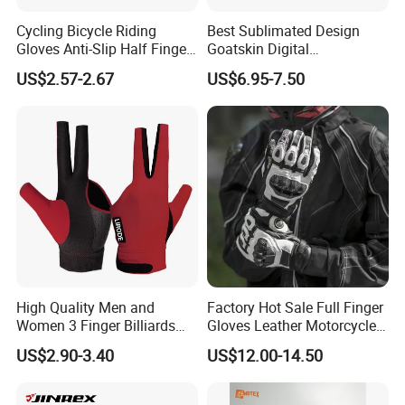
Cycling Bicycle Riding
Best Sublimated Design
Gloves Anti-Slip Half Finger
Goatskin Digital
Gym Exercise Gloves SBR
Lesoortsather Baseball
US$2.57-2.67
US$6.95-7.50
Padding All Purpose Work
Batting Gloves Professional
Ergonomic Fit Gloves
Unisex Softball Batting
Gloves
High Quality Men and
Factory Hot Sale Full Finger
Women 3 Finger Billiards
Gloves Leather Motorcycle
Gloves Pool Cue Gloves
Touch Screen Motor Bike
US$2.90-3.40
US$12.00-14.50
Snooker Cue Gloves Billiard
Leather Hand Gloves
Accessories
Motorcycle Protection Afs6