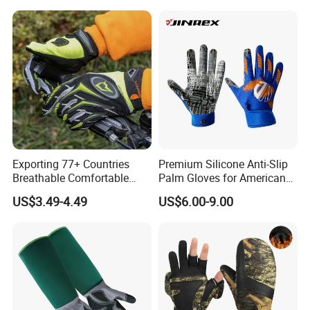
Exporting 77+ Countries
Premium Silicone Anti-Slip
Breathable Comfortable
Palm Gloves for American
Sports Running/Water-Proof
Football
US$3.49-4.49
US$6.00-9.00
Cycling/Weightlifting
Mountain/Biking-
Protective/Climbing Fitness
Protective Gloves.