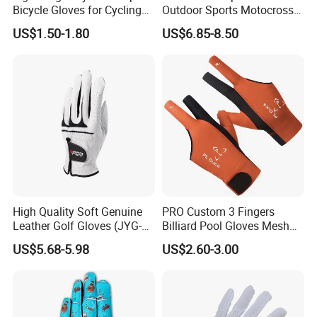
Bicycle Gloves for Cycling
Outdoor Sports Motocross
Workouts Weight Lifting
Riding Touch Screen
US$1.50-1.80
US$6.85-8.50
Gloves
Protection Motorbike Racing
Leather Motorcycle Gloves
High Quality Soft Genuine
PRO Custom 3 Fingers
Leather Golf Gloves (JYG-
Billiard Pool Gloves Mesh
29149)
Durable for Snooker Cue
US$5.68-5.98
US$2.60-3.00
Sport