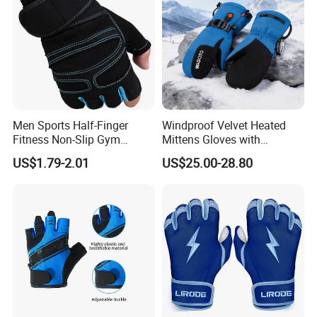
Men Sports Half-Finger
Windproof Velvet Heated
Fitness Non-Slip Gym
Mittens Gloves with
Dumbbell Weightlifting
3000mAh Battery for Winter
US$1.79-2.01
US$25.00-28.80
Bench-Press Wrist-Protector
Climbing Gloves