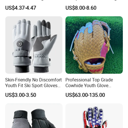
Landscaping and Outdoor
Gloves Camping Hiking
US$4.37-4.47
US$8.00-8.60
Work Puncture Resistant
Gear
Horticulture Lightweight
Yard Work Gloves
Skin-Friendly No Discomfort
Professional Top Grade
Youth Fit Ski Sport Gloves
Cowhide Youth Glove
for Professional Sports
Baseball & Softball Options
US$3.00-3.50
US$63.00-135.00
Competition Use