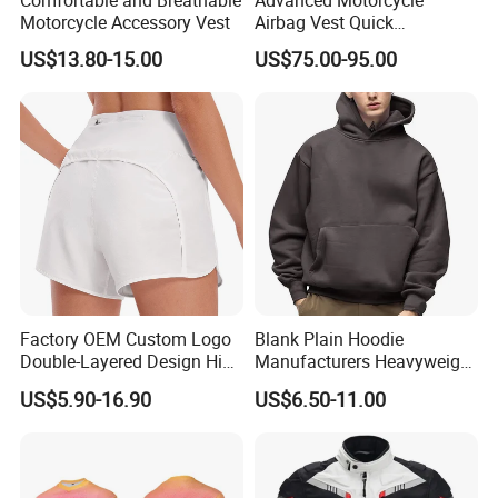
Motorcycle Accessory Vest
Airbag Vest Quick
Deployment Crash
US$13.80-15.00
US$75.00-95.00
Protection All Riding
Conditions
Factory OEM Custom Logo
Blank Plain Hoodie
Double-Layered Design High
Manufacturers Heavyweight
Waisted Running Shorts
No String Cotton French
US$5.90-16.90
US$6.50-11.00
Quick Dry Athletic Workout
Terry Custom Printed
Shorts with Mesh Liner for
Cropped Hoodie Men Hoody
Women