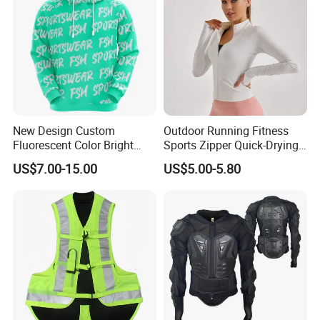
New Design Custom
Outdoor Running Fitness
Fluorescent Color Bright
Sports Zipper Quick-Drying
Sublimation Sports Wear
Tight Cardigan Stand Collar
US$7.00-15.00
US$5.00-5.80
Hoodie with Fleece
Long-Sleeved Top Yoga
Clothing Jacket