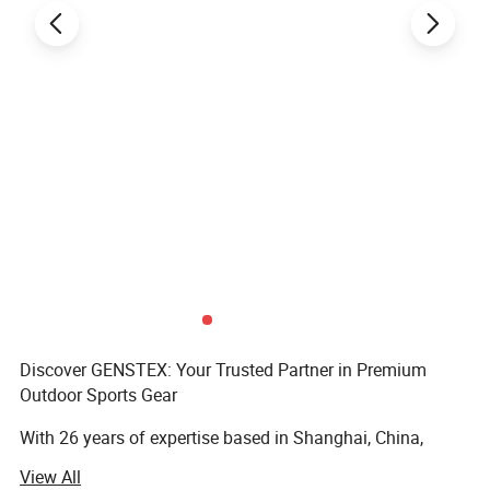
Discover GENSTEX: Your Trusted Partner in Premium
Outdoor Sports Gear
With 26 years of expertise based in Shanghai, China,
GENSTEX is a leader in high-quality outdoor sports
View All
apparel and gloves. Our team of 20 skilled professionals