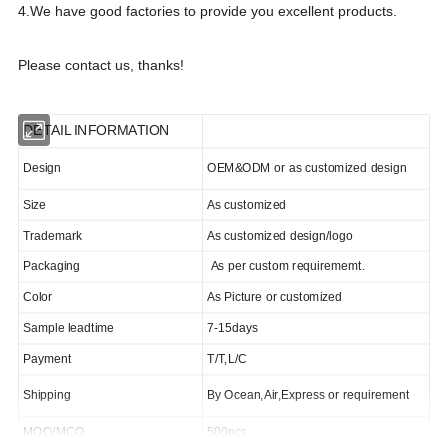
4.We have good factories to provide you excellent products.
Please contact us, thanks!
DETAIL INFORMATION
Design
OEM&ODM or as customized design
Size
As customized
Trademark
As customized design/logo
Packaging
As per custom requirememt.
Color
As Picture or customized
Sample leadtime
7-15days
Payment
T/T,L/C
Shipping
By Ocean,Air,Express or requirement
MOQ/MCQ
500pcs