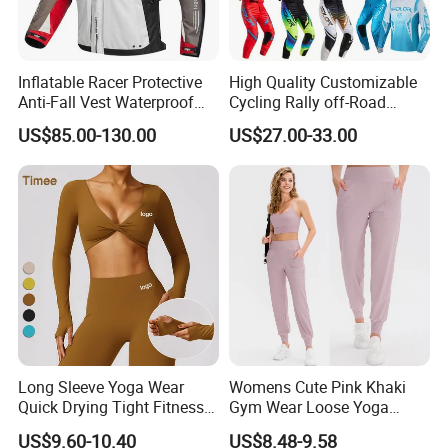
Inflatable Racer Protective
High Quality Customizable
Anti-Fall Vest Waterproof
Cycling Rally off-Road
Motorbike Motocross
Mountain Kart Track
US$85.00-130.00
US$27.00-33.00
Racing Riding Hi Vis
Motorcycle Clothing
Reflective Breathable
Motorcycle Suit
Armored Motorcycle Airbag
Jacket for Men
Long Sleeve Yoga Wear
Womens Cute Pink Khaki
Quick Drying Tight Fitness
Gym Wear Loose Yoga
Running Active Crop Top
Pants Sweatpants
US$9.60-10.40
US$8.48-9.58
Women
Activewear, Must-Have Plus