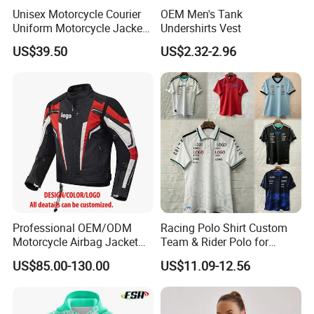
Unisex Motorcycle Courier
OEM Men's Tank
Uniform Motorcycle Jacket
Undershirts Vest
Racing Suit All-Season
US$39.50
US$2.32-2.96
Professional OEM/ODM
Racing Polo Shirt Custom
Motorcycle Airbag Jacket
Team & Rider Polo for
for Racing with CE Protector
Motorsport Enthusiasts
US$85.00-130.00
US$11.09-12.56
Wholesale