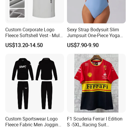
Custom Corporate Logo
Sexy Strap Bodysuit Slim
Fleece Softshell Vest - Multi-
Jumpsuit One-Piece Yoga
Pocket Lightweight Gilet
Suit
US$13.20-14.50
US$7.90-9.90
Custom Sportswear Logo
F1 Scuderia Ferrar I Edition
Fleece Fabric Men Jogging
S -5XL, Racing Suit
Wholesale Sweat Suits
Wholesale, Sweater Factory,