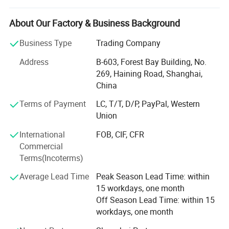
manages seamless operations across five apparel
factories, three gloves factories and several accessories
About Our Factory & Business Background
factories, allowing us to deliver exceptional products at
Business Type
Trading Company
competitive prices.
Address
B-603, Forest Bay Building, No.
Global Reach, Trusted Brands:
269, Haining Road, Shanghai,
China
Our products reach markets in North America, South
America, Australia, and Europe, with trusted partnerships
Terms of Payment
LC, T/T, D/P, PayPal, Western
with renowned brands like POC, ALPKIT, CHROMAG, EKOI,
Union
KOMBI and SPORTSFUL.
International
FOB, CIF, CFR
Dedicated Manufacturing Divisions:
Commercial
Terms(Incoterms)
Gloves: Ski gloves, cycling gloves, work gloves, sports
gloves( fishing/ lifting/ goalkeeper/ running gloves), and
Average Lead Time
Peak Season Lead Time: within
more, produced with top-tier craftsmanship.
15 workdays, one month
Off Season Lead Time: within 15
Cycling & Ski Apparel: From waterproof jackets to anti-UV
workdays, one month
shirts, insulated jackets, bib shorts, fleece Jersey, and MTB
shorts, we produce the high-performance gear athletes