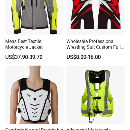
Mens Best Textile
Wholesale Professional
Motorcycle Jacket
Wrestling Suit Custom Full
Sublimation OEM Wrestling
US$37.90-39.70
US$8.00-16.00
Singlet
Comfortable and Breathable
Advanced Motorcycle