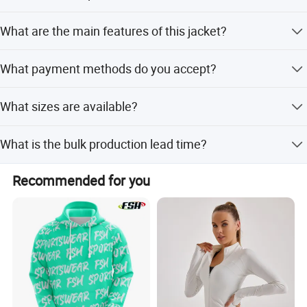
The sample lead time is 7-15 days.
What are the main features of this jacket?
It is breathable, moisture-wicking, quick-drying, and
What payment methods do you accept?
waterproof.
We accept T/T, L/C, D/P, PayPal, and Western Union.
What sizes are available?
Sizes range from S to XL, and can be customized as per
What is the bulk production lead time?
requirements.
The bulk lead time is 50-60 days.
Recommended for you