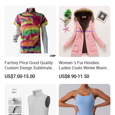
Road Motorcycle Suits
Factory Price Good Quality
Women 's Fur Hoodies
Custom Design Sublimated
Ladies Coats Winter Warm
Breathable Beach Hawaiian
Long Coat Jacket Cotton
US$7.00-15.00
US$8.90-11.50
Shirt
Clothes Thermal Parkas