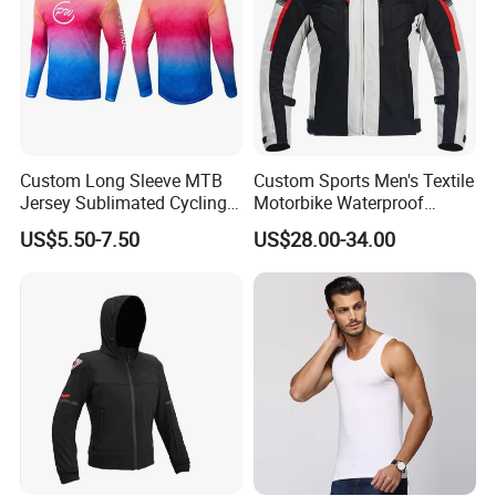
Custom Long Sleeve MTB
Custom Sports Men's Textile
Jersey Sublimated Cycling
Motorbike Waterproof
Shirt Quick Dry Breathable
Cordura Racing Biker Riding
US$5.50-7.50
US$28.00-34.00
Sportswear Wholesale
Jacket