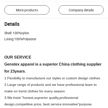
More products
Company details
Details
Shell: 100%nylon
Lining:100%Polyester
OUR SERVICE
Genstex apparel is a superior China clothing supplier
for 23years.
1.F
lexibility to manufacture our styles or custom design clothes.
2.Large range of products and we have professional team to
make on trend clothes for every season.
3.We
insist "honest,suprerior quality,professional
design,competitive price, best
s
ervice,innovative"purpose.