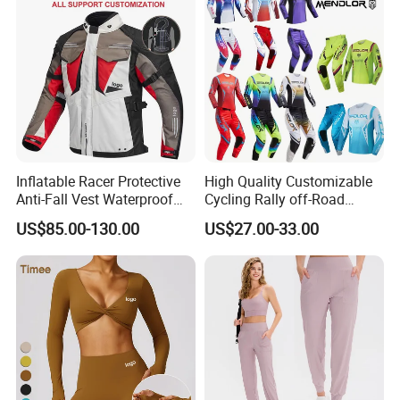
Inflatable Racer Protective
High Quality Customizable
Anti-Fall Vest Waterproof
Cycling Rally off-Road
Motorbike Motocross
Mountain Kart Track
US$85.00-130.00
US$27.00-33.00
Racing Riding Hi Vis
Motorcycle Clothing
Reflective Breathable
Motorcycle Suit
Armored Motorcycle Airbag
Jacket for Men