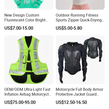
New Design Custom
Outdoor Running Fitness
Fluorescent Color Bright
Sports Zipper Quick-Drying
Sublimation Sports Wear
Tight Cardigan Stand Collar
US$7.00-15.00
US$5.00-5.80
Hoodie with Fleece
Long-Sleeved Top Yoga
Clothing Jacket
OEM/ODM Ultra-Light Fast
Motorcycle Full Body Armor
Inflation Airbag Motorcycle
Protective Jacket Guard
Vest with Reflective Trims
Shirt Gear Jacket Armor
US$75.00-95.00
US$12.50-16.50
for Global Distributors