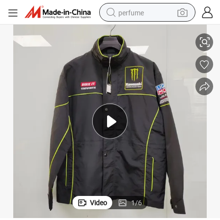
perfume
red Piping motorcycle Jacket
Men&#039;s Black Polyester Fabric with Embroideries and Contrast Colo
container house
crawler excavator
tshirt
dirt bike
wheel loader
man watch
living room sofa
Video
1
/
6