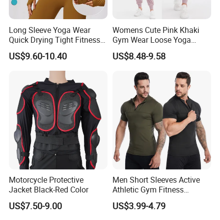
Long Sleeve Yoga Wear
Womens Cute Pink Khaki
Quick Drying Tight Fitness
Gym Wear Loose Yoga
Running Active Crop Top
Pants Sweatpants
US$9.60-10.40
US$8.48-9.58
Women
Activewear, Must-Have Plus
Size Running Outfits Sport
Joggers Pants with Side
Pockets
Motorcycle Protective
Men Short Sleeves Active
Jacket Black-Red Color
Athletic Gym Fitness
Running Clothing
US$7.50-9.00
US$3.99-4.79
Sportswear T-Shirt