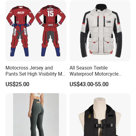
Motocross Jersey and
All Season Textile
Pants Set High Visibility Mx
Waterproof Motorcycle
Dirt Bike Racing Gear off
Touring Jackets
US$25.00
US$43.00-55.00
Road Enduro Riding Suit