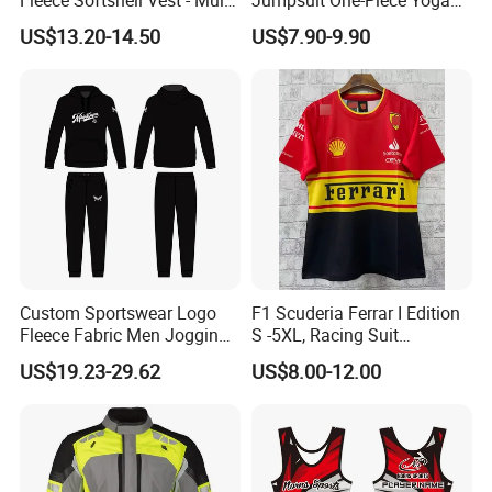
Pocket Lightweight Gilet
Suit
US$13.20-14.50
US$7.90-9.90
Custom Sportswear Logo
F1 Scuderia Ferrar I Edition
Fleece Fabric Men Jogging
S -5XL, Racing Suit
Wholesale Sweat Suits
Wholesale, Sweater Factory,
US$19.23-29.62
US$8.00-12.00
T-Shirt Customization, Thai
Version, Special Price,
Racing Suit