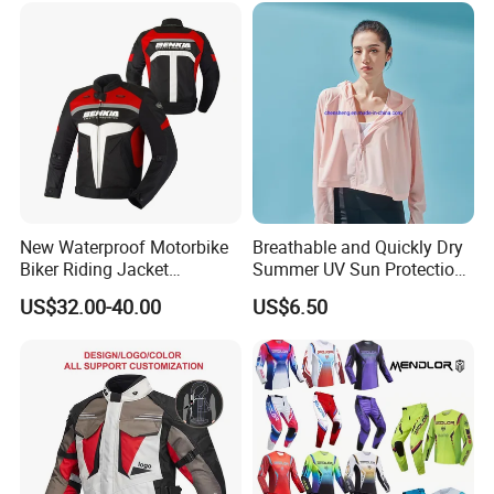
New Waterproof Motorbike
Breathable and Quickly Dry
Biker Riding Jacket
Summer UV Sun Protection
Breathable Armored
Jacket for Women
US$32.00-40.00
US$6.50
Motorcycle Jacket for Men