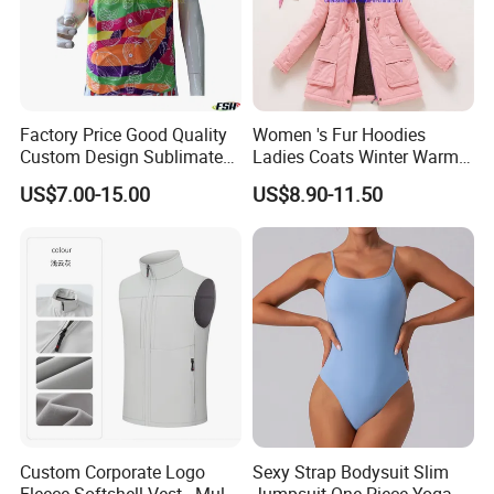
Factory Price Good Quality
Women 's Fur Hoodies
Custom Design Sublimated
Ladies Coats Winter Warm
Breathable Beach Hawaiian
Long Coat Jacket Cotton
US$7.00-15.00
US$8.90-11.50
Shirt
Clothes Thermal Parkas
Custom Corporate Logo
Sexy Strap Bodysuit Slim
Fleece Softshell Vest - Multi-
Jumpsuit One-Piece Yoga