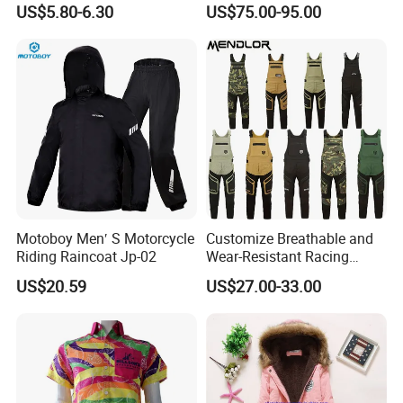
US$5.80-6.30
US$75.00-95.00
Breathable Yoga Bell-
Customizable
Bottomed Slim Gym
Legging
Motoboy Men′ S Motorcycle
Customize Breathable and
Riding Raincoat Jp-02
Wear-Resistant Racing
Overalls Motorcycle
US$20.59
US$27.00-33.00
Motorcycle Apparel off-
Road Motorcycle Suits