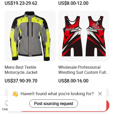
US$19.23-29.62
US$8.00-12.00
T-Shirt Customization, Thai
Version, Special Price,
Racing Suit
Mens Best Textile
Wholesale Professional
Motorcycle Jacket
Wrestling Suit Custom Full
Sublimation OEM Wrestling
US$37.90-39.70
US$8.00-16.00
Singlet
Haven't found what you're looking for?
Post sourcing request
Send Inquiry
Chat Now