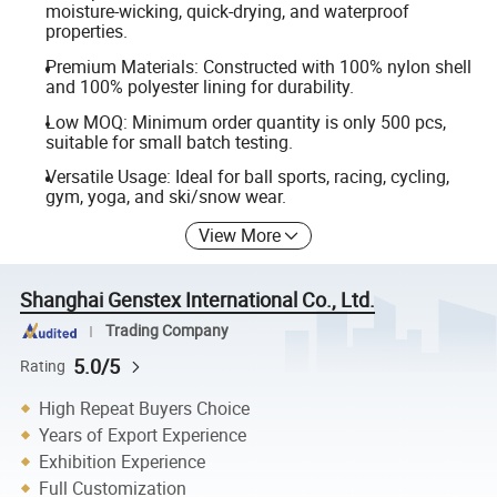
moisture-wicking, quick-drying, and waterproof
properties.
Premium Materials: Constructed with 100% nylon shell
and 100% polyester lining for durability.
Low MOQ: Minimum order quantity is only 500 pcs,
suitable for small batch testing.
Versatile Usage: Ideal for ball sports, racing, cycling,
gym, yoga, and ski/snow wear.
View More
Shanghai Genstex International Co., Ltd.
Trading Company
5.0/5
Rating
High Repeat Buyers Choice
Years of Export Experience
Exhibition Experience
Full Customization