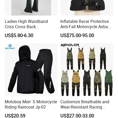
Ladies High Waistband
Inflatable Racer Protective
Criss Cross Back
Anti-Fall Motorcycle Airbag
Comfortable Workout
Vest for Motocross Racing
US$5.80-6.30
US$75.00-95.00
Breathable Yoga Bell-
Customizable
Bottomed Slim Gym
Legging
Motoboy Men′ S Motorcycle
Customize Breathable and
Riding Raincoat Jp-02
Wear-Resistant Racing
Overalls Motorcycle
US$20.59
US$27.00-33.00
Motorcycle Apparel off-