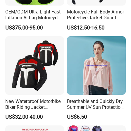
OEM/ODM Ultra-Light Fast
Motorcycle Full Body Armor
Inflation Airbag Motorcycle
Protective Jacket Guard
Vest with Reflective Trims
Shirt Gear Jacket Armor
US$75.00-95.00
US$12.50-16.50
for Global Distributors
New Waterproof Motorbike
Breathable and Quickly Dry
Biker Riding Jacket
Summer UV Sun Protection
Breathable Armored
Jacket for Women
US$32.00-40.00
US$6.50
Motorcycle Jacket for Men