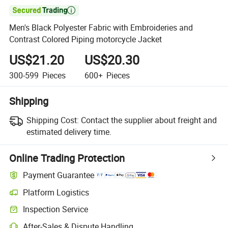

Men's Black Polyester Fabric with Embroideries and
Contrast Colored Piping motorcycle Jacket
US$21.20
US$20.30
300-599
Pieces
600+
Pieces
Shipping
Shipping Cost:
Contact the supplier about freight and
estimated delivery time.
Online Trading Protection
Payment Guarantee
Platform Logistics
Clearer shipment tracking with platform-supported logistics.
Inspection Service
Optional pre-shipment inspection for quality and quantity checks.
After-Sales & Dispute Handling