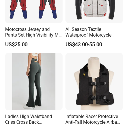
Motocross Jersey and
All Season Textile
Pants Set High Visibility Mx
Waterproof Motorcycle
Dirt Bike Racing Gear off
Touring Jackets
US$25.00
US$43.00-55.00
Road Enduro Riding Suit
Ladies High Waistband
Inflatable Racer Protective
Criss Cross Back
Anti-Fall Motorcycle Airbag
Comfortable Workout
Vest for Motocross Racing