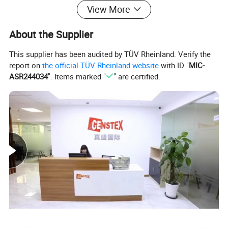
View More
About the Supplier
This supplier has been audited by TÜV Rheinland. Verify the
report on
the official TÜV Rheinland website
with ID "
MIC-
ASR244034
". Items marked "
" are certified.