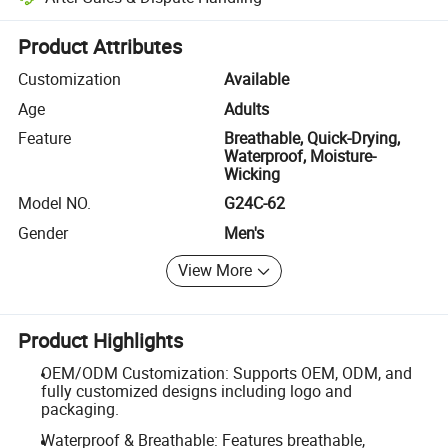
Platform-assisted dispute resolution, including refunds or returns whe
Product Attributes
Customization
Available
Age
Adults
Feature
Breathable, Quick-Drying,
Waterproof, Moisture-
Wicking
Model NO.
G24C-62
Gender
Men's
View More
Product Highlights
OEM/ODM Customization: Supports OEM, ODM, and
fully customized designs including logo and
packaging.
Waterproof & Breathable: Features breathable,