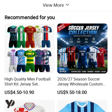
DETAIL INFORMATION
View More
Design
OEM&ODM or as customized design
Recommended for you
Size
As customized
Trademark
As customized design/logo
Packaging
As per custom requirememt.
Color
As Picture or customized
Sample leadtime
7-15days
Payment
T/T,L/C
Shipping
By Ocean,Air,Express or requirement
MOQ/MCQ
500pcs
High Quality Men Football
2026/27 Season Soccer
Shirt Kit Jersey Set
Jersey Wholesale Custom
Wholesale Custom
Football Kits Team
US$4.50-10.90
US$9.50-18.00
Sublimation Sport Uniform
Uniforms Retro Shirts
Soccer Jersey
Manufacturer