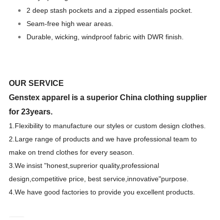
2 deep stash pockets and a zipped essentials pocket.
Seam-free high wear areas.
Durable, wicking, windproof fabric with DWR finish.
OUR SERVICE
Genstex apparel is a superior China clothing supplier
for 23years.
1.F
lexibility to manufacture our styles or custom design clothes.
2.Large range of products and we have professional team to
make on trend clothes for every season.
3.We
insist "honest,suprerior quality,professional
design,competitive price, best
s
ervice,innovative"purpose.
4.We have good factories to provide you excellent products.