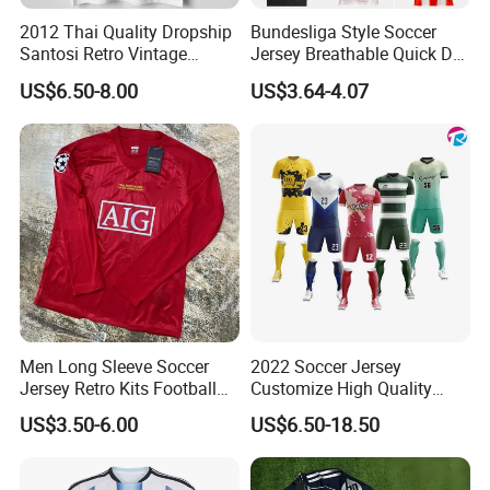
2012 Thai Quality Dropship
Bundesliga Style Soccer
Santosi Retro Vintage
Jersey Breathable Quick Dry
Soccer Football Jersey Shirt
Men Training Football Shirt
US$6.50-8.00
US$3.64-4.07
Men Long Sleeve Soccer
2022 Soccer Jersey
Jersey Retro Kits Football
Customize High Quality
Jersey for Adult
Soccer Wear Unisex
US$3.50-6.00
US$6.50-18.50
100%Polyester Football
Tracksuit Soccer Uniform
Sportswear