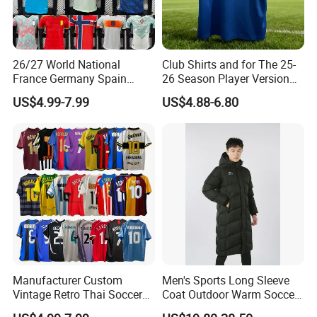
26/27 World National
Club Shirts and for The 25-
France Germany Spain
26 Season Player Version
England Away Player
Football Jersey Retro Jersey
US$4.99-7.99
US$4.88-6.80
Version Belgium Portugal
Soccer Jersey Thailand
Netherlands Brazil Soccer
Jersey
Thai Jersey Football Shirt
Kit Cups
Manufacturer Custom
Men's Sports Long Sleeve
Vintage Retro Thai Soccer
Coat Outdoor Warm Soccer
Jersey Uniform Yupoo
Jackets Zipper Extended