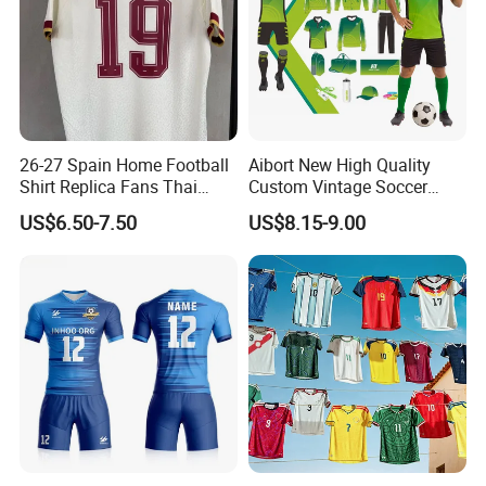
26-27 Spain Home Football
Aibort New High Quality
Shirt Replica Fans Thai
Custom Vintage Soccer
Sportswear Soccer Jersey
Jersey Streetwear Short
US$6.50-7.50
US$8.15-9.00
Football Kit Jersey
Sleeve Football Polo Shirts
Full Customization Soccer
Jersey