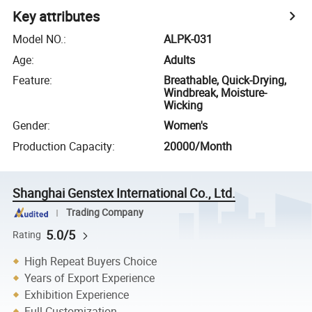
Key attributes
Model NO.
:
ALPK-031
Age
:
Adults
Feature
:
Breathable, Quick-Drying,
Windbreak, Moisture-
Wicking
Gender
:
Women's
Production Capacity
:
20000/Month
Shanghai Genstex International Co., Ltd.
Trading Company
5.0/5
Rating
High Repeat Buyers Choice
Years of Export Experience
Exhibition Experience
Full Customization