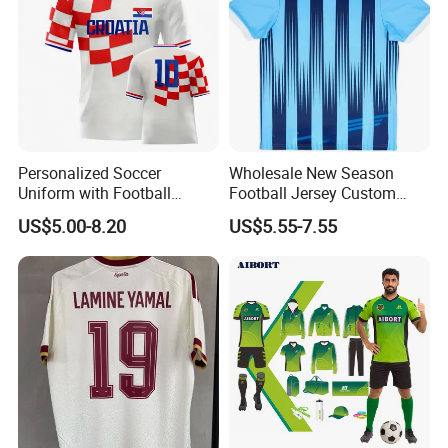
Personalized Soccer
Wholesale New Season
Uniform with Football
Football Jersey Custom
Jersey and Custom
Quick Dry Soccer Jersey
US$5.00-8.20
US$5.55-7.55
Sportswear