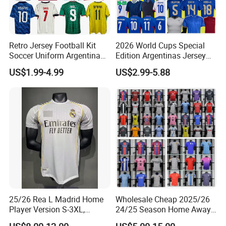
Retro Jersey Football Kit
2026 World Cups Special
Soccer Uniform Argentina
Edition Argentinas Jersey
France Player Version
Long Sleeves Kit Soccer
US$1.99-4.99
US$2.99-5.88
Football Shirt France
Jerseys Garnacho De Paul
Football Jersey Argentina
Football Shirts Men Di
Soccer Jersey
Maria Kids Goalkeeper
Training Sets
25/26 Rea L Madrid Home
Wholesale Cheap 2025/26
Player Version S-3XL,
24/25 Season Home Away
Thailand Jersey, Football
Thailand Soccer Jersey Kit