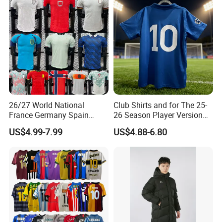
Football Jersey
26/27 World National
Club Shirts and for The 25-
France Germany Spain
26 Season Player Version
England Away Player
Football Jersey Retro Jersey
US$4.99-7.99
US$4.88-6.80
Version Belgium Portugal
Soccer Jersey Thailand
Netherlands Brazil Soccer
Jersey
Thai Jersey Football Shirt
Kit Cups