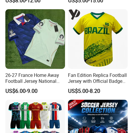
US$8.00-12.00
US$5.00-15.00
Jersey, Thailand Soccer
Uniform F. C Clubs National
Shirt, Soccer Team Jerseys,
Team Football T Shirt Retro
Club Football Jerseys
Jerseys for Player Fans
26-27 France Home Away
Fan Edition Replica Football
Football Jersey National
Jersey with Official Badge
Team Soccer Shirt Custom
and Authentic Design
US$6.00-9.00
US$5.00-8.20
OEM Quick Dry Breathable
Details for Supporters and
Sport Jersey Uniform
Collectors