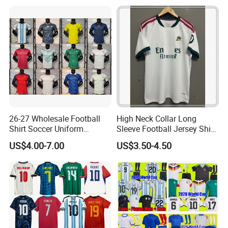
Shirt, Soccer Team Jerseys,
Jersey
Club Football Jerseys,
Soccer Jersey
26-27 Wholesale Football
High Neck Collar Long
Shirt Soccer Uniform
Sleeve Football Jersey Shirt
Vintage Jersey Soccer
for Cold Weather Outdoor
US$4.00-7.00
US$3.50-4.50
Jersey Football Shirts
Training
Jersey Sport Jersey