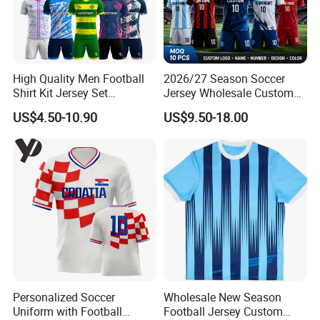
High Quality Men Football
2026/27 Season Soccer
Shirt Kit Jersey Set
Jersey Wholesale Custom
Wholesale Custom
Football Kits Team
US$4.50-10.90
US$9.50-18.00
Sublimation Sport Uniform
Uniforms Retro Shirts
Soccer Jersey
Manufacturer
Personalized Soccer
Wholesale New Season
Uniform with Football
Football Jersey Custom