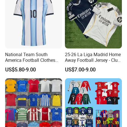
National Team South
25-26 La Liga Madrid Home
America Football Clothes
Away Football Jersey - Club
Jersey Football Kits Jersey
Soccer Shirt, Custom
US$5.80-9.00
US$7.00-9.00
Wholesale New Season
Camiseta De Futbol,
Soccer Jersey Custom
Wholesale Football Jersey -
Quick Dry Soccer Jersey
Sport Jersey