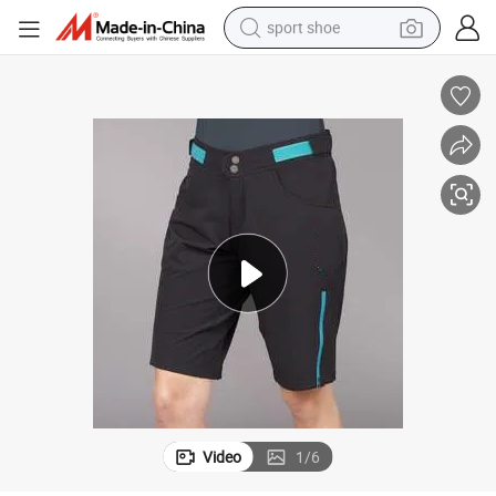
sport shoe
alloy wheel
electric car
living room sofa
basketball shoe
tote bag
electric tricycle
human hair wig
Video
1
/
6