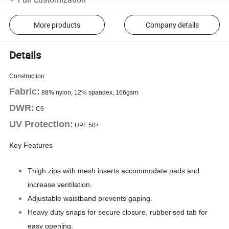
More products
Company details
Details
Construction
Fabric:
88% nylon, 12% spandex, 166gsm
DWR:
C6
UV Protection:
UPF 50+
Key Features
Thigh zips with mesh inserts accommodate pads and
increase ventilation.
Adjustable waistband prevents gaping.
Heavy duty snaps for secure closure, rubberised tab for
easy opening.