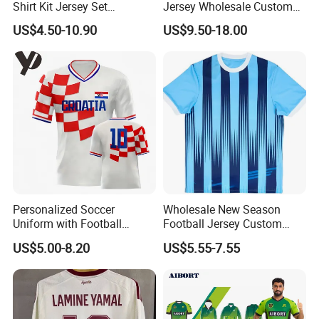
Shirt Kit Jersey Set
Jersey Wholesale Custom
Wholesale Custom
Football Kits Team
US$4.50-10.90
US$9.50-18.00
Sublimation Sport Uniform
Uniforms Retro Shirts
Soccer Jersey
Manufacturer
Personalized Soccer
Wholesale New Season
Uniform with Football
Football Jersey Custom
Jersey and Custom
Quick Dry Soccer Jersey
US$5.00-8.20
US$5.55-7.55
Sportswear