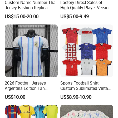
Custom Name Number Thai
Factory Direct Sales of
Jersey Fashion Replica
High-Quality Player Version
Football Jersey
Football Jersey Football
US$15.00-20.00
US$5.00-9.49
Shirt
2026 Football Jerseys
Sports Football Shirt
Argentina Edition Fan
Custom Sublimated Vintage
Version & Player Version
Football Shirt T-Shirt Men's
US$10.00
US$8.90-10.90
Messi, Martinez, Mac
Football Uniform
Allister Casual & Sportswear
Sizes S-XXL