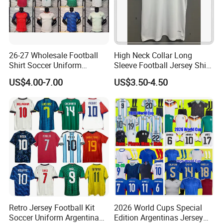
26-27 Wholesale Football
High Neck Collar Long
Shirt Soccer Uniform
Sleeve Football Jersey Shirt
Vintage Jersey Soccer
for Cold Weather Outdoor
US$4.00-7.00
US$3.50-4.50
Jersey Football Shirts
Training
Jersey Sport Jersey
Retro Jersey Football Kit
2026 World Cups Special
Soccer Uniform Argentina
Edition Argentinas Jersey