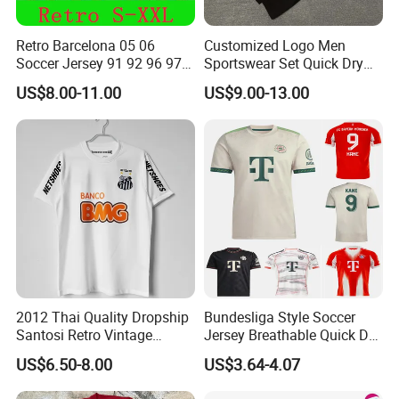
Retro Barcelona 05 06
Customized Logo Men
Soccer Jersey 91 92 96 97
Sportswear Set Quick Dry
98 99 09 10 11 Ronaldinho
Runningtraining Wear
US$8.00-11.00
US$9.00-13.00
Rivaldo Messi Maillot De
Foot Neynar Jr Lbrahimovic
a. Iniesta
2012 Thai Quality Dropship
Bundesliga Style Soccer
Santosi Retro Vintage
Jersey Breathable Quick Dry
Men's cycling shorts
Soccer Football Jersey Shirt
Men Training Football Shirt
US$6.50-8.00
US$3.64-4.07
Thigh zips with mesh inserts accommodate pads and
increase ventilation.