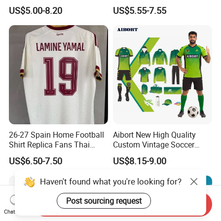
Jersey and Custom
Quick Dry Soccer Jersey
US$5.00-8.20
US$5.55-7.55
Sportswear
26-27 Spain Home Football
Aibort New High Quality
Shirt Replica Fans Thai
Custom Vintage Soccer
Sportswear Soccer Jersey
Jersey Streetwear Short
US$6.50-7.50
US$8.15-9.00
Football Kit Jersey
Sleeve Football Polo Shirts
Full Customization Soccer
Haven't found what you're looking for?
Jersey
Post sourcing request
Send Inquiry
Chat Now