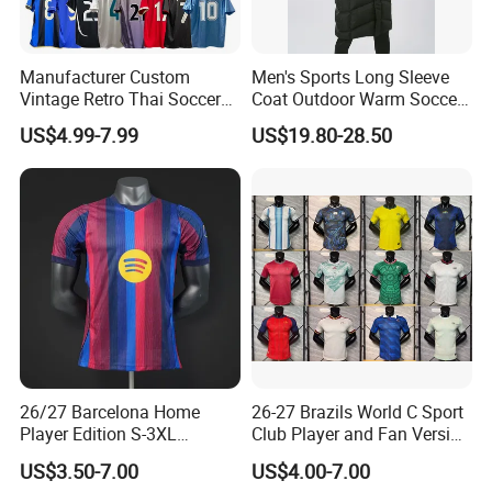
Manufacturer Custom
Men's Sports Long Sleeve
Vintage Retro Thai Soccer
Coat Outdoor Warm Soccer
Jersey Uniform Yupoo
Jackets Zipper Extended
US$4.99-7.99
US$19.80-28.50
Football Shirt
Jacket
26/27 Barcelona Home
26-27 Brazils World C Sport
Player Edition S-3XL
Club Player and Fan Version
Football Jersey, Thailand
Soccer Jersey Wholesale
US$3.50-7.00
US$4.00-7.00
Jersey, Thailand Soccer
Football Shirt Football