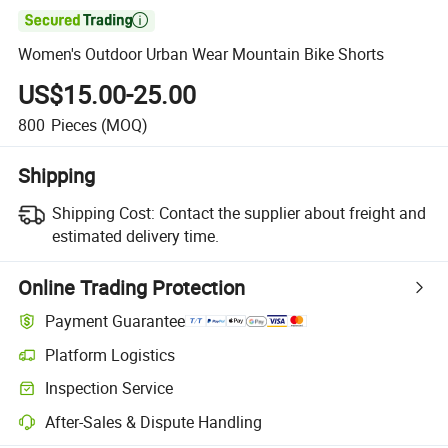

Women's Outdoor Urban Wear Mountain Bike Shorts
US$15.00-25.00
800
Pieces
(MOQ)
Shipping
Shipping Cost:
Contact the supplier about freight and
estimated delivery time.
Online Trading Protection
Payment Guarantee
Platform Logistics
Inspection Service
After-Sales & Dispute Handling