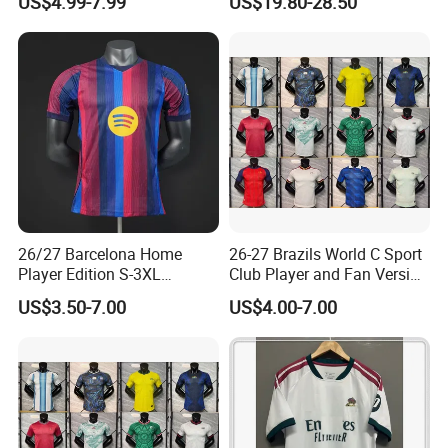
US$4.99-7.99
US$19.80-28.50
Football Shirt
Jacket
26/27 Barcelona Home
26-27 Brazils World C Sport
Player Edition S-3XL
Club Player and Fan Version
Football Jersey, Thailand
Soccer Jersey Wholesale
US$3.50-7.00
US$4.00-7.00
Jersey, Thailand Soccer
Football Shirt Football
Shirt, Soccer Team Jerseys,
Jersey
Club Football Jerseys,
Soccer Jersey