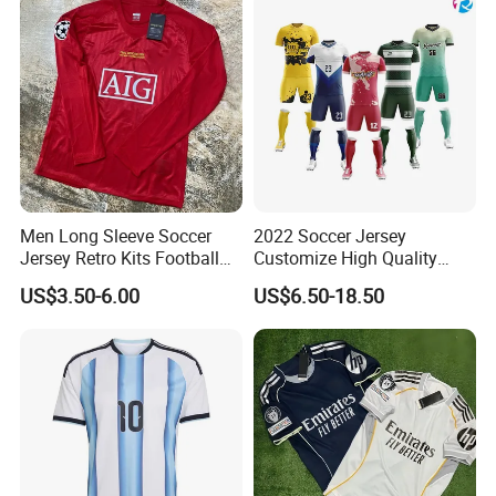
Adjustable waistband prevents gaping.
Heavy duty snaps for secure closure, rubberised tab for
easy opening.
2 deep stash pockets and a zipped essentials pocket.
Seam-free high wear areas.
Durable, wicking, windproof fabric with DWR finish.
Men Long Sleeve Soccer
2022 Soccer Jersey
Jersey Retro Kits Football
Customize High Quality
Jersey for Adult
Soccer Wear Unisex
US$3.50-6.00
US$6.50-18.50
100%Polyester Football
Tracksuit Soccer Uniform
Sportswear