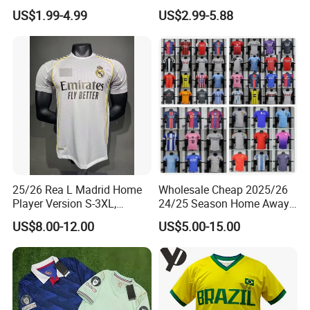
France Player Version
Long Sleeves Kit Soccer
US$1.99-4.99
US$2.99-5.88
Football Shirt France
Jerseys Garnacho De Paul
Football Jersey Argentina
Football Shirts Men Di
Soccer Jersey
Maria Kids Goalkeeper
Training Sets
25/26 Rea L Madrid Home
Wholesale Cheap 2025/26
Player Version S-3XL,
24/25 Season Home Away
Thailand Jersey, Football
Thailand Soccer Jersey Kit
US$8.00-12.00
US$5.00-15.00
Jersey, Thailand Soccer
Uniform F. C Clubs National
Shirt, Soccer Team Jerseys,
Team Football T Shirt Retro
Club Football Jerseys
Jerseys for Player Fans