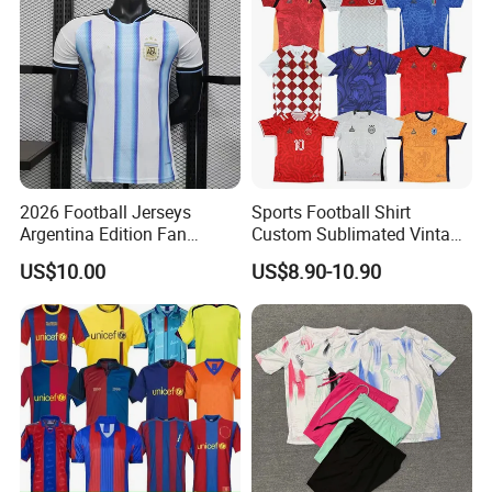
2026 Football Jerseys
Sports Football Shirt
Argentina Edition Fan
Custom Sublimated Vintage
Version & Player Version
Football Shirt T-Shirt Men's
US$10.00
US$8.90-10.90
Messi, Martinez, Mac
Football Uniform
Allister Casual & Sportswear
Sizes S-XXL