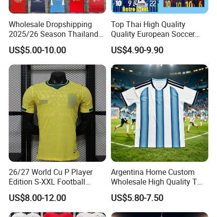
Wholesale Dropshipping
Top Thai High Quality
2025/26 Season Thailand
Quality European Soccer
Soccer Jersey F. C Club
Team Retro Soccer Wear
US$5.00-10.00
US$4.90-9.90
Football De Futbol T-Shirt
Comfortable and Breathable
Football Shirts
26/27 World Cu P Player
Argentina Home Custom
Edition S-XXL Football
Wholesale High Quality T
Jersey, Thai Jersey,
Shirt Set Football Thai
US$8.00-12.00
US$5.80-7.50
Thailand Soccer Shirt,
Jersey Soccer Shirt 2026
Soccer Team Jerseys,