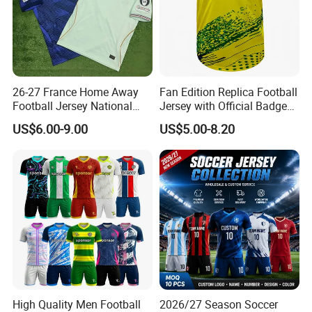
26-27 France Home Away
Fan Edition Replica Football
Football Jersey National
Jersey with Official Badge
Team Soccer Shirt Custom
and Authentic Design
US$6.00-9.00
US$5.00-8.20
OEM Quick Dry Breathable
Details for Supporters and
Sport Jersey Uniform
Collectors
High Quality Men Football
2026/27 Season Soccer