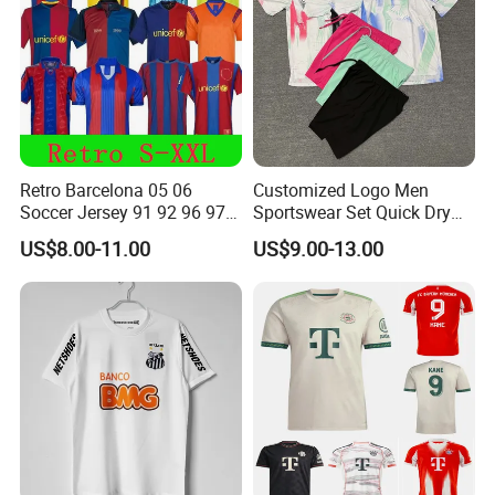
Retro Barcelona 05 06
Customized Logo Men
Soccer Jersey 91 92 96 97
Sportswear Set Quick Dry
98 99 09 10 11 Ronaldinho
Runningtraining Wear
US$8.00-11.00
US$9.00-13.00
Rivaldo Messi Maillot De
Foot Neynar Jr Lbrahimovic
a. Iniesta