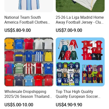
National Team South
25-26 La Liga Madrid Home
America Football Clothes
Away Football Jersey - Club
Jersey Football Kits Jersey
Soccer Shirt, Custom
US$5.80-9.00
US$7.00-9.00
Wholesale New Season
Camiseta De Futbol,
Soccer Jersey Custom
Wholesale Football Jersey -
Quick Dry Soccer Jersey
Sport Jersey
Wholesale Dropshipping
Top Thai High Quality
2025/26 Season Thailand
Quality European Soccer
Soccer Jersey F. C Club
Team Retro Soccer Wear
US$5.00-10.00
US$4.90-9.90
Football De Futbol T-Shirt
Comfortable and Breathable