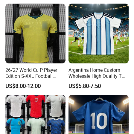
Football Shirts
26/27 World Cu P Player
Argentina Home Custom
Edition S-XXL Football
Wholesale High Quality T
Jersey, Thai Jersey,
Shirt Set Football Thai
US$8.00-12.00
US$5.80-7.50
Thailand Soccer Shirt,
Jersey Soccer Shirt 2026
Soccer Team Jerseys,
Football Jersey