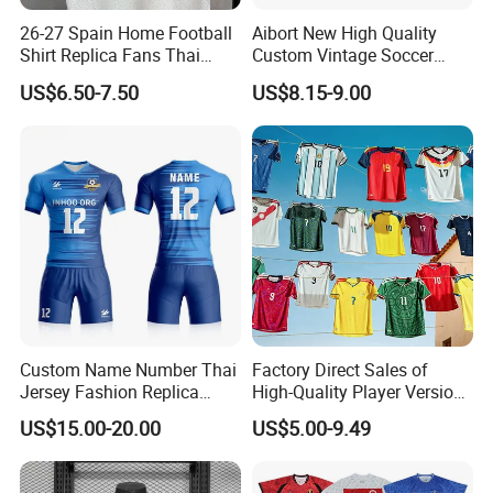
26-27 Spain Home Football
Aibort New High Quality
Shirt Replica Fans Thai
Custom Vintage Soccer
Sportswear Soccer Jersey
Jersey Streetwear Short
US$6.50-7.50
US$8.15-9.00
Football Kit Jersey
Sleeve Football Polo Shirts
Full Customization Soccer
Jersey
Custom Name Number Thai
Factory Direct Sales of
Jersey Fashion Replica
High-Quality Player Version
Football Jersey
Football Jersey Football
US$15.00-20.00
US$5.00-9.49
Shirt