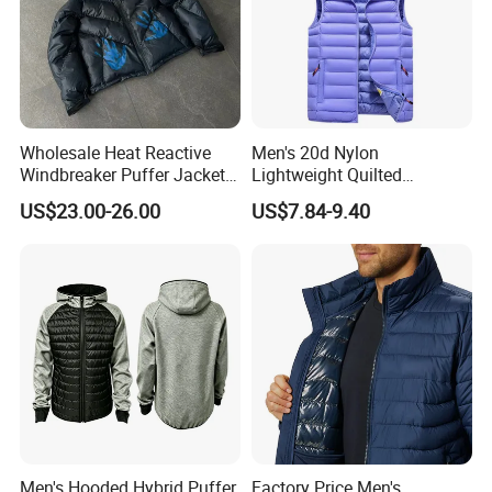
Wholesale Heat Reactive
Men's 20d Nylon
Windbreaker Puffer Jackets
Lightweight Quilted
Thermochromic Waterproof
Sleeveless Vest with
US$23.00-26.00
US$7.84-9.40
Puffer Down Winter Coats
Detachable Hood
Men's Hooded Hybrid Puffer
Factory Price Men's