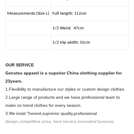
Measurements:(Size L)
Full length: 112cm
1/2 Waist: 47cm
1/2 Hip width: 55cm
OUR SERVICE
Genstex apparel is a superior China clothing supplier for
23years.
1.Flexibility to manufacture our styles or custom design clothes.
2.Large range of products and we have professional team to
make on trend clothes for every season.
3.We
insist "honest,suprerior quality,professional
design,competitive price, best service,innovative"purpose.
4.We have good factories to provide you excellent products.