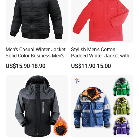
Men's Casual Winter Jacket
Stylish Men's Cotton
Solid Color Business Men's
Padded Winter Jacket with
Clothing Winter Apparel
Detachable Hood
US$15.90-18.90
US$11.90-15.00