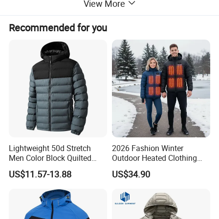
View More
Recommended for you
Lightweight 50d Stretch
2026 Fashion Winter
Men Color Block Quilted
Outdoor Heated Clothing
Detachable Hood Winter
Set Temperature Pulseheat
US$11.57-13.88
US$34.90
Padded Jacket
Coat with Battery Thermal
Jacket