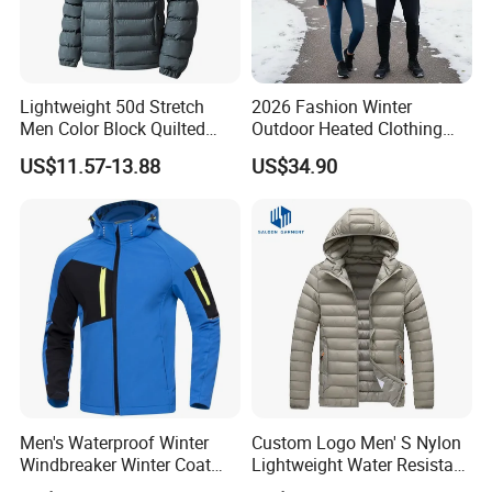
Lightweight 50d Stretch
2026 Fashion Winter
Men Color Block Quilted
Outdoor Heated Clothing
Detachable Hood Winter
Set Temperature Pulseheat
US$11.57-13.88
US$34.90
Padded Jacket
Coat with Battery Thermal
Jacket
Men's Waterproof Winter
Custom Logo Men' S Nylon
Windbreaker Winter Coat
Lightweight Water Resistant
Fleece Softshell Safety
Winter Padded Coat Puffer