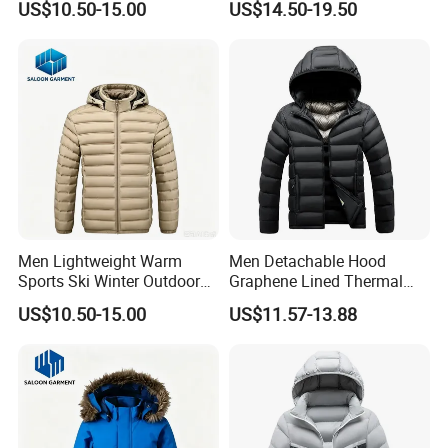
US$10.50-15.00
US$14.50-19.50
Down Jacket
Men Lightweight Warm
Men Detachable Hood
Sports Ski Winter Outdoor
Graphene Lined Thermal
Puffer Padded Down Jacket
Quilted Winter Padded
US$10.50-15.00
US$11.57-13.88
Cotton Jacket