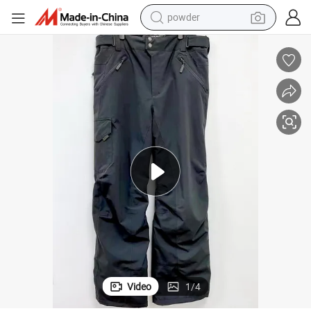
powder
electric car
electric tricycle
basketball shoe
smart phone
running shoe
shoulder bag
wheel loader
Video
1
/
4