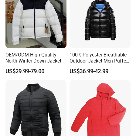
OEM/ODM High-Quality
100% Polyester Breathable
North Winter Down Jacket
Outdoor Jacket Men Puffer
Parka Outdoor Men's
Padding Jacket with Hood
US$29.99-79.00
US$36.99-42.99
Clothing Luxury Designer
Brand Men's Jacket Clothing