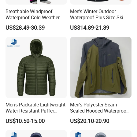
Breathable Windproof
Men's Winter Outdoor
Waterproof Cold Weather
Waterproof Plus Size Ski
Insulated Outdoor
Jacket with Fleece Lining
US$28.49-30.39
US$14.89-21.89
Adventures Ski Jumpsuit
Men's Packable Lightweight
Men's Polyester Seam
Water-Resistant Puffer
Sealed Hooded Waterproof
Down Jacket
3 Layers Light Shell Jacket
US$10.50-15.00
US$20.10-20.90