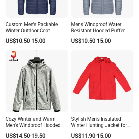
Custom Men's Packable
Mens Windproof Water
Winter Outdoor Coat
Resistant Hooded Puffer
Lightweight Fleece Puffer
Down Jacket Winter
US$10.50-15.00
US$10.50-15.00
Down Jacket
Cozy Winter and Warm
Stylish Men's Insulated
Men's Windproof Hooded
Winter Hunting Jacket for
Jacket
Outdoor Activities
US$14.50-19.50
US$11.90-15.00