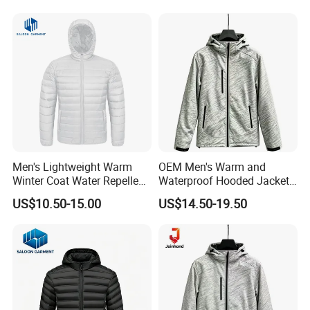
Men's Lightweight Warm
OEM Men's Warm and
Winter Coat Water Repellent
Waterproof Hooded Jacket
Windproof Insulated Puffer
for Winter
US$10.50-15.00
US$14.50-19.50
Down Jacket