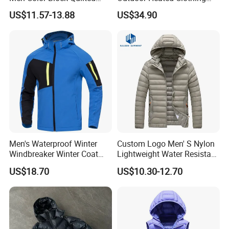
Detachable Hood Winter
Set Temperature Pulseheat
US$11.57-13.88
US$34.90
Padded Jacket
Coat with Battery Thermal
Jacket
Men's Waterproof Winter
Custom Logo Men' S Nylon
Windbreaker Winter Coat
Lightweight Water Resistant
Fleece Softshell Safety
Winter Padded Coat Puffer
US$18.70
US$10.30-12.70
Protective Outwear
Quilted Jacket