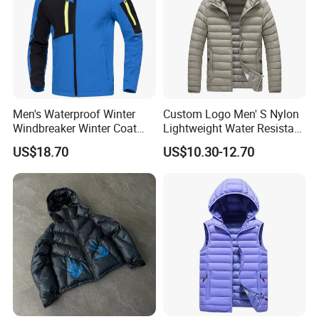
Men's Waterproof Winter
Custom Logo Men' S Nylon
Windbreaker Winter Coat
Lightweight Water Resistant
Fleece Softshell Safety
Winter Padded Coat Puffer
US$18.70
US$10.30-12.70
Protective Outwear
Quilted Jacket