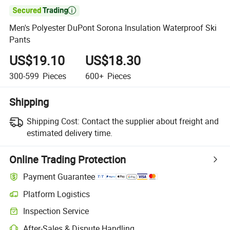

Men's Polyester DuPont Sorona Insulation Waterproof Ski
Pants
US$19.10
US$18.30
300-599
Pieces
600+
Pieces
Shipping
Shipping Cost:
Contact the supplier about freight and
estimated delivery time.
Online Trading Protection
Payment Guarantee
Platform Logistics
Inspection Service
After-Sales & Dispute Handling