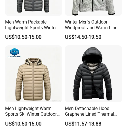
Men Warm Packable
Winter Men's Outdoor
Lightweight Sports Winter
Windproof and Warm Lined
Outdoor Padded Puffer
Hooded Softshell Jacket
US$10.50-15.00
US$14.50-19.50
Down Jacket
Men Lightweight Warm
Men Detachable Hood
Sports Ski Winter Outdoor
Graphene Lined Thermal
Puffer Padded Down Jacket
Quilted Winter Padded
US$10.50-15.00
US$11.57-13.88
Cotton Jacket