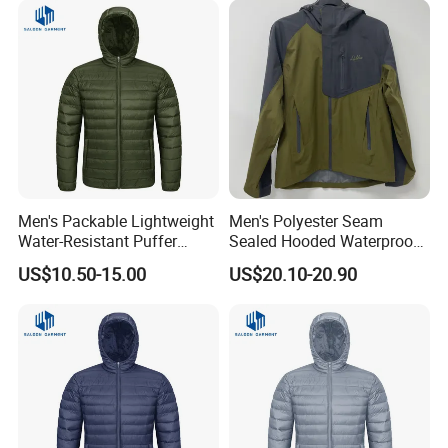
6) Q: Can you replicate my order if I provide you a sample?
A: Yes. You should give us fabric details and vector file
design.
Men's Packable Lightweight
Men's Polyester Seam
Water-Resistant Puffer
Sealed Hooded Waterproof
Down Jacket
3 Layers Light Shell Jacket
US$10.50-15.00
US$20.10-20.90