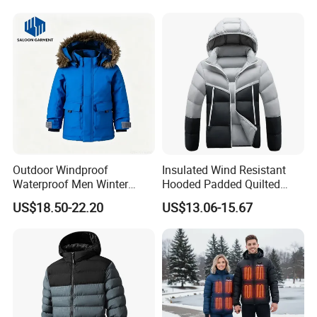
Outdoor Windproof
Insulated Wind Resistant
Waterproof Men Winter
Hooded Padded Quilted
Warm Padded Parka Jacket
Winter Jacket for Men Daily
US$18.50-22.20
US$13.06-15.67
Wear