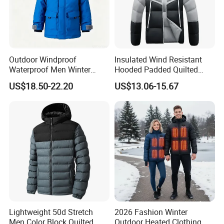
Outdoor Windproof
Insulated Wind Resistant
Waterproof Men Winter
Hooded Padded Quilted
Warm Padded Parka Jacket
Winter Jacket for Men Daily
US$18.50-22.20
US$13.06-15.67
Wear
Lightweight 50d Stretch
2026 Fashion Winter
Men Color Block Quilted
Outdoor Heated Clothing