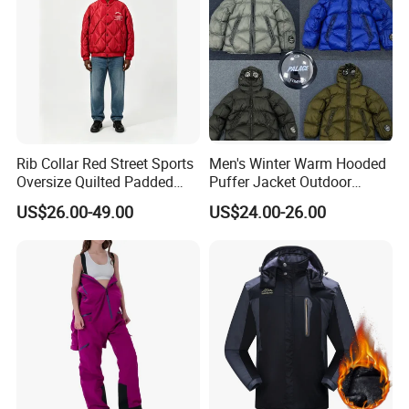
Rib Collar Red Street Sports
Men's Winter Warm Hooded
Oversize Quilted Padded
Puffer Jacket Outdoor
Down Jacket for Men
Mountain Ski Coat with
US$26.00-49.00
US$24.00-26.00
Lens