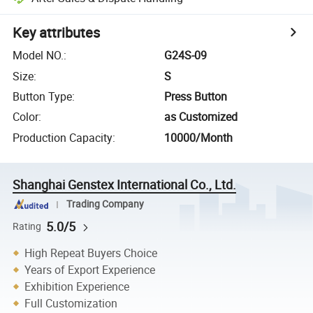
Key attributes
Model NO.
:
G24S-09
Size
:
S
Button Type
:
Press Button
Color
:
as Customized
Production Capacity
:
10000/Month
Shanghai Genstex International Co., Ltd.
Trading Company
5.0/5
Rating
High Repeat Buyers Choice
Years of Export Experience
Exhibition Experience
Full Customization