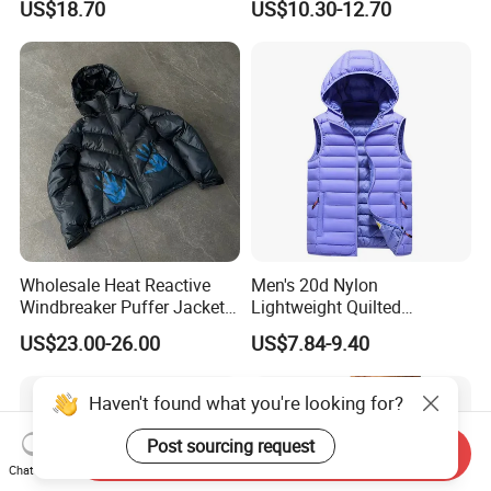
US$18.70
US$10.30-12.70
Protective Outwear
Quilted Jacket
Wholesale Heat Reactive
Men's 20d Nylon
Windbreaker Puffer Jackets
Lightweight Quilted
Thermochromic Waterproof
Sleeveless Vest with
US$23.00-26.00
US$7.84-9.40
Puffer Down Winter Coats
Detachable Hood
Haven't found what you're looking for?
Post sourcing request
Send Inquiry
Chat Now