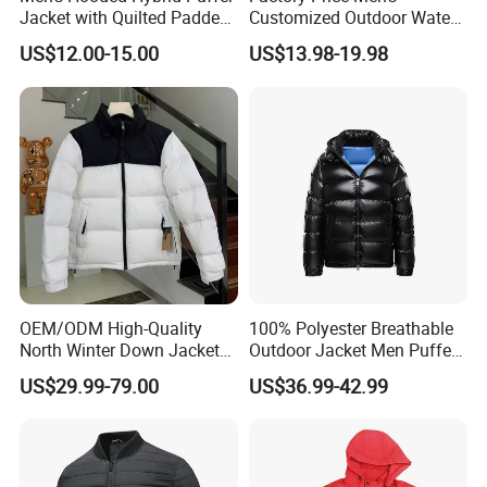
Jacket with Quilted Padded
Customized Outdoor Water
Front Knit Sleeves Outdoor
Resistant Winter Quick Dry
US$12.00-15.00
US$13.98-19.98
Warm Quilted Jackets
OEM/ODM High-Quality
100% Polyester Breathable
North Winter Down Jacket
Outdoor Jacket Men Puffer
Parka Outdoor Men's
Padding Jacket with Hood
US$29.99-79.00
US$36.99-42.99
Clothing Luxury Designer
Brand Men's Jacket Clothing