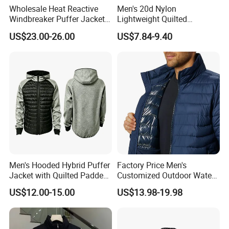
Wholesale Heat Reactive
Men's 20d Nylon
Windbreaker Puffer Jackets
Lightweight Quilted
Thermochromic Waterproof
Sleeveless Vest with
US$23.00-26.00
US$7.84-9.40
Puffer Down Winter Coats
Detachable Hood
Men's Hooded Hybrid Puffer
Factory Price Men's
Jacket with Quilted Padded
Customized Outdoor Water
Front Knit Sleeves Outdoor
Resistant Winter Quick Dry
US$12.00-15.00
US$13.98-19.98
Warm Quilted Jackets