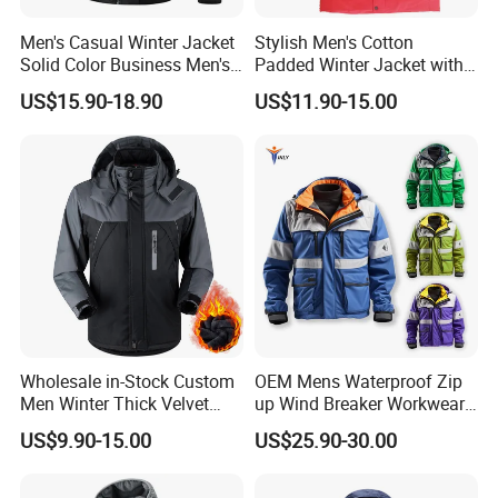
Men's Casual Winter Jacket
Stylish Men's Cotton
Solid Color Business Men's
Padded Winter Jacket with
Clothing Winter Apparel
Detachable Hood
US$15.90-18.90
US$11.90-15.00
Wholesale in-Stock Custom
OEM Mens Waterproof Zip
Men Winter Thick Velvet
up Wind Breaker Workwear
Windproof Down Coat Male
Windbreaker Work Winter
US$9.90-15.00
US$25.90-30.00
Waterproof Jacket Warm
Jacket
Down Jackets