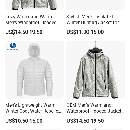
Cozy Winter and Warm
Stylish Men's Insulated
Men's Windproof Hooded
Winter Hunting Jacket for
Jacket
Outdoor Activities
US$14.50-19.50
US$11.90-15.00
Men's Lightweight Warm
OEM Men's Warm and
Winter Coat Water Repellent
Waterproof Hooded Jacket
Windproof Insulated Puffer
for Winter
US$10.50-15.00
US$14.50-19.50
Down Jacket