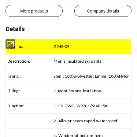
More products
Company details
Details
Style no.
G24S-09
Description:
Men's insulated ski pants
Fabric :
Shell: 100%Polyester; Lining: 100%Nylon
Filling:
Dupont Sorona insulation
Function:
1. C0 DWR, WP20K/MVP15K
2. Allover seam taped waterproof
4. Windproof bottom hem