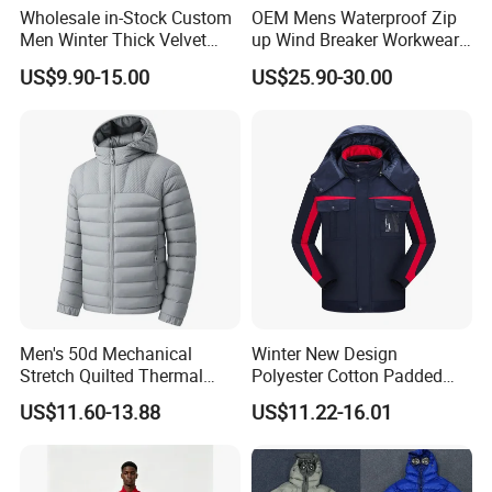
Wholesale in-Stock Custom
OEM Mens Waterproof Zip
Men Winter Thick Velvet
up Wind Breaker Workwear
Windproof Down Coat Male
Windbreaker Work Winter
US$9.90-15.00
US$25.90-30.00
Waterproof Jacket Warm
Jacket
Down Jackets
Men's 50d Mechanical
Winter New Design
Stretch Quilted Thermal
Polyester Cotton Padded
Padded Hooded Full Zip
Jackets Jackets for Men
US$11.60-13.88
US$11.22-16.01
Winter Jacket