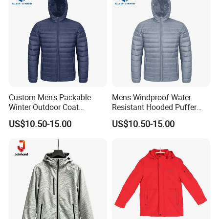
Custom Men's Packable
Mens Windproof Water
Winter Outdoor Coat
Resistant Hooded Puffer
Lightweight Fleece Puffer
Down Jacket Winter
US$10.50-15.00
US$10.50-15.00
Down Jacket