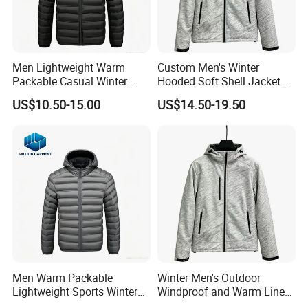
Men Lightweight Warm
Custom Men's Winter
Packable Casual Winter
Hooded Soft Shell Jacket
Outdoor Padded Puffer
Daily Outdoor Clothing
US$10.50-15.00
US$14.50-19.50
Down Jacket
Men Warm Packable
Winter Men's Outdoor
Lightweight Sports Winter
Windproof and Warm Lined
Outdoor Padded Puffer
Hooded Softshell Jacket