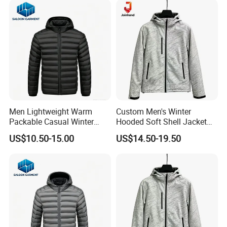
Men Lightweight Warm
Custom Men's Winter
Packable Casual Winter
Hooded Soft Shell Jacket
Outdoor Padded Puffer
Daily Outdoor Clothing
US$10.50-15.00
US$14.50-19.50
Down Jacket