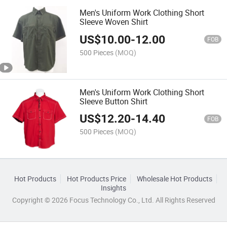
Men's Uniform Work Clothing Short
Sleeve Woven Shirt
US$
10.00
-
12.00
FOB
500 Pieces
(MOQ)
Men's Uniform Work Clothing Short
Sleeve Button Shirt
US$
12.20
-
14.40
FOB
500 Pieces
(MOQ)
Hot Products
Hot Products Price
Wholesale Hot Products
Insights
Copyright © 2026 Focus Technology Co., Ltd. All Rights Reserved