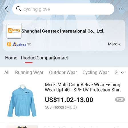
Shanghai Genstex International Co., Ltd.
More
Home
Product
Company
Contact
All
Running Wear
Outdoor Wear
Cycling Wear
Glove
Men's Multi Color Active Wear Fishing
Wear Upf 40+ SPF UV Protection Shirt
US$
11.02
-
13.00
FOB
500 Pieces
(MOQ)