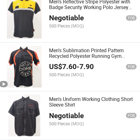
Men's Reflective Stripe Polyester with
Badge Security Working Polo Jersey
Shirt
Negotiable
FOB
500 Pieces
(MOQ)
Men's Sublimation Printed Pattern
Recycled Polyester Running Gym
Sports Wear Polo Shirt Uniform
US$
7.60
-
7.90
FOB
500 Pieces
(MOQ)
Men's Uniform Working Clothing Short
Sleeve Shirt
Negotiable
FOB
500 Pieces
(MOQ)